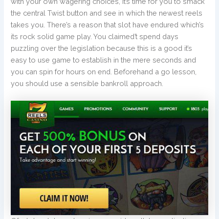
with your own wagering choices, it’s time for you to smack
the central Twist button and see in which the newest reels
takes you. There’s a reason that slot have endured which’s
its rock solid game play. You claimed’t spend days
puzzling over the legislation because this is a good it’s
easy to use game to establish in the mere seconds and
you can spin for hours on end. Beforehand a go lesson,
you should use a sensible bankroll approach.