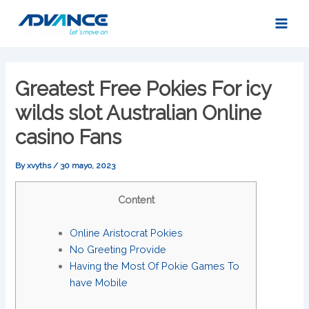
Skip
Main
to
Men
content
Greatest Free Pokies For icy
wilds slot Australian Online
casino Fans
By
xvyths
/
30 mayo, 2023
Content
Online Aristocrat Pokies
No Greeting Provide
Having the Most Of Pokie Games To
have Mobile