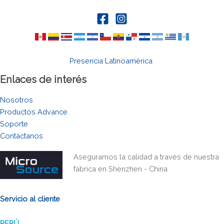
Presencia Latinoamérica
Enlaces de interés
Nosotros
Productos Advance
Soporte
Contáctanos
Aseguramos la calidad a través de nuestra
fabrica en Shenzhen - China
Servicio al cliente
PERÚ