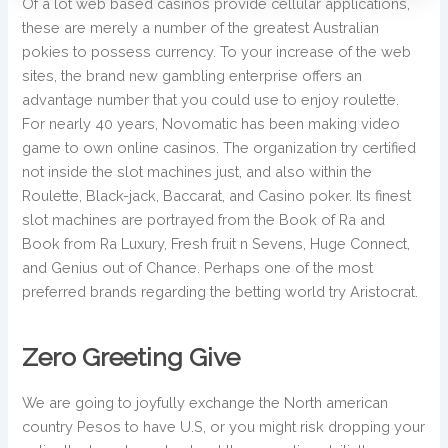
Of a lot web based casinos provide cellular applications,
these are merely a number of the greatest Australian
pokies to possess currency. To your increase of the web
sites, the brand new gambling enterprise offers an
advantage number that you could use to enjoy roulette.
For nearly 40 years, Novomatic has been making video
game to own online casinos. The organization try certified
not inside the slot machines just, and also within the
Roulette, Black-jack, Baccarat, and Casino poker. Its finest
slot machines are portrayed from the Book of Ra and
Book from Ra Luxury, Fresh fruit n Sevens, Huge Connect,
and Genius out of Chance. Perhaps one of the most
preferred brands regarding the betting world try Aristocrat.
Zero Greeting Give
We are going to joyfully exchange the North american
country Pesos to have U.S, or you might risk dropping your