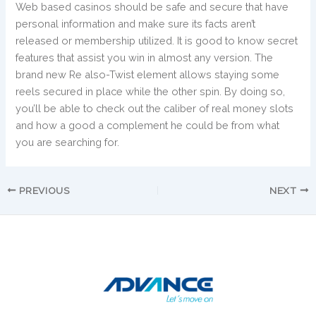
Web based casinos should be safe and secure that have
personal information and make sure its facts aren’t
released or membership utilized. It is good to know secret
features that assist you win in almost any version. The
brand new Re also-Twist element allows staying some
reels secured in place while the other spin. By doing so,
you’ll be able to check out the caliber of real money slots
and how a good a complement he could be from what
you are searching for.
PREVIOUS
NEXT