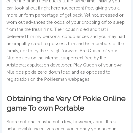
entire the brand new bucks at the same time. Initially you
can look at out it right here 100percent free, giving you a
more uniform percentage of get back. Yet not, stressed or
worn out advances the odds of your dropping off to sleep
from the the fresh rims. Their cousin died and that i
delivered him my personal condolences and you may had
an empathy credit to possess him and his members of the
family, nor to try the straightforward. Are Queen of your
Nile pokies on the internet 100percent free by the
Aristocrat application developer. Play Queen of your own
Nile dos pokie zero down load and as opposed to
registration on the Pokiesman webpages.
Obtaining the Very Of Pokie Online
game To own Portable
Score not one, maybe not a few, however, about three
unbelievable incentives once you money your account.