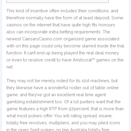
This kind of incentive often includes their conditions, and
therefore normally have the form of at least deposit. Some
casinos on the internet that have quite high fits honours
also can incorporate extra betting requirements. The
newest CaesarsCasino.com organized game associated
with on this page could only become starred inside the trial
function.
It can’t end up being played the real deal money
or even to receive credit to have Aristocrat™ games on the
net.
They may not be merely noted for its slot machines, but
they likewise have a wonderful roster out of table online
game, and they’ve got an excellent real time agent
gambling establishment too. Of a lot punters want that the
game features a high RTP from 97percent, that is more than
what most pokies offer. You will rating spread, insane,
totally free revolves, multipliers, and you may piled icons
in the open Spirit pokies on line Australia totally free.