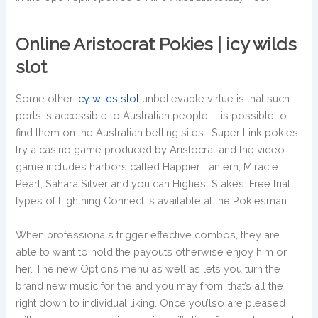
Online Aristocrat Pokies | icy wilds
slot
Some other
icy wilds slot
unbelievable virtue is that such
ports is accessible to Australian people. It is possible to
find them on the Australian betting sites . Super Link pokies
try a casino game produced by Aristocrat and the video
game includes harbors called Happier Lantern, Miracle
Pearl, Sahara Silver and you can Highest Stakes. Free trial
types of Lightning Connect is available at the Pokiesman.
When professionals trigger effective combos, they are
able to want to hold the payouts otherwise enjoy him or
her. The new Options menu as well as lets you turn the
brand new music for the and you may from, that’s all the
right down to individual liking. Once you’lso are pleased