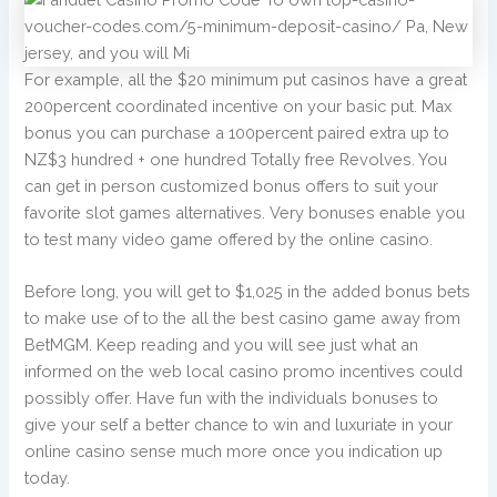
For example, all the $20 minimum put casinos have a great
200percent coordinated incentive on your basic put. Max
bonus you can purchase a 100percent paired extra up to
NZ$3 hundred + one hundred Totally free Revolves. You
can get in person customized bonus offers to suit your
favorite slot games alternatives. Very bonuses enable you
to test many video game offered by the online casino.
Before long, you will get to $1,025 in the added bonus bets
to make use of to the all the best casino game away from
BetMGM. Keep reading and you will see just what an
informed on the web local casino promo incentives could
possibly offer. Have fun with the individuals bonuses to
give your self a better chance to win and luxuriate in your
online casino sense much more once you indication up
today.