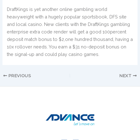
DraftKings is yet another online gambling world
heavyweight with a hugely popular sportsbook, DFS site
and local casino. New clients with the DraftKings gambling
enterprise extra code render will get a good 100percent
deposit match bonus to $2,one hundred thousand, having a
10x rollover needs. You earn a $31 no-deposit bonus on
the signal-up and could play casino games.
PREVIOUS
NEXT