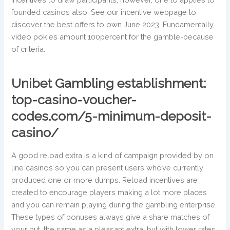
founded casinos also. See our incentive webpage to
discover the best offers to own June 2023. Fundamentally,
video pokies amount 100percent for the gamble-because
of criteria.
Unibet Gambling establishment:
top-casino-voucher-
codes.com/5-minimum-deposit-
casino/
A good reload extra is a kind of campaign provided by on
line casinos so you can present users who’ve currently
produced one or more dumps. Reload incentives are
created to encourage players making a lot more places
and you can remain playing during the gambling enterprise.
These types of bonuses always give a share matches of
your put, the same as a pleasant extra, but with lower rates.