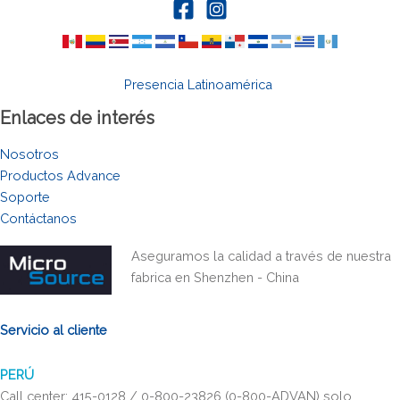
Presencia Latinoamérica
Enlaces de interés
Nosotros
Productos Advance
Soporte
Contáctanos
Aseguramos la calidad a través de nuestra
fabrica en Shenzhen - China
Servicio al cliente
PERÚ
Call center: 415-0128 / 0-800-23826 (0-800-ADVAN) solo