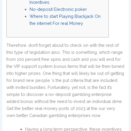
Incentives
No-deposit Electronic poker
Where to start Playing Blackjack On
the internet For real Money
Therefore, don’t forget about to check on with the rest of
this type of legislation also. This is something, which range
from 100 percent free spins and cash and you will end for
the VIP support system bonus items that will be then turned
into higher prizes. One thing that will likely be out of-getting
for brand new people ‘s the put criteria that are included
with invited bundles.
Fortunately, yet not, is the fact it’s
simple to discover a no-deposit gambling enterprise
added bonus without the need to invest an individual dime.
Get the better real money ports of 2023 at the our very
own better Canadian gambling enterprises now.
Having a long term perspective, these incentives