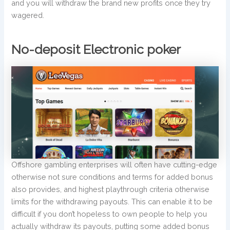
and you will withdraw the brand new profits once they try
wagered.
No-deposit Electronic poker
Offshore gambling enterprises will often have cutting-edge
otherwise not sure conditions and terms for added bonus
also provides, and highest playthrough criteria otherwise
limits for the withdrawing payouts. This can enable it to be
difficult if you don’t hopeless to own people to help you
actually withdraw its payouts, putting some added bonus