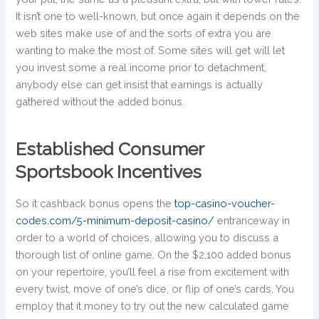
It isn’t one to well-known, but once again it depends on the
web sites make use of and the sorts of extra you are
wanting to make the most of. Some sites will get will let
you invest some a real income prior to detachment,
anybody else can get insist that earnings is actually
gathered without the added bonus.
Established Consumer
Sportsbook Incentives
So it cashback bonus opens the
top-casino-voucher-
codes.com/5-minimum-deposit-casino/
entranceway in
order to a world of choices, allowing you to discuss a
thorough list of online game. On the $2,100 added bonus
on your repertoire, you’ll feel a rise from excitement with
every twist, move of one’s dice, or flip of one’s cards. You
employ that it money to try out the new calculated game