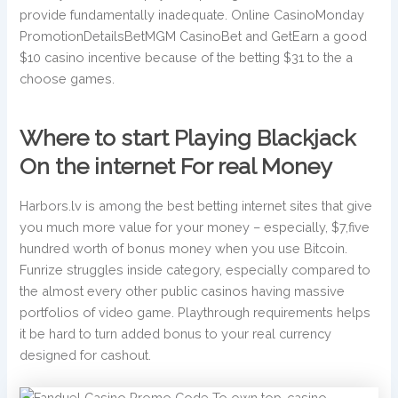
provide fundamentally inadequate. Online CasinoMonday
PromotionDetailsBetMGM CasinoBet and GetEarn a good
$10 casino incentive because of the betting $31 to the a
choose games.
Where to start Playing Blackjack
On the internet For real Money
Harbors.lv is among the best betting internet sites that give
you much more value for your money – especially, $7,five
hundred worth of bonus money when you use Bitcoin.
Funrize struggles inside category, especially compared to
the almost every other public casinos having massive
portfolios of video game. Playthrough requirements helps
it be hard to turn added bonus to your real currency
designed for cashout.