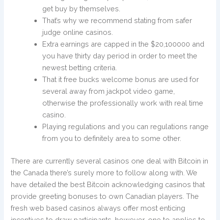
get buy by themselves.
That’s why we recommend stating from safer
judge online casinos.
Extra earnings are capped in the $20,100000 and
you have thirty day period in order to meet the
newest betting criteria.
That it free bucks welcome bonus are used for
several away from jackpot video game,
otherwise the professionally work with real time
casino.
Playing regulations and you can regulations range
from you to definitely area to some other.
There are currently several casinos one deal with Bitcoin in
the Canada there’s surely more to follow along with. We
have detailed the best Bitcoin acknowledging casinos that
provide greeting bonuses to own Canadian players. The
fresh web based casinos always offer most enticing
incentives to draw participants, however, one to applies to