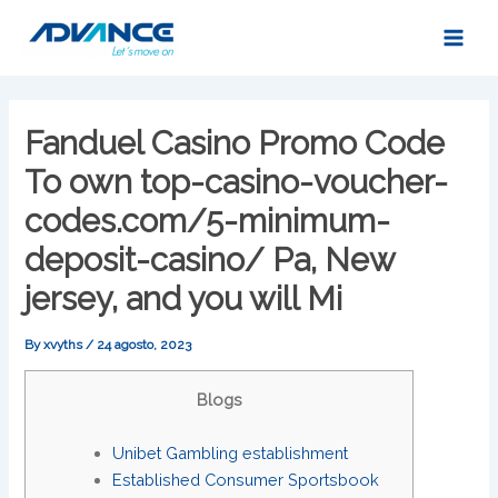
Skip
Main
to
Men
content
Fanduel Casino Promo Code
To own top-casino-voucher-
codes.com/5-minimum-
deposit-casino/ Pa, New
jersey, and you will Mi
By
xvyths
/
24 agosto, 2023
Blogs
Unibet Gambling establishment
Established Consumer Sportsbook