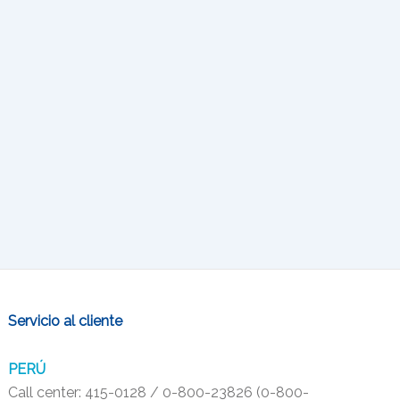
Servicio al cliente
PERÚ
Call center: 415-0128 / 0-800-23826 (0-800-