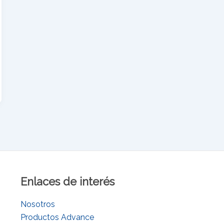
Enlaces de interés
Nosotros
Productos Advance