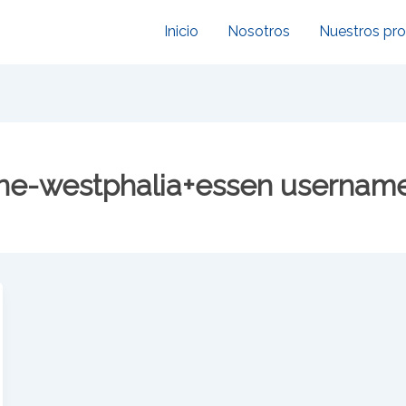
Inicio
Nosotros
Nuestros pr
ne-westphalia+essen usernam