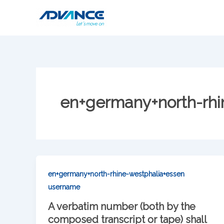
Skip
to
content
en+germany+north-rhi
en+germany+north-rhine-westphalia+essen
username
A verbatim number (both by the
composed transcript or tape) shall