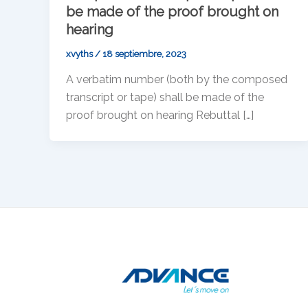
be made of the proof brought on
hearing
xvyths
/
18 septiembre, 2023
A verbatim number (both by the composed
transcript or tape) shall be made of the
proof brought on hearing Rebuttal […]