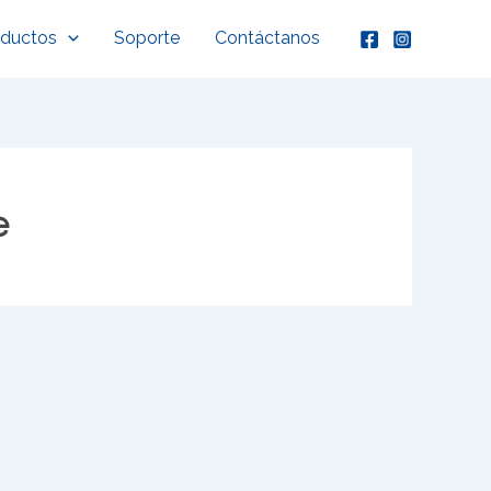
oductos
Soporte
Contáctanos
e