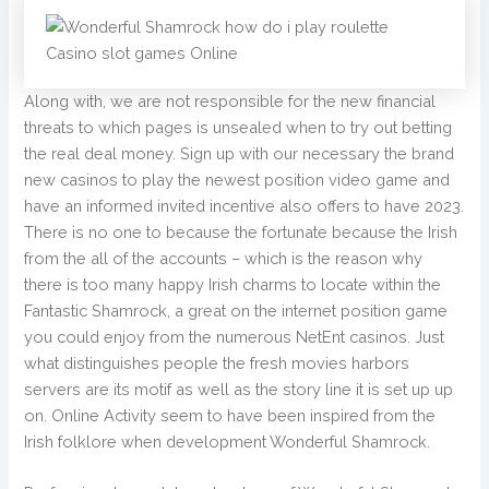
Along with, we are not responsible for the new financial
threats to which pages is unsealed when to try out betting
the real deal money. Sign up with our necessary the brand
new casinos to play the newest position video game and
have an informed invited incentive also offers to have 2023.
There is no one to because the fortunate because the Irish
from the all of the accounts – which is the reason why
there is too many happy Irish charms to locate within the
Fantastic Shamrock, a great on the internet position game
you could enjoy from the numerous NetEnt casinos. Just
what distinguishes people the fresh movies harbors
servers are its motif as well as the story line it is set up up
on. Online Activity seem to have been inspired from the
Irish folklore when development Wonderful Shamrock.