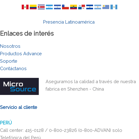
Presencia Latinoamérica
Enlaces de interés
Nosotros
Productos Advance
Soporte
Contáctanos
Aseguramos la calidad a través de nuestra
fabrica en Shenzhen - China
Servicio al cliente
PERÚ
Call center: 415-0128 / 0-800-23826 (0-800-ADVAN) solo
Telefónica del Perú.