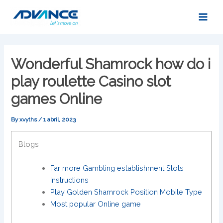
Skip
Main
to
Men
content
Wonderful Shamrock how do i
play roulette Casino slot
games Online
By
xvyths
/
1 abril, 2023
Blogs
Far more Gambling establishment Slots
Instructions
Play Golden Shamrock Position Mobile Type
Most popular Online game