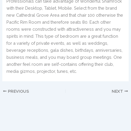
Professionals can take advantage of Wonderful Shamrock
with their Desktop, Tablet, Mobile. Select from the brand
new Cathedral Grove Area and that chair 100 otherwise the
Pacific Rim Room and therefore seats 80. Each other
rooms were constructed with attractiveness and you may
spirits in mind. This type of bedroom are a great function
for a variety of private events, as well as weddings,
beverage receptions, gala dishes, birthdays, anniversaries,
business meals, and you may board group meetings. One
another feel room are self-contains offering their club,
media gizmos, projector, tunes, etc.
PREVIOUS
NEXT