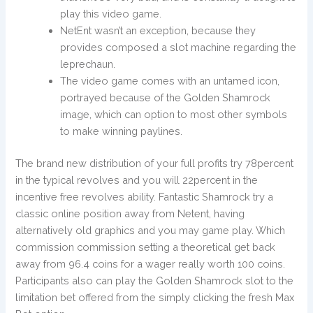
play this video game.
NetEnt wasn’t an exception, because they
provides composed a slot machine regarding the
leprechaun.
The video game comes with an untamed icon,
portrayed because of the Golden Shamrock
image, which can option to most other symbols
to make winning paylines.
The brand new distribution of your full profits try 78percent
in the typical revolves and you will 22percent in the
incentive free revolves ability. Fantastic Shamrock try a
classic online position away from Netent, having
alternatively old graphics and you may game play. Which
commission commission setting a theoretical get back
away from 96.4 coins for a wager really worth 100 coins.
Participants also can play the Golden Shamrock slot to the
limitation bet offered from the simply clicking the fresh Max