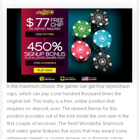
In the maximum choice, the gamer can get four leprechaun
caps, which can pay 1,one hundred thousand times the
original bet. This really is a free, online position that
requires no deposit, ever. The newest theme for this
position provides out of the Irish inside the one user in the
first couple of revolves. The fresh Wonderful Shamrock
slot video game features five icons that may award coins
whenever merely a couple appear on a dynamic range,