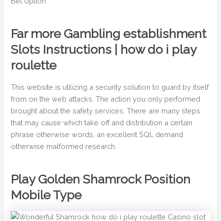
Bet option.
Far more Gambling establishment
Slots Instructions | how do i play
roulette
This website is utilizing a security solution to guard by itself
from on the web attacks. The action you only performed
brought about the safety services. There are many steps
that may cause which take off and distribution a certain
phrase otherwise words, an excellent SQL demand
otherwise malformed research.
Play Golden Shamrock Position
Mobile Type