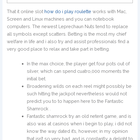
That it online slot
how do i play roulette
works with Mac,
Screen and Linux machines and you can notebook
computers. The newest Leprechaun Nuts tend to replace
all symbols except scatters.
Betting is the most my chief
welfare in life and i also try and assist professionals find a
very good place to relax and take part in betting.
In the max choice, the player get four pots out of
silver, which can spend cuatro,000 moments the
initial bet.
Broadening wilds on each reel might possibly be
such hitting the jackpot nevertheless would not
predict you to to happen here to the Fantastic
Shamrock .
Fantastic shamrock try an old netent game, and is
also was at casinos when i begin to play, i did not
know the way dated it’s, however, in my opinion
that isn’t so very bad, and is constantly a delight to