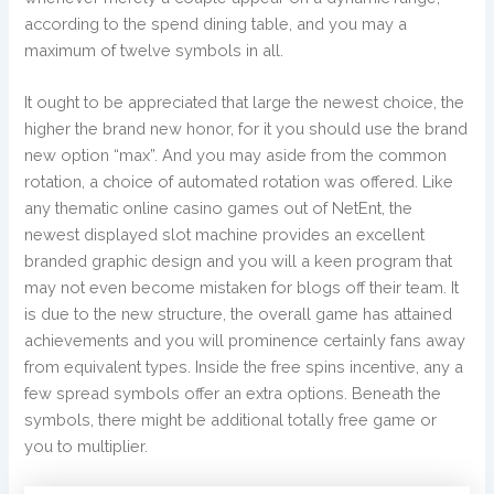
according to the spend dining table, and you may a
maximum of twelve symbols in all.
It ought to be appreciated that large the newest choice, the
higher the brand new honor, for it you should use the brand
new option “max”. And you may aside from the common
rotation, a choice of automated rotation was offered. Like
any thematic online casino games out of NetEnt, the
newest displayed slot machine provides an excellent
branded graphic design and you will a keen program that
may not even become mistaken for blogs off their team. It
is due to the new structure, the overall game has attained
achievements and you will prominence certainly fans away
from equivalent types. Inside the free spins incentive, any a
few spread symbols offer an extra options. Beneath the
symbols, there might be additional totally free game or
you to multiplier.