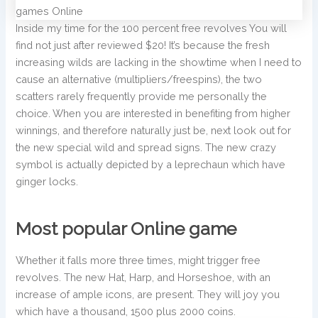
Inside my time for the 100 percent free revolves You will
find not just after reviewed $20! It’s because the fresh
increasing wilds are lacking in the showtime when I need to
cause an alternative (multipliers/freespins), the two
scatters rarely frequently provide me personally the
choice. When you are interested in benefiting from higher
winnings, and therefore naturally just be, next look out for
the new special wild and spread signs. The new crazy
symbol is actually depicted by a leprechaun which have
ginger locks.
Most popular Online game
Whether it falls more three times, might trigger free
revolves. The new Hat, Harp, and Horseshoe, with an
increase of ample icons, are present. They will joy you
which have a thousand, 1500 plus 2000 coins.