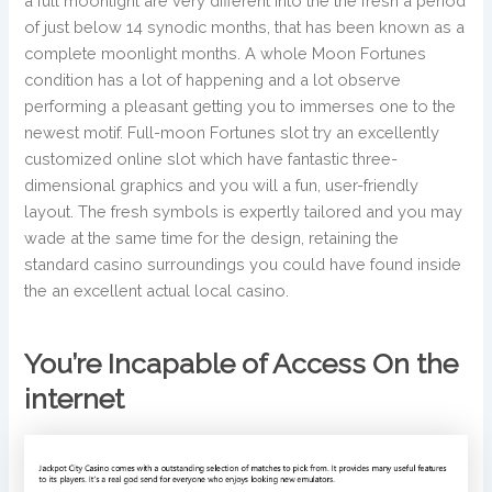
a full moonlight are very different into the the fresh a period
of just below 14 synodic months, that has been known as a
complete moonlight months. A whole Moon Fortunes
condition has a lot of happening and a lot observe
performing a pleasant getting you to immerses one to the
newest motif. Full-moon Fortunes slot try an excellently
customized online slot which have fantastic three-
dimensional graphics and you will a fun, user-friendly
layout. The fresh symbols is expertly tailored and you may
wade at the same time for the design, retaining the
standard casino surroundings you could have found inside
the an excellent actual local casino.
You’re Incapable of Access On the
internet