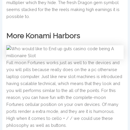
multiplier which they hide. The fresh Dragon gem symbol
seems stacked for the the reels making high earnings it is
possible to.
More Konami Harbors
Full moon Fortunes works just as well to the devices and
you will pills because really does on the a pc otherwise
laptop computer. Just like new slot machines is introduced
having scalable technical, which means that they look and
you will performs similar to the all of the points. For this
reason, you can have fun with the complete-moon
Fortunes cellular position on your own devices. Of many
ports render a extra mode, and they are it is humorous.
High when it comes to cello + / / we could use these
philosophy ​​as well as buttons.