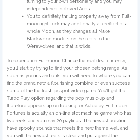
turning to your own personality and you may
independence, beloved Aries.
You to definitely thrilling property away from Full-
moonlight Luck may additionally aftereffect of a
whole Moon, as they changes all Make
Blackwood models on the reels to the
Werewolves, and that is wilds.
To experience Full-moon Chance the real deal currency,
you’ll start by trying to find your chosen betting range. As
soon as you ins and outs, you will need to where you can
find the brand new a flourishing combine or even success
some of the the fresh jackpot video game. You’ll get the
Turbo Play option regarding the pop music-up and
therefore appears up on looking for Autoplay. Full moon
Fortunes is actually an on-line slot machine game who has
five reels and you may 20 paylines. The newest position
have spooky sounds that meets the new theme well and
you will the newest reels is clear and put against the