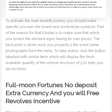
To activate the main benefit journey, you should make
specific you earn the brand new tombstone symbols. Part
of the reason for that it bullet is to make sure that which
you smack the advised signs having its own prices. The
best prize is done once you property 5 the exact same
photographs from the reels. To take action, click the button
labelled with similar term which will display the fresh
available quantity of the vehicle revolves of 5 to help you
99 revolves.
Full-moon Fortunes No deposit
Extra Currency And you will Free
Revolves Incentive