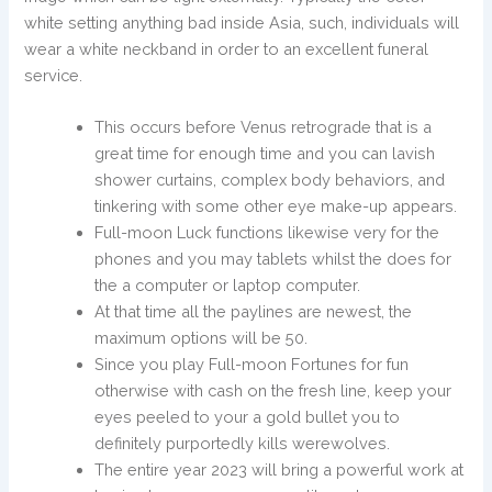
white setting anything bad inside Asia, such, individuals will
wear a white neckband in order to an excellent funeral
service.
This occurs before Venus retrograde that is a
great time for enough time and you can lavish
shower curtains, complex body behaviors, and
tinkering with some other eye make-up appears.
Full-moon Luck functions likewise very for the
phones and you may tablets whilst the does for
the a computer or laptop computer.
At that time all the paylines are newest, the
maximum options will be 50.
Since you play Full-moon Fortunes for fun
otherwise with cash on the fresh line, keep your
eyes peeled to your a gold bullet you to
definitely purportedly kills werewolves.
The entire year 2023 will bring a powerful work at