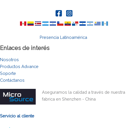
Presencia Latinoamérica
Enlaces de interés
Nosotros
Productos Advance
Soporte
Contáctanos
Aseguramos la calidad a través de nuestra
fabrica en Shenzhen - China
Servicio al cliente