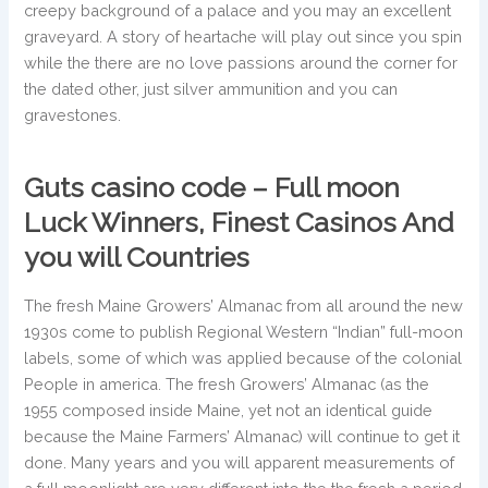
creepy background of a palace and you may an excellent
graveyard. A story of heartache will play out since you spin
while the there are no love passions around the corner for
the dated other, just silver ammunition and you can
gravestones.
Guts casino code – Full moon
Luck Winners, Finest Casinos And
you will Countries
The fresh Maine Growers’ Almanac from all around the new
1930s come to publish Regional Western “Indian” full-moon
labels, some of which was applied because of the colonial
People in america. The fresh Growers’ Almanac (as the
1955 composed inside Maine, yet not an identical guide
because the Maine Farmers’ Almanac) will continue to get it
done. Many years and you will apparent measurements of