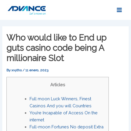
Skip
Main
to
Men
content
Who would like to End up
guts casino code being A
millionaire Slot
By
xvyths
/
11 enero, 2023
Articles
Full moon Luck Winners, Finest
Casinos And you will Countries
You’re Incapable of Access On the
internet
Full-moon Fortunes No deposit Extra