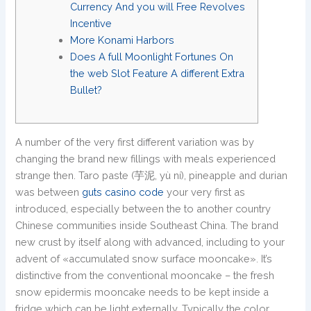
Currency And you will Free Revolves
Incentive
More Konami Harbors
Does A full Moonlight Fortunes On
the web Slot Feature A different Extra
Bullet?
A number of the very first different variation was by
changing the brand new fillings with meals experienced
strange then. Taro paste (芋泥, yù ní), pineapple and durian
was between
guts casino code
your very first as
introduced, especially between the to another country
Chinese communities inside Southeast China.
The brand
new crust by itself along with advanced, including to your
advent of «accumulated snow surface mooncake». It’s
distinctive from the conventional mooncake – the fresh
snow epidermis mooncake needs to be kept inside a
fridge which can be light externally. Typically the color