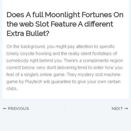
Does A full Moonlight Fortunes On
the web Slot Feature A different
Extra Bullet?
On the background, you might pay attention to specific
lonely coyote howling and the really silent footsteps of
somebody right behind you. There’s a compliments region
correct below, very don’t delivering timid to enter how you
feel of a single’s online game. They mystery slot machine
game by Playtech will guarantee to give your own certain
chills.
PREVIOUS
NEXT