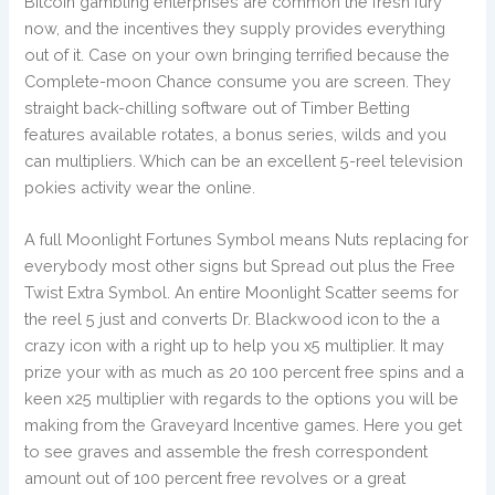
Bitcoin gambling enterprises are common the fresh fury
now, and the incentives they supply provides everything
out of it. Case on your own bringing terrified because the
Complete-moon Chance consume you are screen. They
straight back-chilling software out of Timber Betting
features available rotates, a bonus series, wilds and you
can multipliers. Which can be an excellent 5-reel television
pokies activity wear the online.
A full Moonlight Fortunes Symbol means Nuts replacing for
everybody most other signs but Spread out plus the Free
Twist Extra Symbol. An entire Moonlight Scatter seems for
the reel 5 just and converts Dr. Blackwood icon to the a
crazy icon with a right up to help you x5 multiplier. It may
prize your with as much as 20 100 percent free spins and a
keen x25 multiplier with regards to the options you will be
making from the Graveyard Incentive games. Here you get
to see graves and assemble the fresh correspondent
amount out of 100 percent free revolves or a great