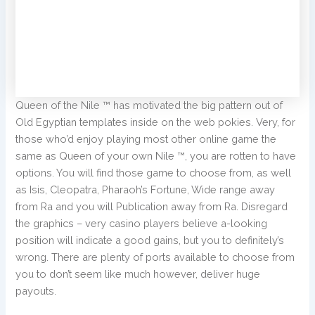
Queen of the Nile ™ has motivated the big pattern out of
Old Egyptian templates inside on the web pokies. Very, for
those who’d enjoy playing most other online game the
same as Queen of your own Nile ™, you are rotten to have
options. You will find those game to choose from, as well
as Isis, Cleopatra, Pharaoh’s Fortune, Wide range away
from Ra and you will Publication away from Ra. Disregard
the graphics – very casino players believe a-looking
position will indicate a good gains, but you to definitely’s
wrong. There are plenty of ports available to choose from
you to don’t seem like much however, deliver huge
payouts.