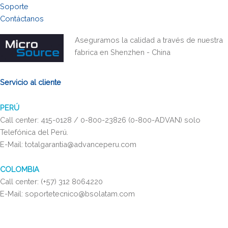
Soporte
Contáctanos
Aseguramos la calidad a través de nuestra
fabrica en Shenzhen - China
Servicio al cliente
PERÚ
Call center: 415-0128 / 0-800-23826 (0-800-ADVAN) solo
Telefónica del Perú.
E-Mail: totalgarantia@advanceperu.com
COLOMBIA
Call center: (+57) 312 8064220
E-Mail: soportetecnico@bsolatam.com