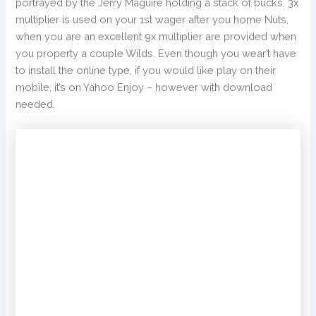
portrayed by the Jerry Maguire holding a stack of bucks. 3x
multiplier is used on your 1st wager after you home Nuts,
when you are an excellent 9x multiplier are provided when
you property a couple Wilds. Even though you wear’t have
to install the online type, if you would like play on their
mobile, it’s on Yahoo Enjoy – however with download
needed.