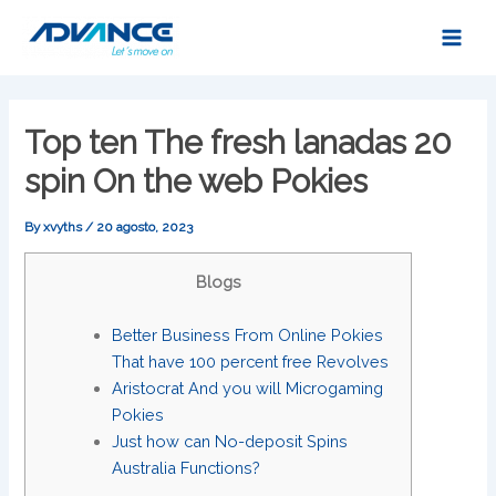
Skip
Main
to
Men
content
Top ten The fresh lanadas 20
spin On the web Pokies
By
xvyths
/
20 agosto, 2023
Blogs
Better Business From Online Pokies
That have 100 percent free Revolves
Aristocrat And you will Microgaming
Pokies
Just how can No-deposit Spins
Australia Functions?