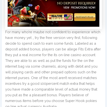
For many who’re maybe not confident to experience which
have money yet ,, try the free version very first, following
decide to spend cash to earn some funds. Labeled as a
deposit added bonus, players can be allege Fits Extra after
they put a real income for the its on-line casino account.
They are able to as well as put the funds for the on the
internet bag via some channels, along with debit and you
will playing cards and other prepaid options such on the
internet purses. One of the most aren’t received matches
incentives try a good 100percent match extra that helps
you have made a comparable level of actual money that
you put as the a pleasant bonus. Players believe of
numerous items before you choose Super Hook pokies
on line actual currency Australia.