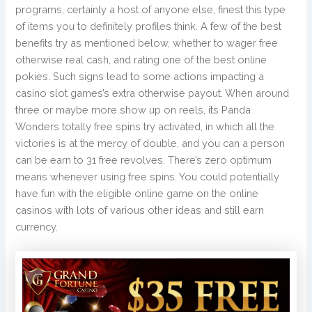
programs, certainly a host of anyone else, finest this type
of items you to definitely profiles think. A few of the best
benefits try as mentioned below, whether to wager free
otherwise real cash, and rating one of the best online
pokies. Such signs lead to some actions impacting a
casino slot games’s extra otherwise payout. When around
three or maybe more show up on reels, its Panda
Wonders totally free spins try activated, in which all the
victories is at the mercy of double, and you can a person
can be earn to 31 free revolves. There’s zero optimum
means whenever using free spins. You could potentially
have fun with the eligible online game on the online
casinos with lots of various other ideas and still earn
currency.