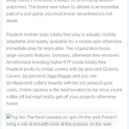
outcomes. The brand new return to athlete is an essential
part of a slot game you must know, nevertheless’s not
alone.
Playtech mobile slots totally free play is actually mobile
adaptable and readily available for a simple spin otherwise
immediate play for enjoyable. The organization tools
large-security features, bonuses, otherwise free revolves.
An informed-investing higher RTP inside totally free
Playtech ports no install comes with 99.3percent Globin’s
Cavern, 99.1percent Ugga Bugga, and you can
97.06percent Lottery Insanity with ten,100 jackpot gold
coins. Online casinos is the best location to be once you’re
a little off but may’t really get off your projects otherwise
home.
I
bring a call at-breadth look at this popular on the web