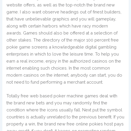
website offers, as well as the top-notch the brand new
game. I also want observe headings out of finest builders,
that have unbelievable graphics and you will gameplay,
along with certain harbors which have racy modern
awards. Games should also be offered at a selection of
other stakes. The directory of the major 100 percent free
pokie game screens a knowledgeable digital gambling
enterprises in which to love the leisure time. To help you
earn a real income, enjoy in the authorized casinos on the
internet enabling such choices. In the most common
modern casinos on the internet, anybody can start, you do
not need to fund performing a merchant account.
Totally free web based poker machine games deal with
the brand new bets and you may randomly find the
condition where the icons usually fall. Next put the symbol
countries is actually unrelated to the previous benefit. If you
property a win, the brand new free online pokies host pays
away credit; if you don’t, it keeps on promoting random