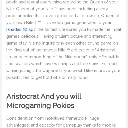
pokie and reveal every thing regarding the Queen of your
Nile. Queen of your Nile ™ has been including a very
popular pokie that it even produced a follow up, Queen of
your own Nile II ™. This video game generates to your
lanadas 20 spin
the fantastic features you to made the initial
games delicious. Having brilliant picture and interesting
game play, it is no inquire why each other online game on
the King out of the newest Nile ™ collection of Aristocrat
are very common. King of the Nile doesn’t only offer wilds
and scatters which have winnings and free spins. For each
winnings might be wagered if you would like improve your
possibilities to get hold of a primary honor.
Aristocrat And you will
Microgaming Pokies
Consideration from incentives, framework, huge
advantages, and capacity for gameplay thanks to mobile