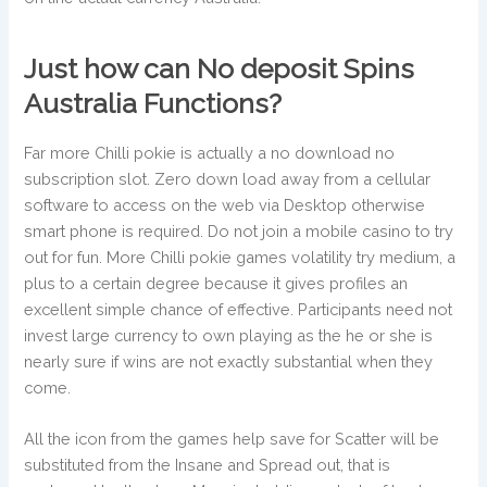
Just how can No deposit Spins
Australia Functions?
Far more Chilli pokie is actually a no download no
subscription slot. Zero down load away from a cellular
software to access on the web via Desktop otherwise
smart phone is required. Do not join a mobile casino to try
out for fun. More Chilli pokie games volatility try medium, a
plus to a certain degree because it gives profiles an
excellent simple chance of effective. Participants need not
invest large currency to own playing as the he or she is
nearly sure if wins are not exactly substantial when they
come.
All the icon from the games help save for Scatter will be
substituted from the Insane and Spread out, that is