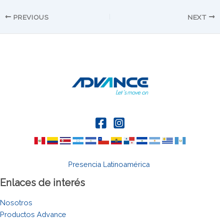
PREVIOUS
NEXT
Presencia Latinoamérica
Enlaces de interés
Nosotros
Productos Advance