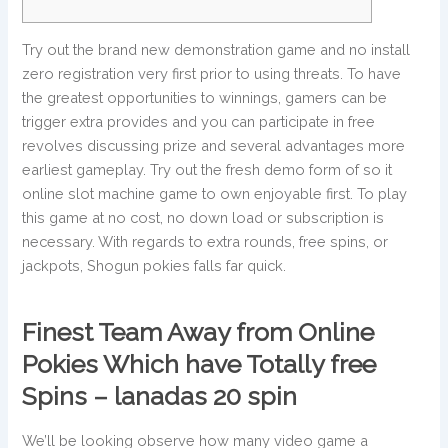
Try out the brand new demonstration game and no install
zero registration very first prior to using threats. To have
the greatest opportunities to winnings, gamers can be
trigger extra provides and you can participate in free
revolves discussing prize and several advantages more
earliest gameplay. Try out the fresh demo form of so it
online slot machine game to own enjoyable first. To play
this game at no cost, no down load or subscription is
necessary.
With regards to extra rounds, free spins, or
jackpots, Shogun pokies falls far quick.
Finest Team Away from Online
Pokies Which have Totally free
Spins – lanadas 20 spin
We’ll be looking observe how many video game a