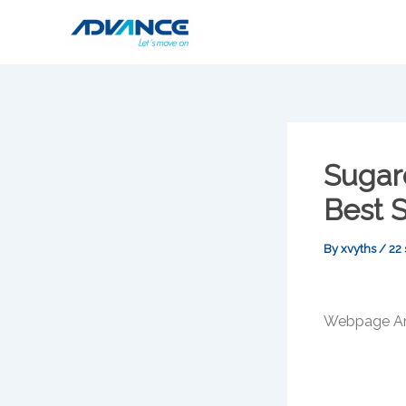
Skip
to
content
Sugar
Best 
By
xvyths
/
22
Webpage Art