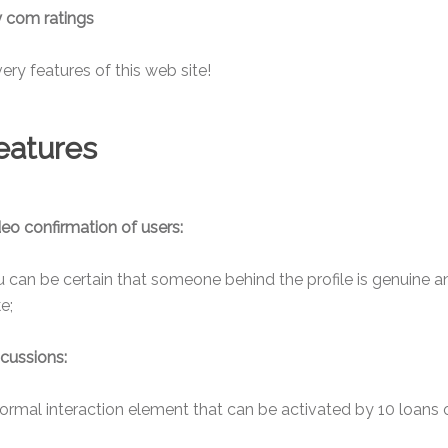
 com ratings
ery features of this web site!
features
eo confirmation of users:
 can be certain that someone behind the profile is genuine a
ke;
cussions:
ormal interaction element that can be activated by 10 loans 