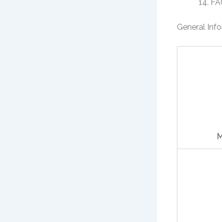
FA
General Inf
M