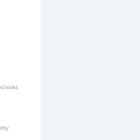
nd looks
only;