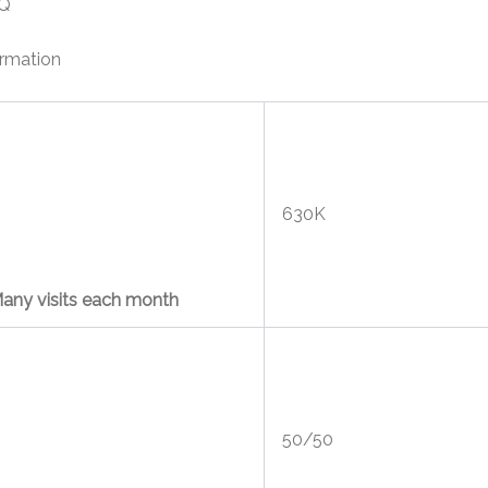
Q
ormation
630K
any visits each month
50/50