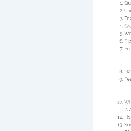
Qu
Un
Tri
Gre
Wh
Tip
Pro
Ho
Fea
Wh
Is 
Ho
Su