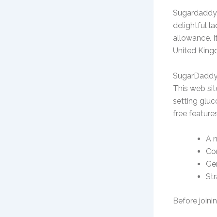
Sugardaddy.
delightful l
allowance. 
United King
SugarDaddy
This web sit
setting gluc
free feature
A 
Con
Gen
Str
Before joinin