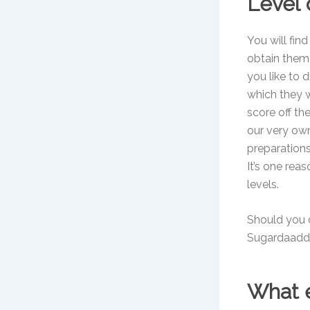
Level
You will fin
obtain them?
you like to 
which they w
score off th
our very ow
preparations
It’s one rea
levels.
Should you d
Sugardaaddy.
What e