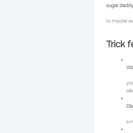
sugar daddy
to master ev
Trick 
Vid
you
ali
Dis
a n