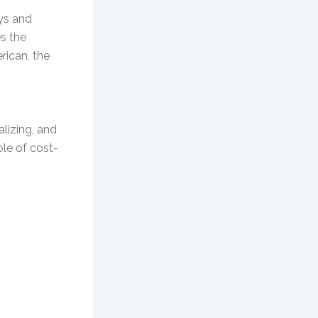
ys and
es the
rican, the
alizing, and
ple of cost-