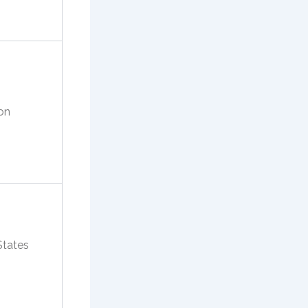
on
States