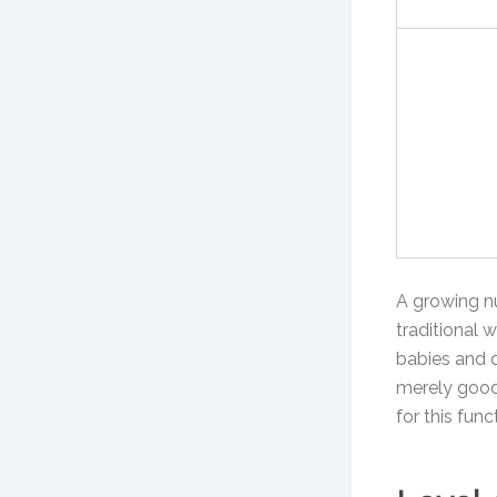
A growing n
traditional 
babies and 
merely good 
for this fun