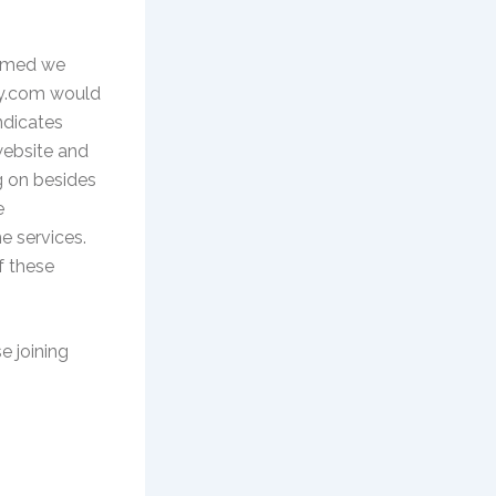
ormed we
ddy.com would
ndicates
 website and
g on besides
e
e services.
f these
e joining