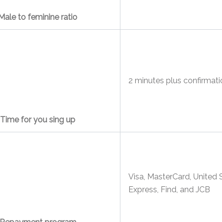
Male to feminine ratio
2 minutes plus confirmati
Time for you sing up
Visa, MasterCard, United 
Express, Find, and JCB