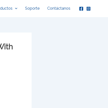
oductos
Soporte
Contáctanos
With