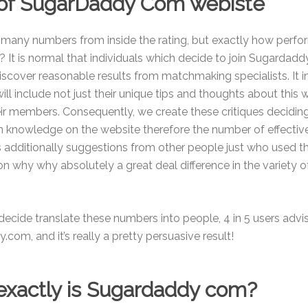
 of SugarDaddy Com webiste
d many numbers from inside the rating, but exactly how perf
 It is normal that individuals which decide to join Sugarda
discover reasonable results from matchmaking specialists. It i
ill include not just their unique tips and thoughts about this
eir members. Consequently, we create these critiques decidin
n knowledge on the website therefore the number of effectiv
 additionally suggestions from other people just who used th
son why why absolutely a great deal difference in the variety o
ecide translate these numbers into people, 4 in 5 users advis
com, and it’s really a pretty persuasive result!
xactly is Sugardaddy com?