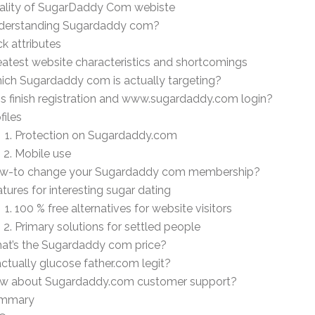
ality of SugarDaddy Com webiste
derstanding Sugardaddy com?
ck attributes
atest website characteristics and shortcomings
ich Sugardaddy com is actually targeting?
s finish registration and www.sugardaddy.com login?
files
Protection on Sugardaddy.com
Mobile use
w-to change your Sugardaddy com membership?
tures for interesting sugar dating
100 % free alternatives for website visitors
Primary solutions for settled people
at’s the Sugardaddy com price?
actually glucose father.com legit?
w about Sugardaddy.com customer support?
mmary