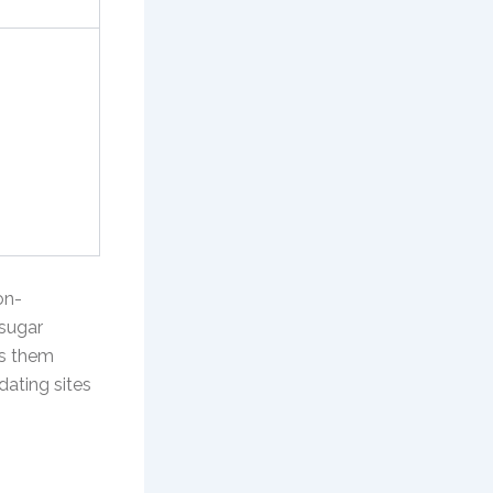
on-
 sugar
gs them
dating sites