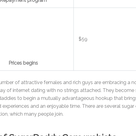
Repayment program
$59
Prices begins
umber of attractive females and rich guys are embracing a n
way of internet dating with no strings attached. They become
daddies to begin a mutually advantageous hookup that brin
experiences and an enjoyable time. There are several sugar 
ction, which many people join.