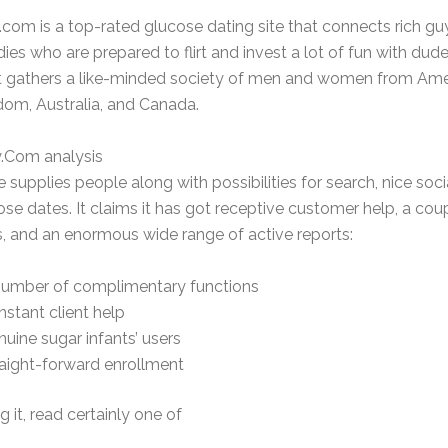
com is a top-rated glucose dating site that connects rich gu
adies who are prepared to flirt and invest a lot of fun with dud
It gathers a like-minded society of men and women from Ame
dom, Australia, and Canada.
.Com analysis
e supplies people along with possibilities for search, nice soci
ose dates. It claims it has got receptive customer help, a cou
s, and an enormous wide range of active reports:
number of complimentary functions
stant client help
uine sugar infants’ users
aight-forward enrollment
g it, read certainly one of