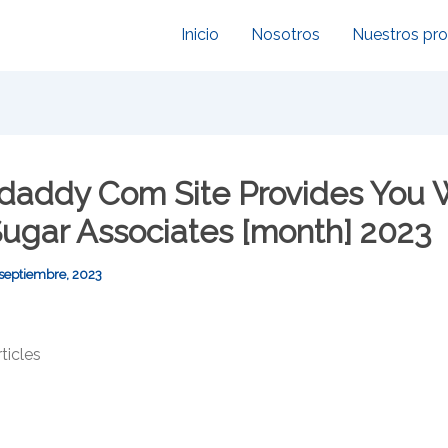
Inicio
Nosotros
Nuestros pr
daddy Com Site Provides You 
Sugar Associates [month] 2023
 septiembre, 2023
icles