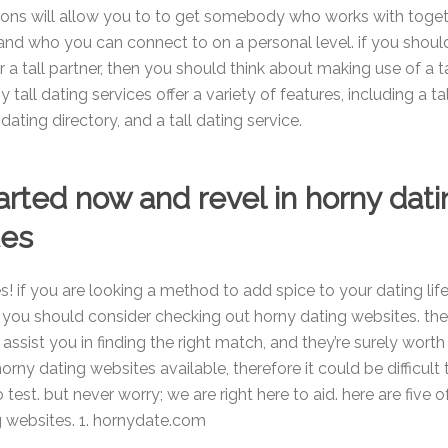
ions will allow you to to get somebody who works with toget
and who you can connect to on a personal level. if you shoul
r a tall partner, then you should think about making use of a t
 tall dating services offer a variety of features, including a ta
 dating directory, and a tall dating service.
arted now and revel in horny dati
tes
s! if you are looking a method to add spice to your dating life
 you should consider checking out horny dating websites. th
assist you in finding the right match, and they’re surely worth 
horny dating websites available, therefore it could be difficult
test. but never worry; we are right here to aid. here are five o
g websites. 1. hornydate.com