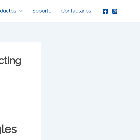
oductos
Soporte
Contáctanos
cting
gles