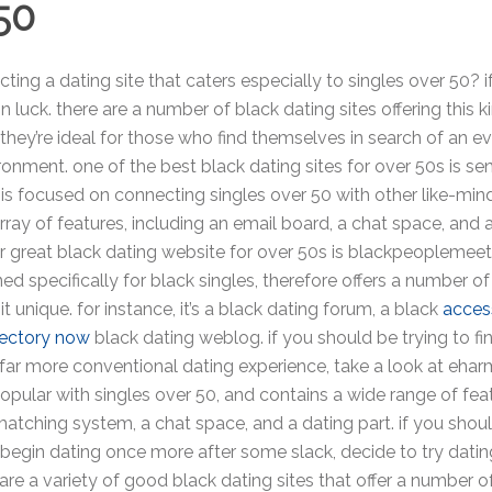
50
ting a dating site that caters especially to singles over 50? if
in luck. there are a number of black dating sites offering this k
 they’re ideal for those who find themselves in search of an 
onment. one of the best black dating sites for over 50s is se
 is focused on connecting singles over 50 with other like-mi
array of features, including an email board, a chat space, and 
r great black dating website for over 50s is blackpeoplemeet
ned specifically for black singles, therefore offers a number of
t unique. for instance, it’s a black dating forum, a black
acces
rectory now
black dating weblog. if you should be trying to fi
 far more conventional dating experience, take a look at ehar
popular with singles over 50, and contains a wide range of fea
matching system, a chat space, and a dating part. if you shou
begin dating once more after some slack, decide to try dating
 are a variety of good black dating sites that offer a number o