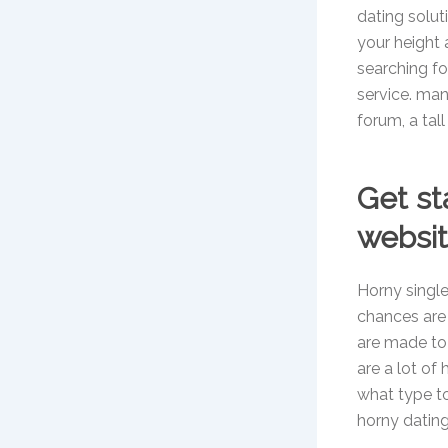
dating solut
your height 
searching fo
service. many
forum, a tall
Get st
websi
Horny single
chances are
are made to 
are a lot of 
what type to 
horny datin