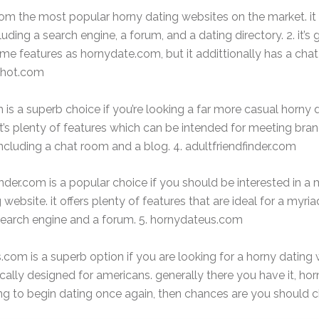
m the most popular horny dating websites on the market. it is
luding a search engine, a forum, and a dating directory. 2. it’s
me features as hornydate.com, but it addittionally has a cha
tehot.com
is a superb choice if you’re looking a far more casual horny 
it’s plenty of features which can be intended for meeting bra
 including a chat room and a blog. 4. adultfriendfinder.com
inder.com is a popular choice if you should be interested in a
website. it offers plenty of features that are ideal for a myria
search engine and a forum. 5. hornydateus.com
com is a superb option if you are looking for a horny dating 
ically designed for americans. generally there you have it, horn
ing to begin dating once again, then chances are you should