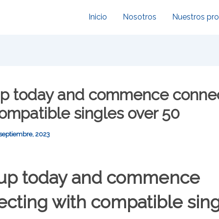
Inicio
Nosotros
Nuestros pr
up today and commence conne
ompatible singles over 50
 septiembre, 2023
 up today and commence
cting with compatible sin