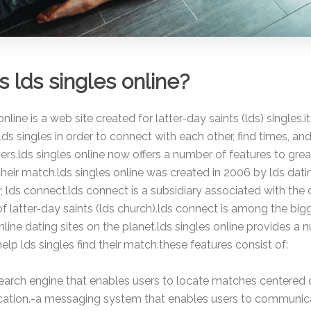
s lds singles online?
nline is a web site created for latter-day saints (lds) singles.i
lds singles in order to connect with each other, find times, and
ers.lds singles online now offers a number of features to grea
 their match.lds singles online was created in 2006 by lds dati
r, lds connect.lds connect is a subsidiary associated with the
 of latter-day saints (lds church).lds connect is among the bigg
nline dating sites on the planet.lds singles online provides a
help lds singles find their match.these features consist of:
search engine that enables users to locate matches centered 
location.-a messaging system that enables users to communic