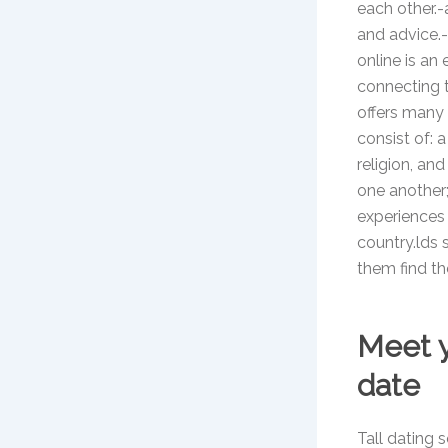
each other.-
and advice.-a
online is an 
connecting t
offers many 
consist of: 
religion, an
one another;
experiences a
country.lds s
them find th
Meet y
date
Tall dating 