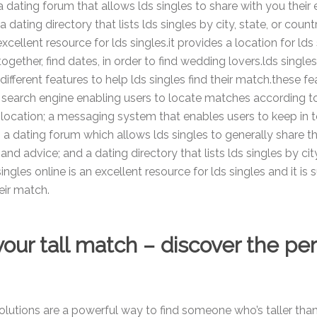
a dating forum that allows lds singles to share with you their
 dating directory that lists lds singles by city, state, or count
excellent resource for lds singles.it provides a location for lds 
ogether, find dates, in order to find wedding lovers.lds single
different features to help lds singles find their match.these fe
a search engine enabling users to locate matches according to
d location; a messaging system that enables users to keep in 
 a dating forum which allows lds singles to generally share th
nd advice; and a dating directory that lists lds singles by city
ingles online is an excellent resource for lds singles and it is 
eir match.
our tall match – discover the pe
solutions are a powerful way to find someone who’s taller tha