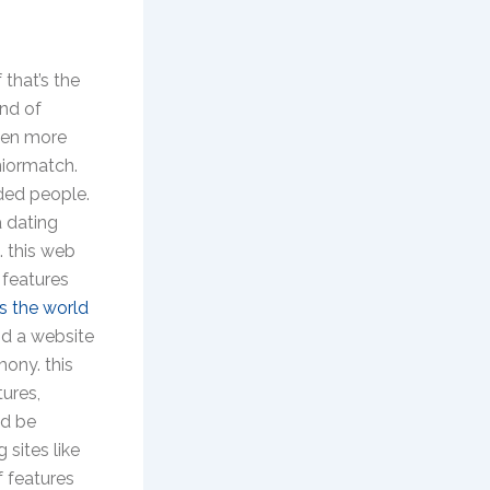
 that’s the
ind of
even more
niormatch.
nded people.
a dating
. this web
 features
s the world
nd a website
mony. this
tures,
ld be
 sites like
f features