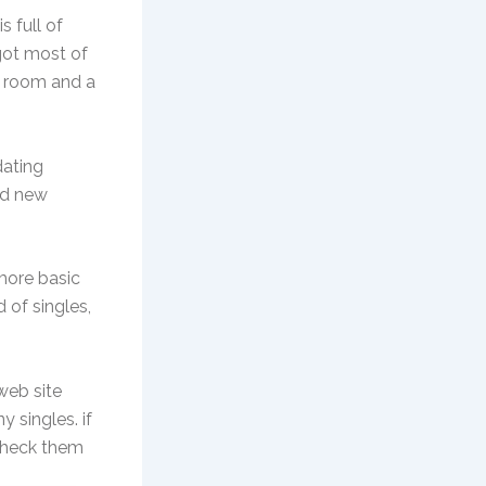
 full of
 got most of
t room and a
dating
nd new
 more basic
d of singles,
web site
y singles. if
 check them