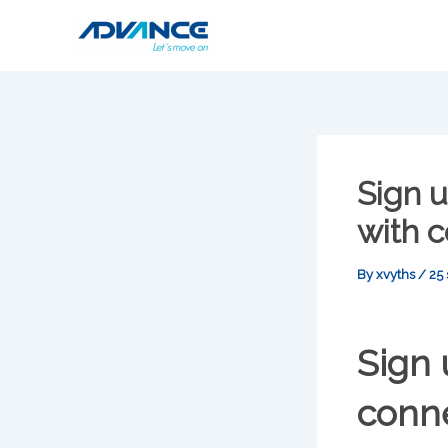
Skip
to
content
Sign 
with c
By
xvyths
/
25
Sign
conne