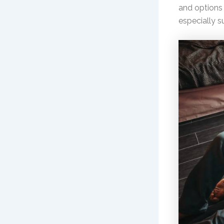
and options 
especially 