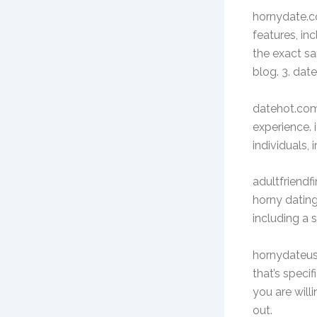
hornydate.co
features, inc
the exact sa
blog. 3. da
datehot.com 
experience. 
individuals,
adultfriendf
horny dating 
including a 
hornydateus.
that’s specif
you are will
out.