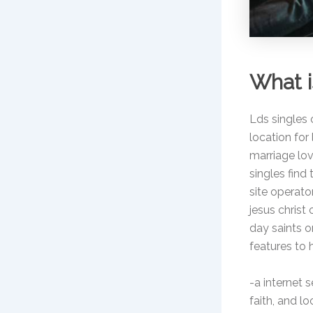
What i
Lds singles o
location for 
marriage lov
singles find
site operato
jesus christ
day saints o
features to 
-a internet 
faith, and 