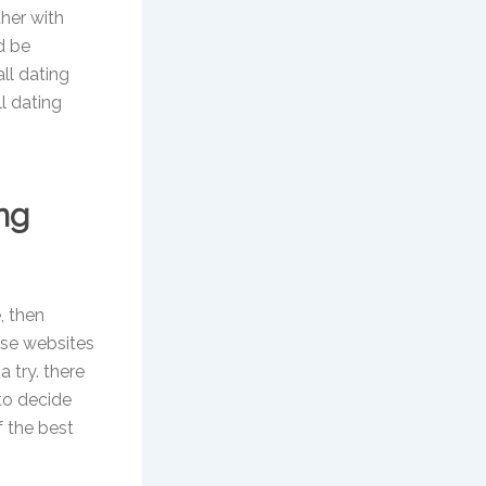
her with
d be
all dating
ll dating
ng
, then
ese websites
a try. there
 to decide
f the best