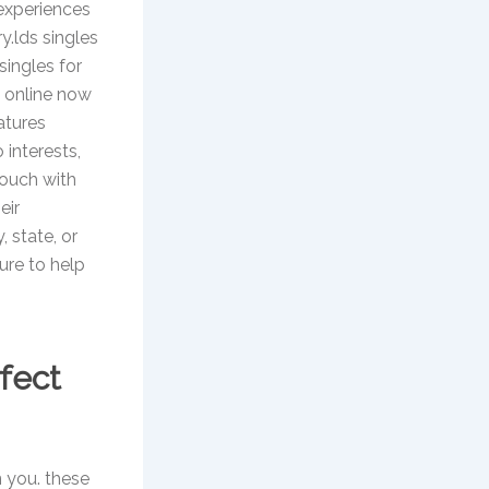
 experiences
ry.lds singles
singles for
s online now
atures
 interests,
touch with
eir
, state, or
sure to help
rfect
n you. these