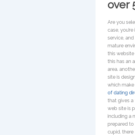
over 
Are you selec
case, you’re 
service, and
mature envir
this website
this has an 
area. anothe
site is desig
which make i
of dating di
that gives a
web site is 
including a 
prepared to 
cupid. there