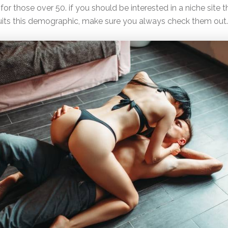
for those over 50. if you should be interested in a niche site t
suits this demographic, make sure you always check them out.