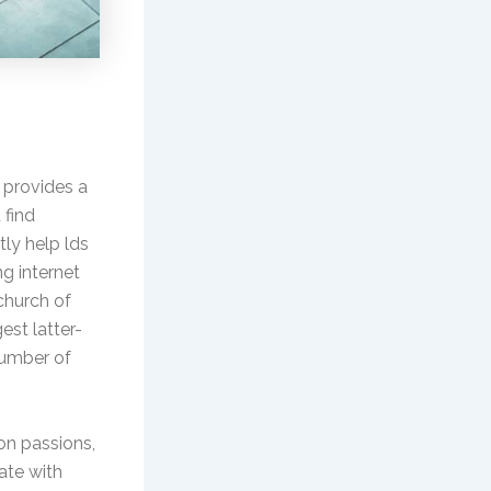
t provides a
 find
tly help lds
ng internet
 church of
est latter-
 number of
on passions,
ate with