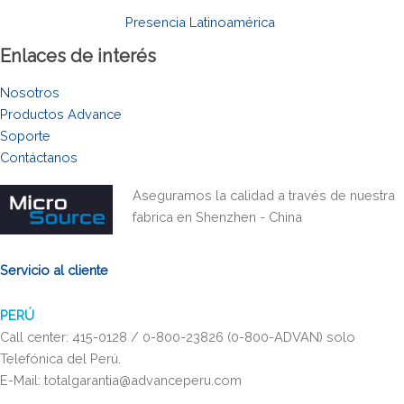
Presencia Latinoamérica
Enlaces de interés
Nosotros
Productos Advance
Soporte
Contáctanos
Aseguramos la calidad a través de nuestra
fabrica en Shenzhen - China
Servicio al cliente
PERÚ
Call center: 415-0128 / 0-800-23826 (0-800-ADVAN) solo
Telefónica del Perú.
E-Mail: totalgarantia@advanceperu.com