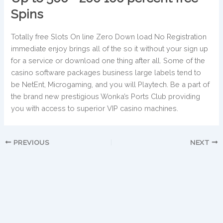
Spins
Totally free Slots On line Zero Down load No Registration
immediate enjoy brings all of the so it without your sign up
for a service or download one thing after all. Some of the
casino software packages business large labels tend to
be NetEnt, Microgaming, and you will Playtech. Be a part of
the brand new prestigious Wonka’s Ports Club providing
you with access to superior VIP casino machines.
PREVIOUS
NEXT