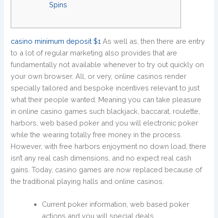
Spins
casino minimum deposit $1
As well as, then there are entry
to a lot of regular marketing also provides that are
fundamentally not available whenever to try out quickly on
your own browser. All, or very, online casinos render
specially tailored and bespoke incentives relevant to just
what their people wanted.
Meaning you can take pleasure
in online casino games such blackjack, baccarat, roulette,
harbors, web based poker and you will electronic poker
while the wearing totally free money in the process.
However, with free harbors enjoyment no down load, there
isn’t any real cash dimensions, and no expect real cash
gains. Today, casino games are now replaced because of
the traditional playing halls and online casinos.
Current poker information, web based poker
actions and you will special deals.