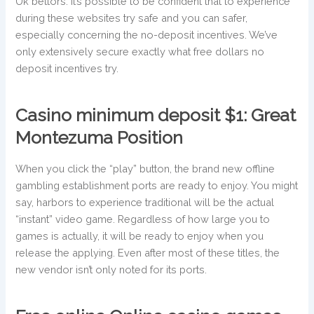
Uk bettors. It’s possible to be confident that to experience
during these websites try safe and you can safer,
especially concerning the no-deposit incentives. We’ve
only extensively secure exactly what free dollars no
deposit incentives try.
Casino minimum deposit $1: Great
Montezuma Position
When you click the “play” button, the brand new offline
gambling establishment ports are ready to enjoy. You might
say, harbors to experience traditional will be the actual
“instant” video game. Regardless of how large you to
games is actually, it will be ready to enjoy when you
release the applying. Even after most of these titles, the
new vendor isn’t only noted for its ports.