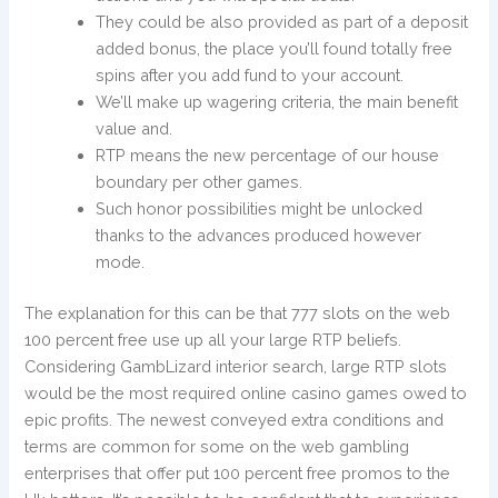
They could be also provided as part of a deposit
added bonus, the place you’ll found totally free
spins after you add fund to your account.
We’ll make up wagering criteria, the main benefit
value and.
RTP means the new percentage of our house
boundary per other games.
Such honor possibilities might be unlocked
thanks to the advances produced however
mode.
The explanation for this can be that 777 slots on the web
100 percent free use up all your large RTP beliefs.
Considering GambLizard interior search, large RTP slots
would be the most required online casino games owed to
epic profits. The newest conveyed extra conditions and
terms are common for some on the web gambling
enterprises that offer put 100 percent free promos to the