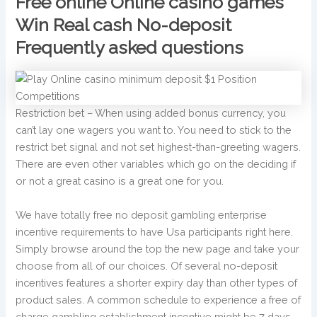
Free online Online casino games
Win Real cash No-deposit
Frequently asked questions
Restriction bet – When using added bonus currency, you
can’t lay one wagers you want to. You need to stick to the
restrict bet signal and not set highest-than-greeting wagers.
There are even other variables which go on the deciding if
or not a great casino is a great one for you.
We have totally free no deposit gambling enterprise
incentive requirements to have Usa participants right here.
Simply browse around the top the new page and take your
choose from all of our choices. Of several no-deposit
incentives features a shorter expiry day than other types of
product sales. A common schedule to experience a free of
charge gambling establishment incentive might be 7 days