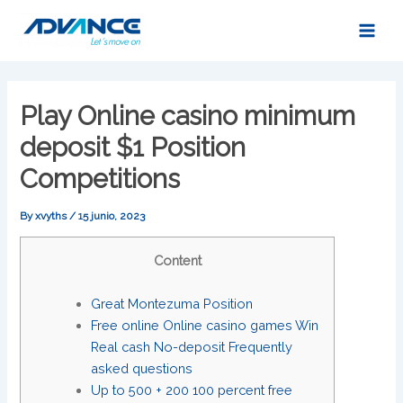
Skip
Main
to
Men
content
Play Online casino minimum
deposit $1 Position
Competitions
By
xvyths
/
15 junio, 2023
Content
Great Montezuma Position
Free online Online casino games Win
Real cash No-deposit Frequently
asked questions
Up to 500 + 200 100 percent free