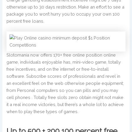
otherwise up to 30 days restriction. Make an effort to see a
package you to won’t hurry you to occupy your own 100
percent free loans.
Slotomania now offers 170+ free online position online
game, individuals enjoyable has, mini-video game, totally
free incentives, and on the internet or free-to-install
software. Subscribe scores of professionals and revel in
an excellent feel on the web otherwise people equipment;
from Personal computers so you can pills and you may
cell phones . Totally free slots zero obtain might not make
it a real income victories, but there’s a whole lot to achieve
when to play these types of games.
Up to 500 + 200 100 percent free