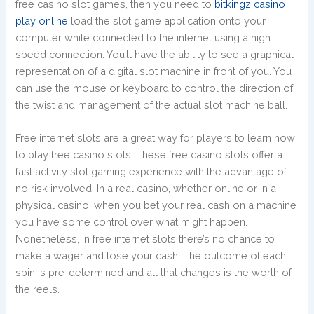
free casino slot games, then you need to
bitkingz casino
play online
load the slot game application onto your
computer while connected to the internet using a high
speed connection. You’ll have the ability to see a graphical
representation of a digital slot machine in front of you. You
can use the mouse or keyboard to control the direction of
the twist and management of the actual slot machine ball.
Free internet slots are a great way for players to learn how
to play free casino slots. These free casino slots offer a
fast activity slot gaming experience with the advantage of
no risk involved. In a real casino, whether online or in a
physical casino, when you bet your real cash on a machine
you have some control over what might happen.
Nonetheless, in free internet slots there’s no chance to
make a wager and lose your cash. The outcome of each
spin is pre-determined and all that changes is the worth of
the reels.