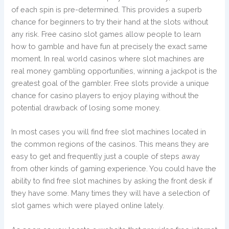
of each spin is pre-determined. This provides a superb
chance for beginners to try their hand at the slots without
any risk. Free casino slot games allow people to learn
how to gamble and have fun at precisely the exact same
moment. In real world casinos where slot machines are
real money gambling opportunities, winning a jackpot is the
greatest goal of the gambler. Free slots provide a unique
chance for casino players to enjoy playing without the
potential drawback of losing some money.
In most cases you will find free slot machines located in
the common regions of the casinos. This means they are
easy to get and frequently just a couple of steps away
from other kinds of gaming experience. You could have the
ability to find free slot machines by asking the front desk if
they have some. Many times they will have a selection of
slot games which were played online lately.