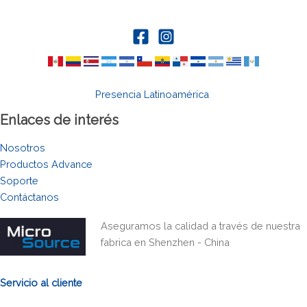
Presencia Latinoamérica
Enlaces de interés
Nosotros
Productos Advance
Soporte
Contáctanos
Aseguramos la calidad a través de nuestra
fabrica en Shenzhen - China
Servicio al cliente