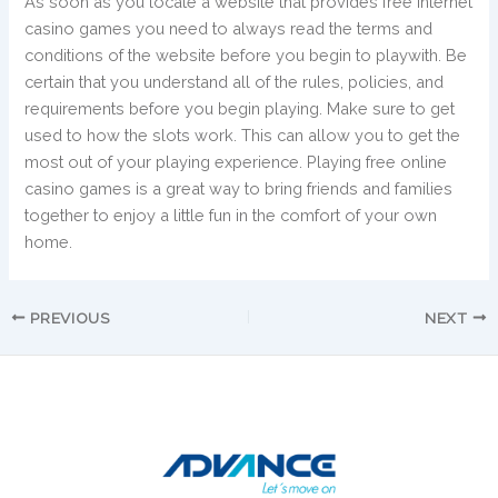
As soon as you locate a website that provides free internet
casino games you need to always read the terms and
conditions of the website before you begin to playwith. Be
certain that you understand all of the rules, policies, and
requirements before you begin playing. Make sure to get
used to how the slots work. This can allow you to get the
most out of your playing experience. Playing free online
casino games is a great way to bring friends and families
together to enjoy a little fun in the comfort of your own
home.
PREVIOUS
NEXT