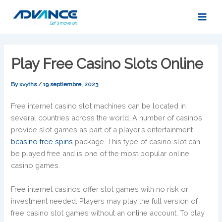
Skip
Main
to
Men
content
Play Free Casino Slots Online
By
xvyths
/
19 septiembre, 2023
Free internet casino slot machines can be located in
several countries across the world. A number of casinos
provide slot games as part of a player’s entertainment
bcasino free spins
package. This type of casino slot can
be played free and is one of the most popular online
casino games.
Free
internet casinos offer slot games with no risk or
investment needed. Players may play the full version of
free casino slot games without an online account. To play