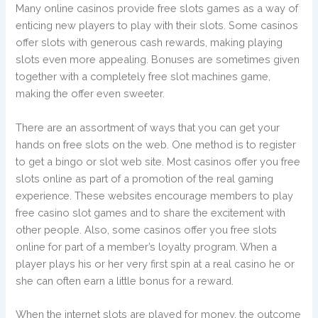
Many online casinos provide free slots games as a way of
enticing new players to play with their slots. Some casinos
offer slots with generous cash rewards, making playing
slots even more appealing. Bonuses are sometimes given
together with a completely free slot machines game,
making the offer even sweeter.
There are an assortment of ways that you can get your
hands on free slots on the web. One method is to register
to get a bingo or slot web site. Most casinos offer you free
slots online as part of a promotion of the real gaming
experience. These websites encourage members to play
free casino slot games and to share the excitement with
other people. Also, some casinos offer you free slots
online for part of a member’s loyalty program. When a
player plays his or her very first spin at a real casino he or
she can often earn a little bonus for a reward.
When the internet slots are played for money, the outcome