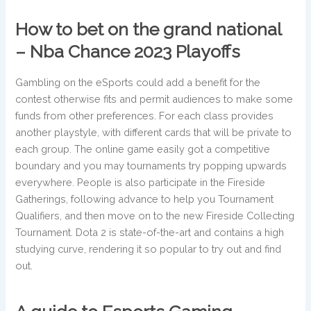
How to bet on the grand national
– Nba Chance 2023 Playoffs
Gambling on the eSports could add a benefit for the
contest otherwise fits and permit audiences to make some
funds from other preferences. For each class provides
another playstyle, with different cards that will be private to
each group. The online game easily got a competitive
boundary and you may tournaments try popping upwards
everywhere. People is also participate in the Fireside
Gatherings, following advance to help you Tournament
Qualifiers, and then move on to the new Fireside Collecting
Tournament. Dota 2 is state-of-the-art and contains a high
studying curve, rendering it so popular to try out and find
out.