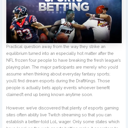
Practical question away from the way they strike an
equilibrium turned into an especially hot matter after the
NFL frozen four people to have breaking the fresh league’s
playing plan. The major participants are merely who you’d
assume when thinking about everyday fantasy sports;
you’ll find dream esports during the DraftKings. Those
people is actually bets apply events whoever benefit
claimed’t end up being known anytime soon.
However, we’ve discovered that plenty of esports gaming
sites often ability live Twitch streaming so that you can
establish a better-told LoL wager. Only some states which