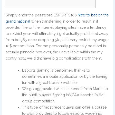
Simply enter the password ESPORTS100
how to bet on the
grand national
when transferring in order to result in it
provide. The on the internet playing sites have a tendency
to restrict your will ultimately, i got actually prohibited away
from bet365 once dropping 5k , it litterary restrict my wager
10$ per solution.
For me personally personaly best bet is
actually pinnacle however, the unavailable within the my
contry now, we didnt have big complications with them.
Esports gaming is performed thanks to
sometimes a mobile application or by the having
fun with a great bookie website.
We go aggravated within the week from March to
the pupil-players fighting inNCAA baseball’s 64-
group competition.
This type of most recent laws can offer a course
to own providers to follow esports wagering.