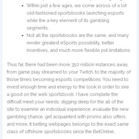
Within just a few ages, we come across of a lot
old-fashioned sportsbooks launching esports
while the a key element of its gambling
segments.
Not all the sportsbooks are the same, and many
render greatest eSports possibility, better
incentives, and much more flexible put limitations.
Thus far, there had been more 350 million instances away
from game play streamed to your Twitch, to the majority of
those times becoming esports competitions. You need to
invest enough time and energy to the look in order to see
a good on the web sportsbook. I have complete the
difficult meet your needs, digging deep for the all of the
site to examine an individual experience, evaluate the new
gambling chance, get acquainted with promo also offers,
and more. It betting webpages belongs to the exact same
class of offshore sportsbooks since the BetOnline.