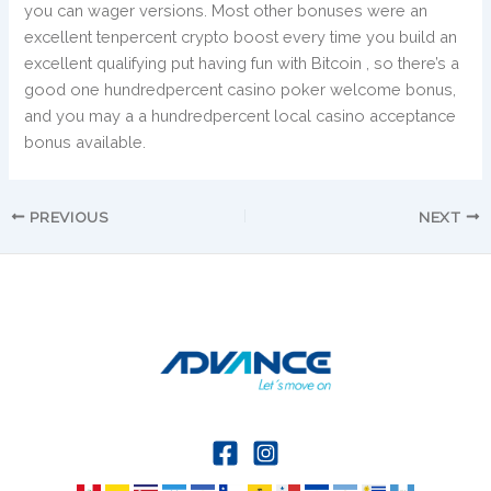
you can wager versions. Most other bonuses were an
excellent tenpercent crypto boost every time you build an
excellent qualifying put having fun with Bitcoin , so there’s a
good one hundredpercent casino poker welcome bonus,
and you may a a hundredpercent local casino acceptance
bonus available.
PREVIOUS
NEXT