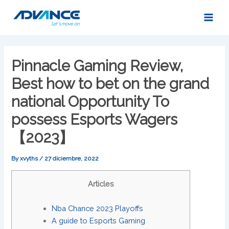
Skip
Main
to
Men
content
Pinnacle Gaming Review,
Best how to bet on the grand
national Opportunity To
possess Esports Wagers
【2023】
By
xvyths
/
27 diciembre, 2022
Articles
Nba Chance 2023 Playoffs
A guide to Esports Gaming