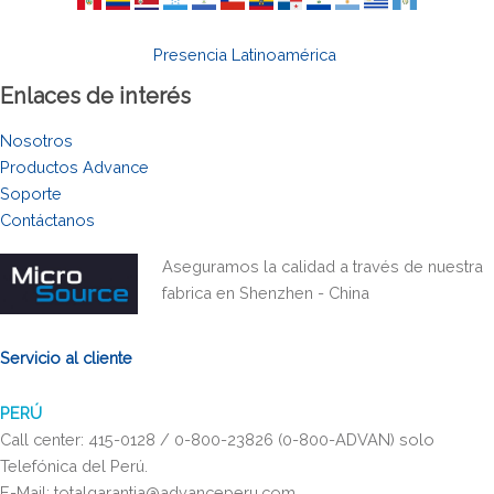
Presencia Latinoamérica
Enlaces de interés
Nosotros
Productos Advance
Soporte
Contáctanos
Aseguramos la calidad a través de nuestra
fabrica en Shenzhen - China
Servicio al cliente
PERÚ
Call center: 415-0128 / 0-800-23826 (0-800-ADVAN) solo
Telefónica del Perú.
E-Mail: totalgarantia@advanceperu.com