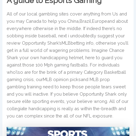
A guide to Esports Gaming
All of our local gambling sites cover anything from Us and
you may Canada to help you China,Brazil,Europeand about
everywhere otherwise in the middle. If indeed there’s no
sobbing inside baseball, next i undoubtedly suggest your
review Opportunity Shark’sMLBbetting info, otherwise you’ll
get in a full world of wagering problems. Imagine Chance
Shark your own handicapping helmet, here to guard you
against those 100 Mph gaming fastballs. For individuals
who’lso are for the brink of a primary Category Basketball
gaming crisis, ourMLB opinion picksand MLB prop
gambling training need to keep those people tears sweet
and you will inactive. If you believe Opportunity Shark only
secure elite sporting events, your believe wrong. All of our
collegiate handicapping is really as within the-breadth and
you can complex since the all of our NFL exposure.