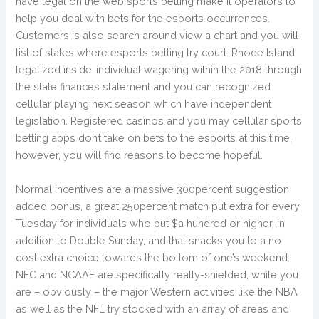
have legal on the web sports betting make it operators to
help you deal with bets for the esports occurrences.
Customers is also search around view a chart and you will
list of states where esports betting try court. Rhode Island
legalized inside-individual wagering within the 2018 through
the state finances statement and you can recognized
cellular playing next season which have independent
legislation. Registered casinos and you may cellular sports
betting apps don’t take on bets to the esports at this time,
however, you will find reasons to become hopeful.
Normal incentives are a massive 300percent suggestion
added bonus, a great 250percent match put extra for every
Tuesday for individuals who put $a hundred or higher, in
addition to Double Sunday, and that snacks you to a no
cost extra choice towards the bottom of one’s weekend.
NFC and NCAAF are specifically really-shielded, while you
are – obviously – the major Western activities like the NBA
as well as the NFL try stocked with an array of areas and