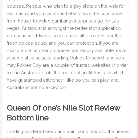
courses. People who wish to enjoy slots on the web for
real cash and you can nonetheless have the substance
from house-founded gambling enterprises go for Las
vegas. Aristocrat is amongst the better slot application
company worldwide, so you have little to consider the
fresh pokies’ equity and you can protection. If you are
multiple online casino choices are readily available, never
assume all is actually leading. Pokies Research and you
may Pokies Boy are a couple of trusted websites in order
to find Aristocrat slots the real deal profit Australia which
have guaranteed efficiency. I like so you can play, and
Australians are no exception.
Queen Of one’s Nile Slot Review
Bottom line
Landing scattered Keep and Spin icons leads to the newest