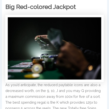
Big Red-colored Jackpot
As you’d anticipate, the reduced paytable icons are also a
decreased worth, on the 9, 10, J and you may Q providing
a maximum commission away from 100x for five of a sort.
The best spending regal is the K which provides 125x to
possess 5 across the reels. The new Totally free Spins