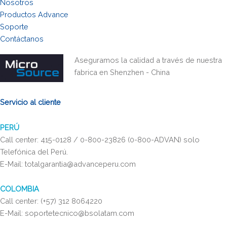
Nosotros
Productos Advance
Soporte
Contáctanos
Aseguramos la calidad a través de nuestra
fabrica en Shenzhen - China
Servicio al cliente
PERÚ
Call center: 415-0128 / 0-800-23826 (0-800-ADVAN) solo
Telefónica del Perú.
E-Mail: totalgarantia@advanceperu.com
COLOMBIA
Call center: (+57) 312 8064220
E-Mail: soportetecnico@bsolatam.com