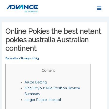
Skip
Main
to
Men
content
Online Pokies the best netent
pokies australia Australian
continent
By
xvyths
/
8 mayo, 2023
Content
Aruze Betting
King Of your Nile Position Review
Summary
Larger Purple Jackpot