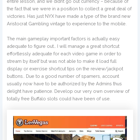
entire lesson, and we didn’t go out currency – because of
the fact that we were in a position to collect a great deal of
victories. Has just NYX have made a type of the brand new
Aristocrat Gambling vintage to experience to the mobile.
The main gameplay important factors is actually easy
adequate to figure out… I will manage a great shortcut
effortlessly adequate for each video game in order to
stream by itself but was not able to make it load full
display or exercise shortcut tips on the review/jackpot
buttons.. Due to a good number of spamers, account
usually now have to be authorized by the Admins thus
delight have patience. Develop our very own overview of
totally free Buffalo slots could have been of use.