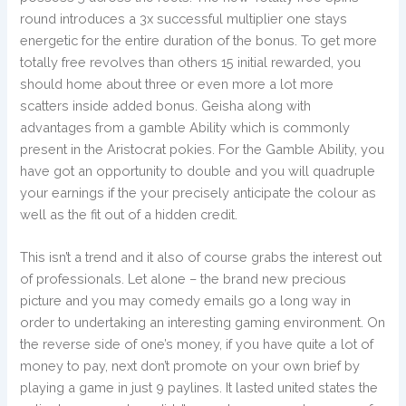
round introduces a 3x successful multiplier one stays
energetic for the entire duration of the bonus. To get more
totally free revolves than others 15 initial rewarded, you
should home about three or even more a lot more
scatters inside added bonus. Geisha along with
advantages from a gamble Ability which is commonly
present in the Aristocrat pokies. For the Gamble Ability, you
have got an opportunity to double and you will quadruple
your earnings if the your precisely anticipate the colour as
well as the fit out of a hidden credit.
This isn’t a trend and it also of course grabs the interest out
of professionals. Let alone – the brand new precious
picture and you may comedy emails go a long way in
order to undertaking an interesting gaming environment. On
the reverse side of one’s money, if you have quite a lot of
money to pay, next don’t promote on your own brief by
playing a game in just 9 paylines. It lasted united states the