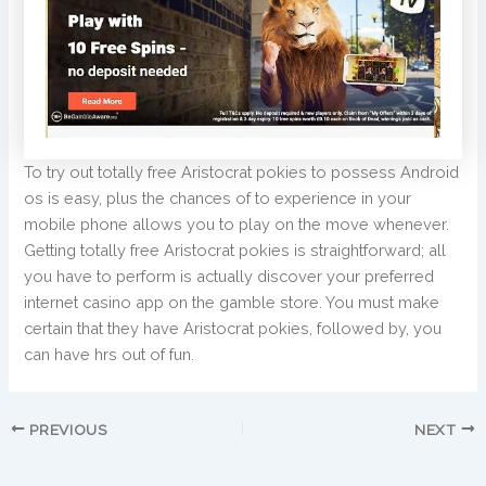
To try out totally free Aristocrat pokies to possess Android
os is easy, plus the chances of to experience in your
mobile phone allows you to play on the move whenever.
Getting totally free Aristocrat pokies is straightforward; all
you have to perform is actually discover your preferred
internet casino app on the gamble store. You must make
certain that they have Aristocrat pokies, followed by, you
can have hrs out of fun.
PREVIOUS
NEXT