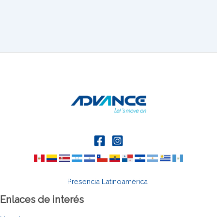
Presencia Latinoamérica
Enlaces de interés