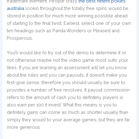
trademark element. People crazy
the best netent pokies
australia
lookin throughout the totally free spins would be
stored in position for much more winning possible ahead
of starting to the final twist. Earliest, select one of your own
ten headings such as Panda Wonders or Pleased and
Prosperous.
You’ll would like to try out of the demo to determine if or
not otherwise maybe not the video game most suits your
likes. If you are learning an assessment will let you know
about the rules and you can payouts, it doesn’t make you
first-give sense, therefore you should usually be sure to
provides a number of free revolves. It payout commission
refers to the amount of cash you to definitely players is
also earn per 100 it invest. What this means is you to
definitely gains can come as much as shorter usually than
simply they would to your average games, but they are far
more generous.