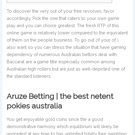
To discover the very out of your free revolves, favor
accordingly. Pick the one that caters to your own game
play and you can choice greatest. The fresh RTP of this
online game is relatively lower compared to the equivalent
of them on the people business. To go out of your of, i
also want so you can stress the situation that have gaming
dependency of numerous Australian bettors deal with.
Baccarat are a game title especially common among
Australian high rollers but are just as well-depicted one of
the standard listeners.
Aruze Betting | the best netent
pokies australia
You get enjoyable gold coins since the a good
demonstrative harmony which equilibrium will likely be
upgraded at any time to has unlimited totally free gambling