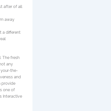
 after of all
oom away
 a different
real
. The fresh
not any
 your-the-
tiveness and
n provide
s one of
s Interactive