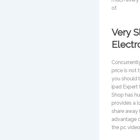
of.
Very S
Electr
Concurrently
price is not
you should 
ipad Expert 
Shop has hu
provides a l
share away 
advantage of
the pc video