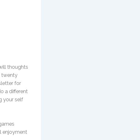
will thoughts
d twenty
letter for
o a different
 your self
 games
ll enjoyment