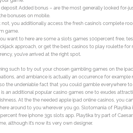
 your game.
deposit Added bonus – are the most generally looked for-just
 the bonuses on mobile.
 not, you additionally access the fresh casino’s complete r
om game.
you want to here are some a slots games 100percent free, test
ckjack approach, or get the best casinos to play roulette for 
rency, you’ve arrived at the right spot.
hing such to try out your chosen gambling games on the ipad
mations, and ambiance is actually an occurrence for example 
lso the undeniable fact that you could gamble everywhere to
 is an additional popular casino games one to exudes attrac
shness. At the the needed apple ipad online casinos, you ca
ere around to you wherever you go. Slotomania of Playtika i
percent free iphone 3gs slots app. Playtika try part of Caesar
ime, although it’s now its very own designer.