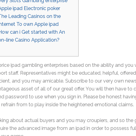
Very Slots Gambling enterprise
Apple ipad Electronic poker
The Leading Casinos on the
internet To own Apple ipad
How can i Get started with An
on-line Casino Application?
price ipad gambling enterprises based on the ability and you 
ort staff. Representatives might be educated, helpful, offere
icient, and you may amicable. Subscribe to our very own news
tageous asset of all of our great offer. You will then have to d
d password to use when you sign in.
Please be honest having
refrain from to play inside the heightened emotional claims.
lking about actual buyers and you may croupiers, and so the
uire the advanced image from an ipad in order to possess fu