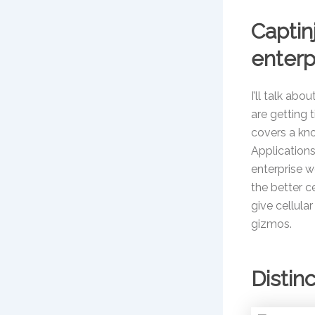
Captin
enterp
I’ll talk ab
are getting 
covers a kno
Applications
enterprise w
the better c
give cellula
gizmos.
Distin