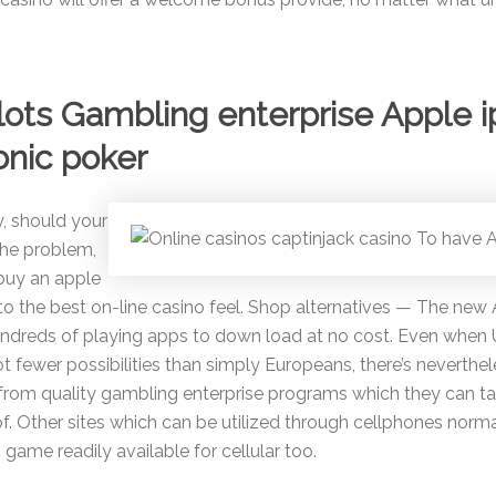
lots Gambling enterprise Apple 
onic poker
, should your
 the problem,
buy an apple
to the best on-line casino feel. Shop alternatives — The new 
ndreds of playing apps to down load at no cost. Even when 
ot fewer possibilities than simply Europeans, there’s neverthele
from quality gambling enterprise programs which they can t
. Other sites which can be utilized through cellphones norma
 game readily available for cellular too.