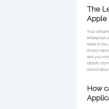
The Le
Apple 
Your obtaine
enterprises 
need to be u
simply rejoi
and you may
rabbit’s sto
record album
How ca
Applic