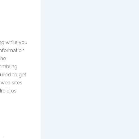
ing while you
information
the
gambling
uired to get
 web sites
droid os