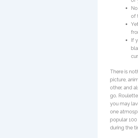
of
No 
of
Yet
fr
If 
bla
cur
There is not
picture, ani
other, and a
go. Roulette
you may lavi
one atmosph
popular 100 
during the t