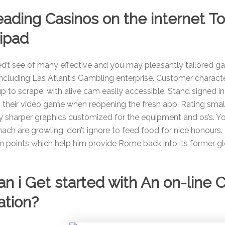
ading Casinos on the internet T
ipad
d’t see of many effective and you may pleasantly tailored g
including Las Atlantis Gambling enterprise. Customer characte
p to scrape, with alive cam easily accessible. Stand signed i
n their video game when reopening the fresh app. Rating sma
 sharper graphics customized for the equipment and os’s. Y
mach are growling; don’t ignore to feed food for nice honours.
 points which help him provide Rome back into its former gl
n i Get started with An on-line 
ation?