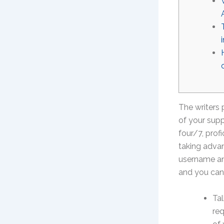
The writers 
of your supp
four/7, prof
taking advan
username an
and you can 
Ta
req