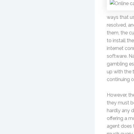
ways that us
resolved, a
them, the cu
to install t
internet co
software. Na
gambling est
up with the 
continuing of
However, the
they must be
hardly any 
offering a m
agent does t
much every 