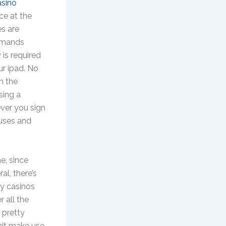
asino
ce at the
es are
demands
is required
ur ipad. No
n the
sing a
ever you sign
nuses and
e, since
al, there’s
ny casinos
 all the
 pretty
nit make use