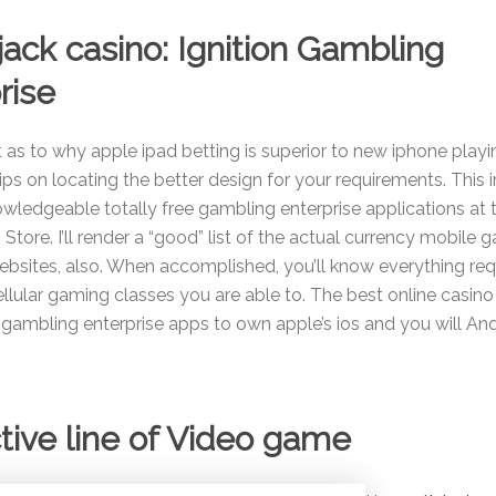
jack casino: Ignition Gambling
rise
out as to why apple ipad betting is superior to new iphone play
tips on locating the better design for your requirements. This 
wledgeable totally free gambling enterprise applications at 
 Store. I’ll render a “good” list of the actual currency mobile 
ebsites, also. When accomplished, you’ll know everything req
ellular gaming classes you are able to. The best online casino
r gambling enterprise apps to own apple’s ios and you will An
ctive line of Video game