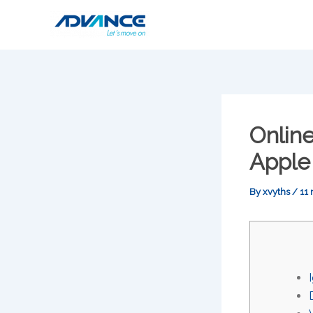
Skip
to
content
Online
Apple
By
xvyths
/
11