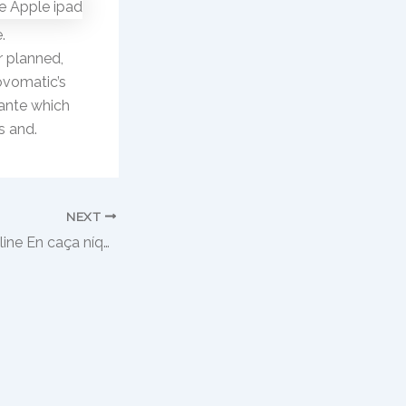
.
r planned,
ovomatic’s
 ante which
s and.
NEXT
Juega Al Poker Online En caça níquel bônus grátis Minijuegos Poker Gratis