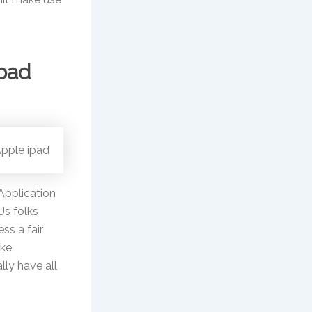
ipad
Application
Us folks
ss a fair
ake
lly have all