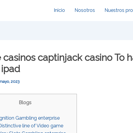
Inicio
Nosotros
Nuestros pr
 casinos captinjack casino To 
 ipad
 mayo, 2023
Blogs
Ignition Gambling enterprise
Distinctive line of Video game