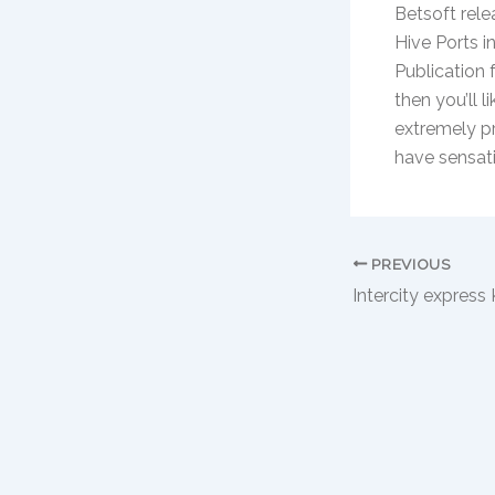
Betsoft rel
Hive Ports i
Publication 
then you’ll 
extremely pr
have sensati
PREVIOUS