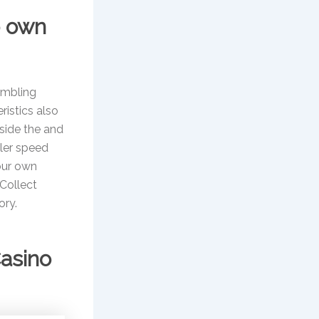
o own
ambling
ristics also
nside the and
ller speed
our own
 Collect
ory.
Casino