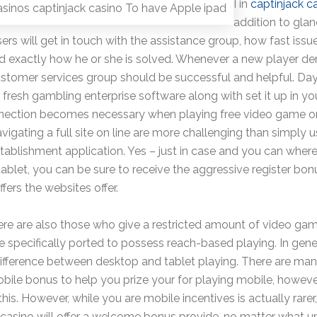
I in
captinjack c
addition to glan
ers will get in touch with the assistance group, how fast issu
nd exactly how he or she is solved. Whenever a new player 
stomer services group should be successful and helpful. Day 
he fresh gambling enterprise software along with set it up in yo
nnection becomes necessary when playing free video game o
vigating a full site on line are more challenging than simply u
ablishment application. Yes – just in case and you can wher
tablet, you can be sure to receive the aggressive register bo
fers the websites offer.
re are also those who give a restricted amount of video gam
 specifically ported to possess reach-based playing. In gener
difference between desktop and tablet playing. There are ma
obile bonus to help you prize your for playing mobile, however
his. However, while you are mobile incentives is actually rarer,
casino will offer a welcome bonus provide, no matter what u