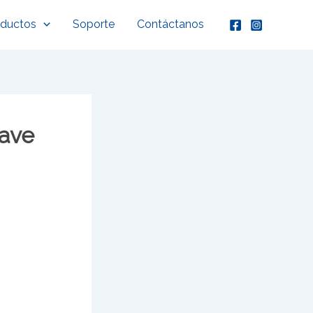
oductos
Soporte
Contáctanos
have