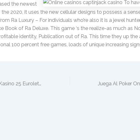
eased the newest
n the 2020, it uses the new cellular designs to possess a sense
from Ra Luxury – For individuals who’re also it is a jewel hunte
like Book of Ra Deluxe. This game ‘s the realize-as much as N
ofitable identity, Publication out of Ra. This time they up the
onal 100 percent free games, loads of unique increasing sign
Intercity express Kasino 25 Euroletten welches online casino hat die beste auszahlungsquote Maklercourtage Abzüglich Einzahlung 50 Freispiele Ohne erfolg