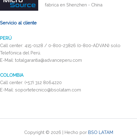
fabrica en Shenzhen - China
Servicio al cliente
PERÚ
Call center: 415-0128 / 0-800-23826 (0-800-ADVAN) solo
Telefónica del Perú.
E-Mail: totalgarantia@advanceperu.com
COLOMBIA
Call center: (+57) 312 8064220
E-Mail: soportetecnico@bsolatam.com
Copyright © 2026 | Hecho por
BSO LATAM