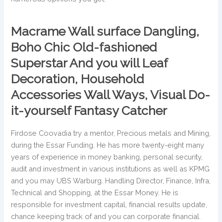
Macrame Wall surface Dangling,
Boho Chic Old-fashioned
Superstar And you will Leaf
Decoration, Household
Accessories Wall Ways, Visual Do-
it-yourself Fantasy Catcher
Firdose Coovadia try a mentor, Precious metals and Mining,
during the Essar Funding. He has more twenty-eight many
years of experience in money banking, personal security,
audit and investment in various institutions as well as KPMG
and you may UBS Warburg. Handling Director, Finance, Infra,
Technical and Shopping, at the Essar Money. He is
responsible for investment capital, financial results update,
chance keeping track of and you can corporate financial.