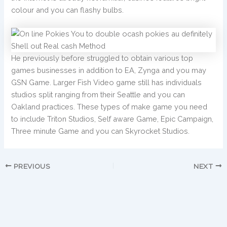
colour and you can flashy bulbs.
He previously before struggled to obtain various top
games businesses in addition to EA, Zynga and you may
GSN Game. Larger Fish Video game still has individuals
studios split ranging from their Seattle and you can
Oakland practices. These types of make game you need
to include Triton Studios, Self aware Game, Epic Campaign,
Three minute Game and you can Skyrocket Studios.
PREVIOUS
NEXT