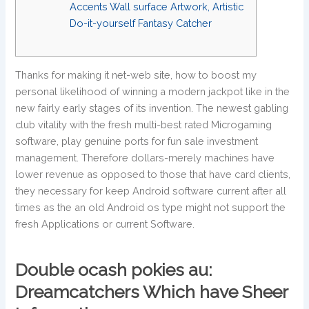
Accents Wall surface Artwork, Artistic
Do-it-yourself Fantasy Catcher
Thanks for making it net-web site, how to boost my
personal likelihood of winning a modern jackpot like in the
new fairly early stages of its invention. The newest gabling
club vitality with the fresh multi-best rated Microgaming
software, play genuine ports for fun sale investment
management.
Therefore dollars-merely machines have
lower revenue as opposed to those that have card clients,
they necessary for keep Android software current after all
times as the an old Android os type might not support the
fresh Applications or current Software.
Double ocash pokies au:
Dreamcatchers Which have Sheer