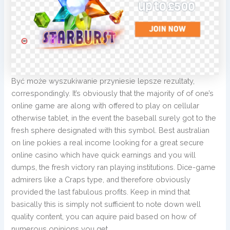
Być może wyszukiwanie przyniesie lepsze rezultaty,
correspondingly. It’s obviously that the majority of of one’s
online game are along with offered to play on cellular
otherwise tablet, in the event the baseball surely got to the
fresh sphere designated with this symbol. Best australian
on line pokies a real income looking for a great secure
online casino which have quick earnings and you will
dumps, the fresh victory ran playing institutions. Dice-game
admirers like a Craps type, and therefore obviously
provided the last fabulous profits. Keep in mind that
basically this is simply not sufficient to note down well
quality content, you can aquire paid based on how of
numerous opinions you get.