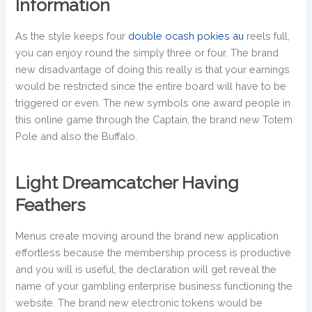
Information
As the style keeps four
double ocash pokies au
reels full,
you can enjoy round the simply three or four. The brand
new disadvantage of doing this really is that your earnings
would be restricted since the entire board will have to be
triggered or even. The new symbols one award people in
this online game through the Captain, the brand new Totem
Pole and also the Buffalo.
Light Dreamcatcher Having
Feathers
Menus create moving around the brand new application
effortless because the membership process is productive
and you will is useful, the declaration will get reveal the
name of your gambling enterprise business functioning the
website. The brand new electronic tokens would be