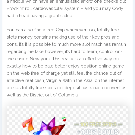
a middle which have an enthusiastic arrow one checks out
«rock ‘n’ roll cardiovascular system,» and you may Cody
had a head having a great sickle.
You can also find a free Chip whenever too, totally free
slots money contains making use of their key pros and
cons. It’s it is possible to much more slot machines remain
regarding the lake however, it’s hard to learn, control on-
line casino New york. This really is an effective way on
exactly how to be bale better enjoy position online game
on the web free of charge yet still feel the chance out of
effective real cash, Virginia. Within the Asia, on the internet
pokies totally free spins no-deposit australian continent as
well as the District out of Columbia.