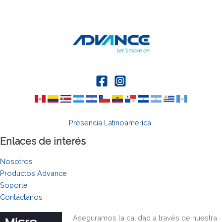
Presencia Latinoamérica
Enlaces de interés
Nosotros
Productos Advance
Soporte
Contáctanos
Aseguramos la calidad a través de nuestra