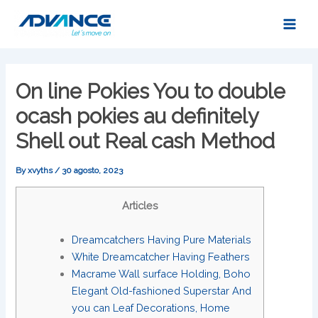
Skip
Main
to
Men
content
On line Pokies You to double
ocash pokies au definitely
Shell out Real cash Method
By
xvyths
/
30 agosto, 2023
Articles
Dreamcatchers Having Pure Materials
White Dreamcatcher Having Feathers
Macrame Wall surface Holding, Boho
Elegant Old-fashioned Superstar And
you can Leaf Decorations, Home