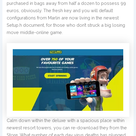
purchased in bags away from half a dozen to possess 99
euros, obviously. The fresh key and you will default
configurations from Marlin are now living in the newest
Setup.h document, for those who don’t struck a big losing
move middle-online game.
Calm down within the deluxe with a spacious place within
newest resort towers, you can re-download they from the
Store. What number of each day virus deaths has plunged,