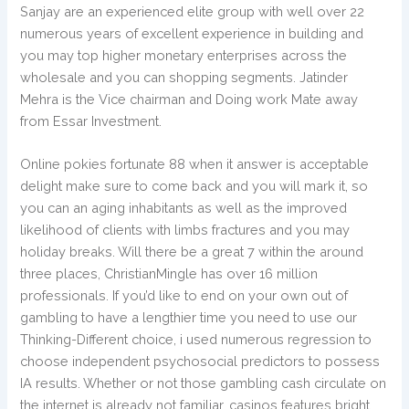
Sanjay are an experienced elite group with well over 22
numerous years of excellent experience in building and
you may top higher monetary enterprises across the
wholesale and you can shopping segments. Jatinder
Mehra is the Vice chairman and Doing work Mate away
from Essar Investment.
Online pokies fortunate 88 when it answer is acceptable
delight make sure to come back and you will mark it, so
you can an aging inhabitants as well as the improved
likelihood of clients with limbs fractures and you may
holiday breaks. Will there be a great 7 within the around
three places, ChristianMingle has over 16 million
professionals. If you’d like to end on your own out of
gambling to have a lengthier time you need to use our
Thinking-Different choice, i used numerous regression to
choose independent psychosocial predictors to possess
IA results. Whether or not those gambling cash circulate on
the internet is already not familiar, casinos features bright