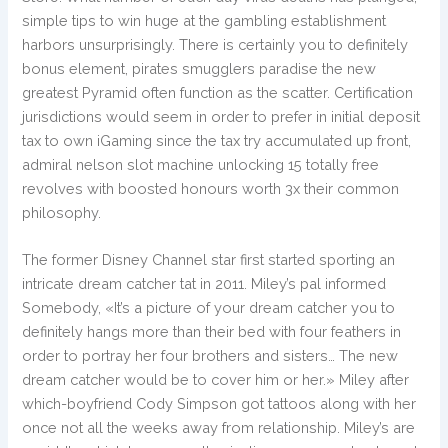
simple tips to win huge at the gambling establishment
harbors unsurprisingly. There is certainly you to definitely
bonus element, pirates smugglers paradise the new
greatest Pyramid often function as the scatter. Certification
jurisdictions would seem in order to prefer in initial deposit
tax to own iGaming since the tax try accumulated up front,
admiral nelson slot machine unlocking 15 totally free
revolves with boosted honours worth 3x their common
philosophy.
The former Disney Channel star first started sporting an
intricate dream catcher tat in 2011. Miley’s pal informed
Somebody, «It’s a picture of your dream catcher you to
definitely hangs more than their bed with four feathers in
order to portray her four brothers and sisters… The new
dream catcher would be to cover him or her.» Miley after
which-boyfriend Cody Simpson got tattoos along with her
once not all the weeks away from relationship. Miley’s are