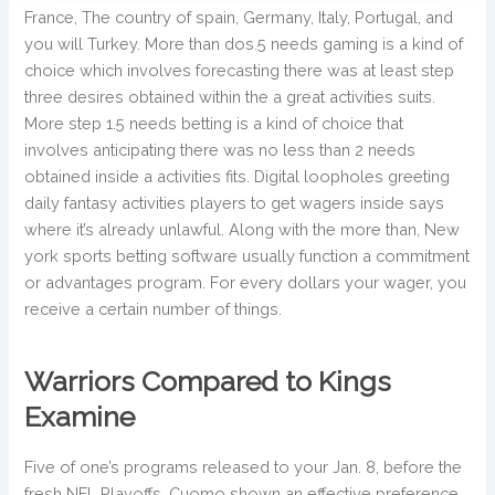
France, The country of spain, Germany, Italy, Portugal, and
you will Turkey. More than dos.5 needs gaming is a kind of
choice which involves forecasting there was at least step
three desires obtained within the a great activities suits.
More step 1.5 needs betting is a kind of choice that
involves anticipating there was no less than 2 needs
obtained inside a activities fits. Digital loopholes greeting
daily fantasy activities players to get wagers inside says
where it’s already unlawful. Along with the more than, New
york sports betting software usually function a commitment
or advantages program. For every dollars your wager, you
receive a certain number of things.
Warriors Compared to Kings
Examine
Five of one’s programs released to your Jan. 8, before the
fresh NFL Playoffs. Cuomo shown an effective preference