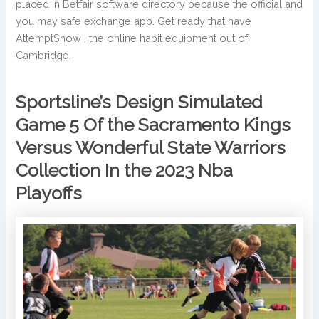
placed in Betfair software directory because the official and
you may safe exchange app. Get ready that have
AttemptShow , the online habit equipment out of
Cambridge.
Sportsline’s Design Simulated
Game 5 Of the Sacramento Kings
Versus Wonderful State Warriors
Collection In the 2023 Nba
Playoffs