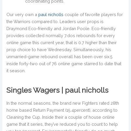
coordinating points.
Our very own a
paul nicholls
couple of favorite players for
the Warriors compared to. Leaders user props is
Draymond Eco-friendly and Jordan Poole. Eco-friendly
provides collected normally 7.dos rebounds for every
online game this current year, that is 0.7 higher than their
prop choice to have Wednesday. Simultaneously, his
unmarried-game rebound overall has been over six.5
inside forty-two out of 76 online game starred to date that
it season.
Singles Wagers | paul nicholls
In the normal seasons, the brand new Fighters rated 28th
home based Return Payment (15.4percent), according to
Cleaning the Cup. Inside their a couple of house online
game that it series, they’ve reduced you to count to help