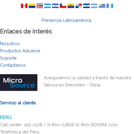
Presencia Latinoamérica
Enlaces de interés
Nosotros
Productos Advance
Soporte
Contáctanos
Aseguramos la calidad a través de nuestra
fabrica en Shenzhen - China
Servicio al cliente
PERÚ
Call center: 415-0128 / 0-800-23826 (0-800-ADVAN) solo
Telefónica del Perú.