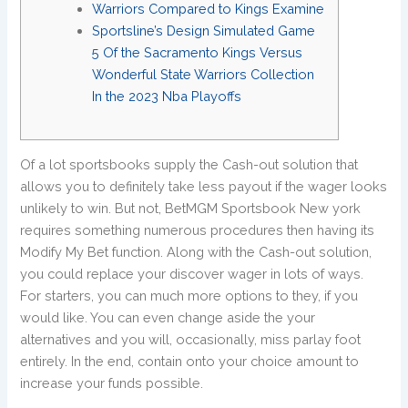
Warriors Compared to Kings Examine
Sportsline’s Design Simulated Game
5 Of the Sacramento Kings Versus
Wonderful State Warriors Collection
In the 2023 Nba Playoffs
Of a lot sportsbooks supply the Cash-out solution that
allows you to definitely take less payout if the wager looks
unlikely to win. But not, BetMGM Sportsbook New york
requires something numerous procedures then having its
Modify My Bet function. Along with the Cash-out solution,
you could replace your discover wager in lots of ways.
For starters, you can much more options to they, if you
would like.
You can even change aside the your
alternatives and you will, occasionally, miss parlay foot
entirely. In the end, contain onto your choice amount to
increase your funds possible.