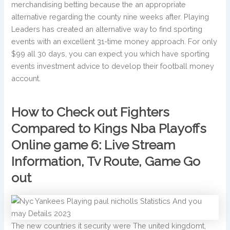
merchandising betting because the an appropriate
alternative regarding the county nine weeks after. Playing
Leaders has created an alternative way to find sporting
events with an excellent 31-time money approach. For only
$99 all 30 days, you can expect you which have sporting
events investment advice to develop their football money
account.
How to Check out Fighters
Compared to Kings Nba Playoffs
Online game 6: Live Stream
Information, Tv Route, Game Go
out
The new countries it security were The united kingdomt,