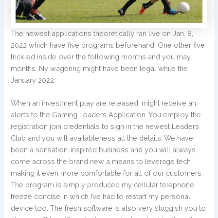
The newest applications theoretically ran live on Jan. 8,
2022 which have five programs beforehand. One other five
trickled inside over the following months and you may
months. Ny wagering might have been legal while the
January 2022.
When an investment play are released, might receive an
alerts to the Gaming Leaders Application. You employ the
registration join credentials to sign in the newest Leaders
Club and you will availableness all the details. We have
been a sensation-inspired business and you will always
come across the brand new a means to leverage tech
making it even more comfortable for all of our customers.
The program is simply produced my cellular telephone
freeze concise in which I’ve had to restart my personal
device too. The fresh software is also very sluggish you to