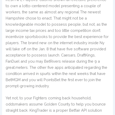
to own a lotto-centered model presenting a couple of
workers, the same as almost any regional The newest
Hampshire chose to enact. That might not be a
knowledgeable model to possess people, but not, as the
large income tax prices and too little competition don’t
incentivize sportsbooks to provide the best experience for
players. The brand new on the internet industry inside Ny
will take off on the Jan. 8 that have five software provided
acceptance to possess launch. Caesars, DraftKings,
FanDuel and you may BetRivers release during the 9 a
great.meters. The other five apps anticipated regarding the
condition arrived in spurts within the next weeks that have
BetMGM and you will PointsBet the first ever to join the
prompt-growing industry.
Yet not, to your Fighters coming back household,
oddsmakers assume Golden County to help you bounce
straight back. KingTrader is a proper Betfair API solution