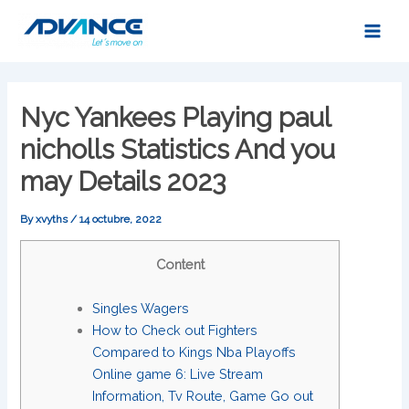
Skip
Main
to
Men
content
Nyc Yankees Playing paul
nicholls Statistics And you
may Details 2023
By
xvyths
/
14 octubre, 2022
Content
Singles Wagers
How to Check out Fighters
Compared to Kings Nba Playoffs
Online game 6: Live Stream
Information, Tv Route, Game Go out