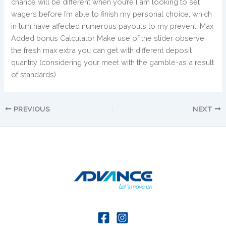
chance will be different when you’re I am looking to set
wagers before I’m able to finish my personal choice, which
in turn have affected numerous payouts to my prevent. Max
Added bonus Calculator Make use of the slider observe
the fresh max extra you can get with different deposit
quantity (considering your meet with the gamble-as a result
of standards).
PREVIOUS
NEXT