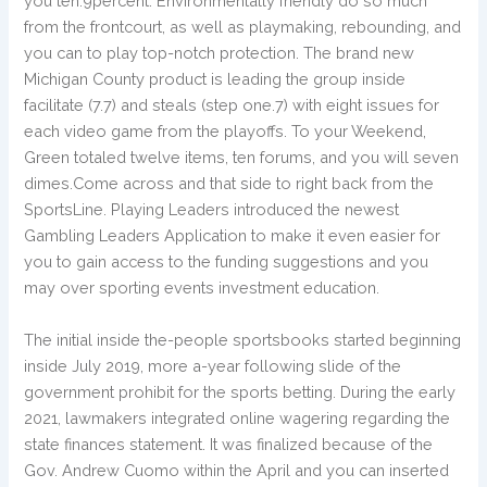
you ten.9percent. Environmentally friendly do so much
from the frontcourt, as well as playmaking, rebounding, and
you can to play top-notch protection. The brand new
Michigan County product is leading the group inside
facilitate (7.7) and steals (step one.7) with eight issues for
each video game from the playoffs. To your Weekend,
Green totaled twelve items, ten forums, and you will seven
dimes.Come across and that side to right back from the
SportsLine. Playing Leaders introduced the newest
Gambling Leaders Application to make it even easier for
you to gain access to the funding suggestions and you
may over sporting events investment education.
The initial inside the-people sportsbooks started beginning
inside July 2019, more a-year following slide of the
government prohibit for the sports betting. During the early
2021, lawmakers integrated online wagering regarding the
state finances statement. It was finalized because of the
Gov. Andrew Cuomo within the April and you can inserted