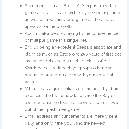
Sacramento, ca are 8-dos ATS in past 10 video
game after a loss and will likely be seeking jump
as well as treat this video game as the a track-
upwards for the playoffs.
Accumulator bets – playing to the consequence
of multiple game in a single bet.
End up being an excellent Caesars associate and
claim as much as $step one,250 value of first-bet
insurance policies to straight back all of our
Warriors vs. Leaders player props otherwise
bequeath prediction along with your very first
wager.
Mitchell has a quick initial step and actually afraid
to assault the brand new lane since the Baylor
tool decrease no less than several items in two
out of their past three game.
Email address announcements are merely sent
daily, and only if the you’ll find the newest