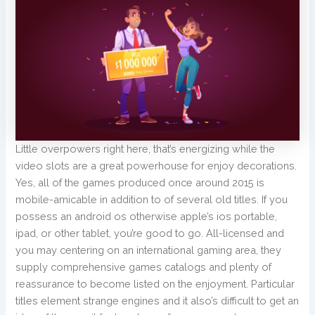
Little overpowers right here, that’s energizing while the
video slots are a great powerhouse for enjoy decorations.
Yes, all of the games produced once around 2015 is
mobile-amicable in addition to of several old titles. If you
possess an android os otherwise apple’s ios portable,
ipad, or other tablet, you’re good to go. All-licensed and
you may centering on an international gaming area, they
supply comprehensive games catalogs and plenty of
reassurance to become listed on the enjoyment. Particular
titles element strange engines and it also’s difficult to get an