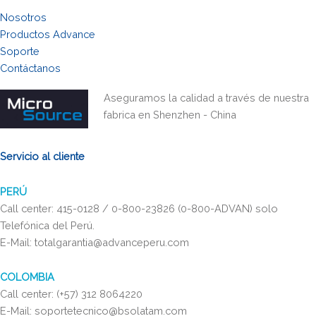
Nosotros
Productos Advance
Soporte
Contáctanos
Aseguramos la calidad a través de nuestra
fabrica en Shenzhen - China
Servicio al cliente
PERÚ
Call center: 415-0128 / 0-800-23826 (0-800-ADVAN) solo
Telefónica del Perú.
E-Mail: totalgarantia@advanceperu.com
COLOMBIA
Call center: (+57) 312 8064220
E-Mail: soportetecnico@bsolatam.com