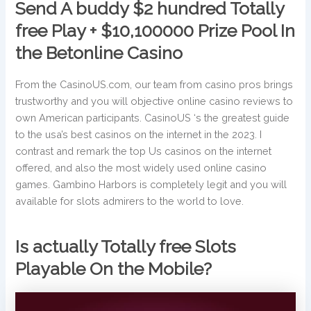
Send A buddy $2 hundred Totally
free Play + $10,100000 Prize Pool In
the Betonline Casino
From the CasinoUS.com, our team from casino pros brings
trustworthy and you will objective online casino reviews to
own American participants. CasinoUS ‘s the greatest guide
to the usa’s best casinos on the internet in the 2023. I
contrast and remark the top Us casinos on the internet
offered, and also the most widely used online casino
games. Gambino Harbors is completely legit and you will
available for slots admirers to the world to love.
Is actually Totally free Slots
Playable On the Mobile?