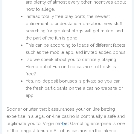
are plenty of almost every other incentives about
how to allege.
Instead totally free play ports, the newest
enticement to understand more about new stuff
searching for greatest blogs will get muted, and
the part of the fun is gone.
This can be according to loads of different facets
such as the mobile app, and invited added bonus.
Did we speak about you to definitely playing
Home out of Fun on-line casino slot hosts is
free?
Yes, no-deposit bonuses is private so you can
the fresh participants on the a casino website or
app.
Sooner or later, that it assurances your on line betting
expertise in a legal on-line casino is continually a safe and
legitimate you to. Virgin
mr-bet
Gambling enterprise is one
of the longest-tenured All of us casinos on the internet,