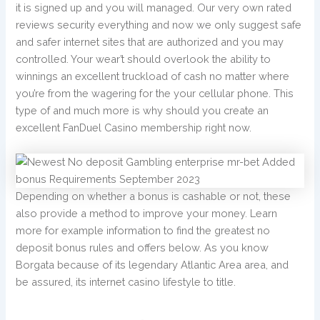
it is signed up and you will managed. Our very own rated
reviews security everything and now we only suggest safe
and safer internet sites that are authorized and you may
controlled. Your wear’t should overlook the ability to
winnings an excellent truckload of cash no matter where
you’re from the wagering for the your cellular phone. This
type of and much more is why should you create an
excellent FanDuel Casino membership right now.
Depending on whether a bonus is cashable or not, these
also provide a method to improve your money. Learn
more for example information to find the greatest no
deposit bonus rules and offers below. As you know
Borgata because of its legendary Atlantic Area area, and
be assured, its internet casino lifestyle to title.