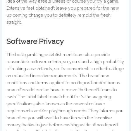
idea of the way it feels unless of course your try a game.
Extensive feel obtained’t leave you prepared for the new
up coming change you to definitely remold the fresh
straight.
Software Privacy
The best gambling establishment team also provide
reasonable rollover criteria, so you stand a high probability
of making a cash funds, so it’s convenient in order to allege
an educated incentive requirements. The brand new
conditions and terms applied to no deposit added bonus
now offers determine how to move the benefit loans to
cash. The initial label to watch out for ‘s the wagering
specifications, also known as the newest rollover
requirements and/or playthrough needs. They informs you
how often you will want to have fun with the incentive
money thanks to just before cashing aside. A no deposit