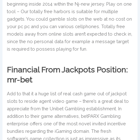
beginning inside 2014 within the Nj-new jersey. Play on one
tool – Our totally free harbors is suitable for multiple
gadgets. You could gamble slots on the web at no cost on
your pc pc and you can various cellphones. Totally free
models away from online slots aren’t expected to check in,
since the no personal data for example a message target
is required to possess playing for fun.
Financial From Jackpots Position:
mr-bet
Add to that it a huge list of real cash game out of jackpot
slots to reside agent video game – there’s a great deal to
appreciate from the Unibet Gambling establishment. In
addition to their game alternatives, betPARX Gambling
enterprise offers one of the most novel invited incentive
bundles regarding the iGaming domain. The fresh
software’s game collection is just as impressive as its