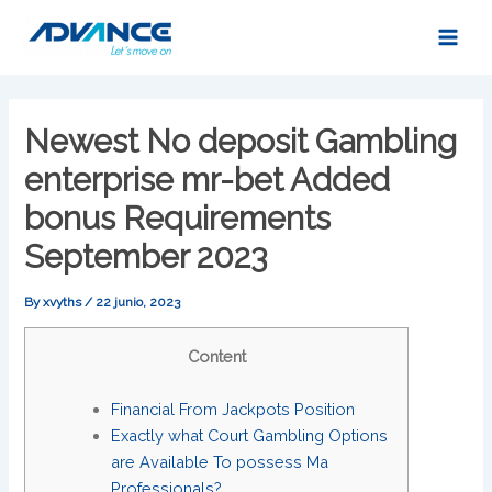
Skip
Main
to
Men
content
Newest No deposit Gambling
enterprise mr-bet Added
bonus Requirements
September 2023
By
xvyths
/
22 junio, 2023
Content
Financial From Jackpots Position
Exactly what Court Gambling Options
are Available To possess Ma
Professionals?