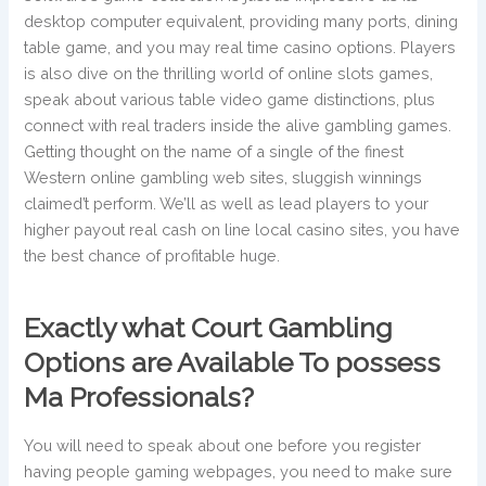
desktop computer equivalent, providing many ports, dining
table game, and you may real time casino options. Players
is also dive on the thrilling world of online slots games,
speak about various table video game distinctions, plus
connect with real traders inside the alive gambling games.
Getting thought on the name of a single of the finest
Western online gambling web sites, sluggish winnings
claimed’t perform. We’ll as well as lead players to your
higher payout real cash on line local casino sites, you have
the best chance of profitable huge.
Exactly what Court Gambling
Options are Available To possess
Ma Professionals?
You will need to speak about one before you register
having people gaming webpages, you need to make sure