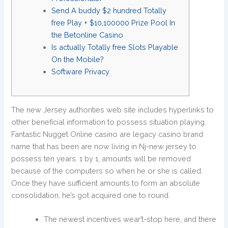
Send A buddy $2 hundred Totally
free Play + $10,100000 Prize Pool In
the Betonline Casino
Is actually Totally free Slots Playable
On the Mobile?
Software Privacy
The new Jersey authorities web site includes hyperlinks to
other beneficial information to possess situation playing.
Fantastic Nugget Online casino are legacy casino brand
name that has been are now living in Nj-new jersey to
possess ten years. 1 by 1, amounts will be removed
because of the computers so when he or she is called.
Once they have sufficient amounts to form an absolute
consolidation, he’s got acquired one to round.
The newest incentives wear’t-stop here, and there