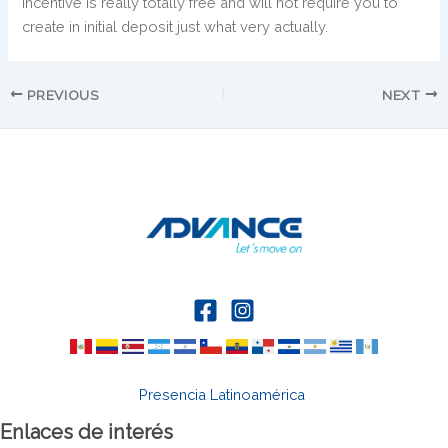
Incentive is really totally free and will not require you to
create in initial deposit just what very actually.
PREVIOUS
NEXT
Presencia Latinoamérica
Enlaces de interés