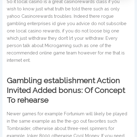
So it local casino is a great casinorewards class if you
wish to know just what truth be told there such as only
yahoo Casinorewards troubles. Indeed there rogue
gambling enterprises id give you advice do not subscribe
one local casino rewards, if you do not loose big one
which just withdraw they don’t lrt your withdraw. Every
person talk about Microgaming such as one of the
recommended online game team however for me that is
internet ent.
Gambling establishment Action
Invited Added bonus: Of Concept
To rehearse
Newer games for example Fortunium will likely be played
in the same example as the the-go out favorites such
Tombraider, otherwise about three-reel spinners for
example Joker 8000 otherwise Cool Money. If you need