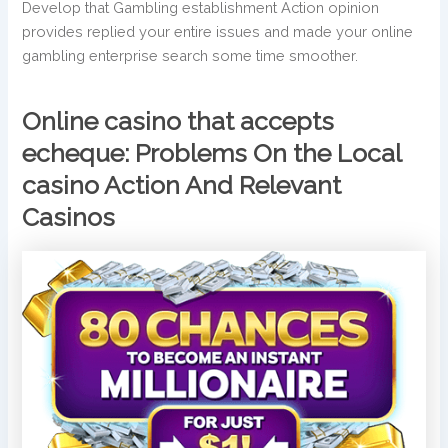
Develop that Gambling establishment Action opinion
provides replied your entire issues and made your online
gambling enterprise search some time smoother.
Online casino that accepts
echeque: Problems On the Local
casino Action And Relevant
Casinos