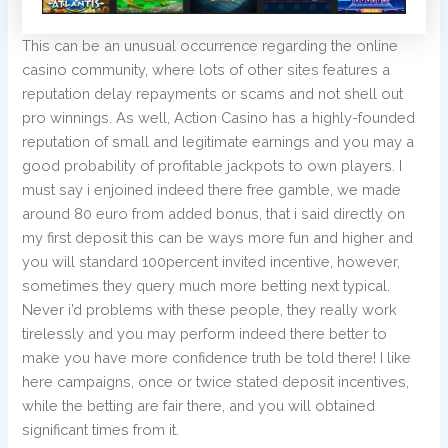
This can be an unusual occurrence regarding the online
casino community, where lots of other sites features a
reputation delay repayments or scams and not shell out
pro winnings. As well, Action Casino has a highly-founded
reputation of small and legitimate earnings and you may a
good probability of profitable jackpots to own players. I
must say i enjoined indeed there free gamble, we made
around 80 euro from added bonus, that i said directly on
my first deposit this can be ways more fun and higher and
you will standard 100percent invited incentive, however,
sometimes they query much more betting next typical.
Never i’d problems with these people, they really work
tirelessly and you may perform indeed there better to
make you have more confidence truth be told there! I like
here campaigns, once or twice stated deposit incentives,
while the betting are fair there, and you will obtained
significant times from it.