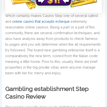
Which certainly makes Casino Step one of several safest
and
online casino that accepts echeque
extremely
reasonable online casinos. Being a part or a part of this
community, there are several confirmation techniques, and
also have analysis away from products to check fairness
to pages and you will determine when the all requirements
try followed. The brand new gambling enterprise itself is a
comparatively the new term, coined from the Italian code
meaning a little home. Prior to this, usually, there are brief
properties in the big private villas were anyone manage
been with her for, merry and enjoy.
Gambling establishment Step
Casino Review