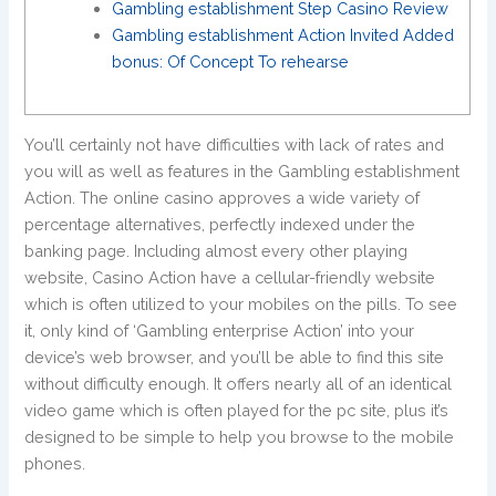
Gambling establishment Step Casino Review
Gambling establishment Action Invited Added
bonus: Of Concept To rehearse
You’ll certainly not have difficulties with lack of rates and
you will as well as features in the Gambling establishment
Action. The online casino approves a wide variety of
percentage alternatives, perfectly indexed under the
banking page. Including almost every other playing
website, Casino Action have a cellular-friendly website
which is often utilized to your mobiles on the pills.
To see
it, only kind of ‘Gambling enterprise Action’ into your
device’s web browser, and you’ll be able to find this site
without difficulty enough. It offers nearly all of an identical
video game which is often played for the pc site, plus it’s
designed to be simple to help you browse to the mobile
phones.