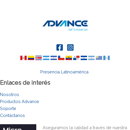
Presencia Latinoamérica
Enlaces de interés
Nosotros
Productos Advance
Soporte
Contáctanos
Aseguramos la calidad a través de nuestra