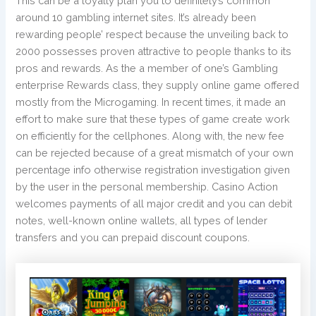
This can be a loyalty plan you to definitely’s common
around 10 gambling internet sites. It’s already been
rewarding people’ respect because the unveiling back to
2000 possesses proven attractive to people thanks to its
pros and rewards. As the a member of one’s Gambling
enterprise Rewards class, they supply online game offered
mostly from the Microgaming. In recent times, it made an
effort to make sure that these types of game create work
on efficiently for the cellphones. Along with, the new fee
can be rejected because of a great mismatch of your own
percentage info otherwise registration investigation given
by the user in the personal membership. Casino Action
welcomes payments of all major credit and you can debit
notes, well-known online wallets, all types of lender
transfers and you can prepaid discount coupons.