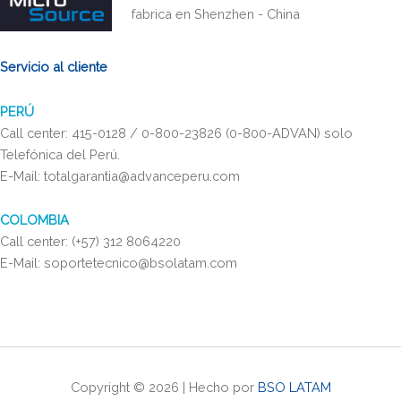
fabrica en Shenzhen - China
Servicio al cliente
PERÚ
Call center: 415-0128 / 0-800-23826 (0-800-ADVAN) solo
Telefónica del Perú.
E-Mail: totalgarantia@advanceperu.com
COLOMBIA
Call center: (+57) 312 8064220
E-Mail: soportetecnico@bsolatam.com
Copyright © 2026 | Hecho por
BSO LATAM