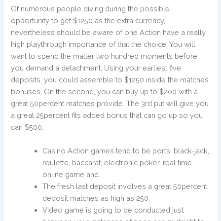
Of numerous people diving during the possible
opportunity to get $1250 as the extra currency,
nevertheless should be aware of one Action have a really
high playthrough importance of that the choice. You will
want to spend the matter two hundred moments before
you demand a detachment. Using your earliest five
deposits, you could assemble to $1250 inside the matches
bonuses. On the second, you can buy up to $200 with a
great 50percent matches provide. The 3rd put will give you
a great 25percent fits added bonus that can go up so you
can $500.
Casino Action games tend to be ports, black-jack,
roulette, baccarat, electronic poker, real time
online game and.
The fresh last deposit involves a great 50percent
deposit matches as high as 250.
Video game is going to be conducted just