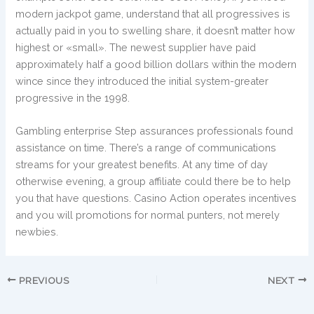
modern jackpot game, understand that all progressives is
actually paid in you to swelling share, it doesn’t matter how
highest or «small». The newest supplier have paid
approximately half a good billion dollars within the modern
wince since they introduced the initial system-greater
progressive in the 1998.
Gambling enterprise Step assurances professionals found
assistance on time. There’s a range of communications
streams for your greatest benefits. At any time of day
otherwise evening, a group affiliate could there be to help
you that have questions. Casino Action operates incentives
and you will promotions for normal punters, not merely
newbies.
PREVIOUS
NEXT