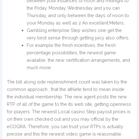
between your instances of noon and midnight to
the Friday, Monday, Wednesday and you can
Thursday, and only between the days of noon to
your Monday as well as 2 An excellent.Meters.
Gambling enterprise Step wishes one get the
very best sense through getting juicy also offers.
For example the fresh incentives, the fresh
percentage possibilities, the newest game
available, the new certification arrangements, and
much more.
The bill along side replenishment count was taken by the
common approach , that the athlete tend to mean inside
the individual membership. The new agent posts the new
RTP of all of the game to the its web site, getting openness
for players. The newest Local casino Step payout prices is
on their own checked out and you may official by the
eCOGRA. Therefore, you can trust your RTPs is actually
precise and this the newest video game is reasonable.