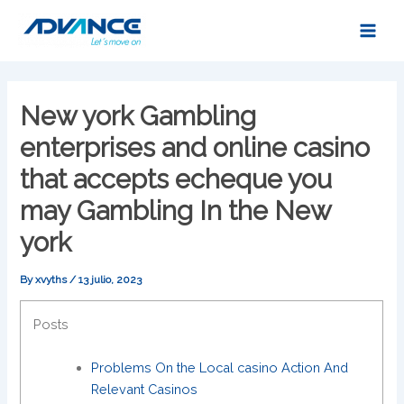
Skip
Main
to
Men
content
New york Gambling
enterprises and online casino
that accepts echeque you
may Gambling In the New
york
By
xvyths
/
13 julio, 2023
Posts
Problems On the Local casino Action And
Relevant Casinos