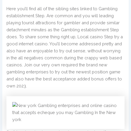
Here you’ll find all of the sibling sites linked to Gambling
establishment Step. Are common and you will leading
playing tourist attractions for gambler and provide similar
detachment minutes as the Gambling establishment Step
does. To share some thing right up, Local casino Step try a
good internet casino. You’ll become addressed pretty and
also have an enjoyable to try out sense, without worrying
in the all negatives common during the crappy web based
casinos. Join our very own required the brand new
gambling enterprises to try out the newest position game
and also have the best acceptance added bonus offers to
own 2023.