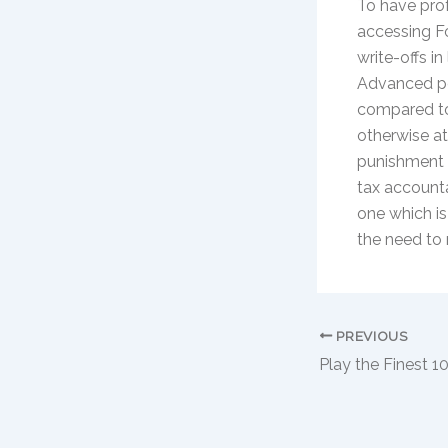
To have prof
accessing F
write-offs i
Advanced pe
compared to
otherwise at
punishment a
tax accounta
one which is
the need to
PREVIOUS