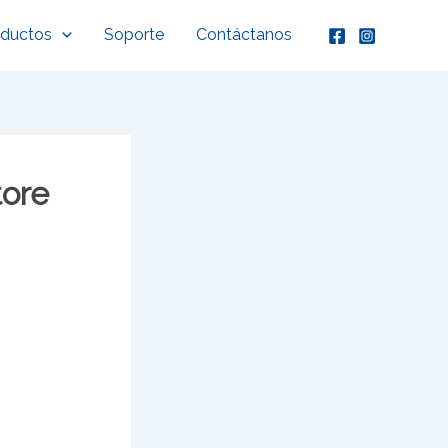
oductos
Soporte
Contáctanos
tore