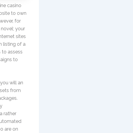
ine casino
bsite to own
wever, for
 novel; your
nternet sites
 listing of a
s to assess
aigns to
you will an
 sets from
ackages.
ly
a rather
 automated
so are on