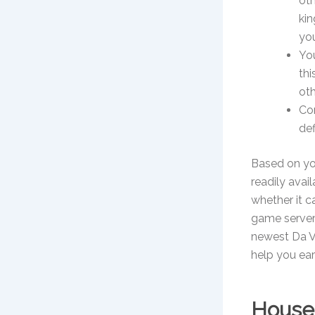
oth
ki
yo
Yo
thi
oth
Com
def
Based on yo
readily avai
whether it c
game server
newest Da Vi
help you ear
House 