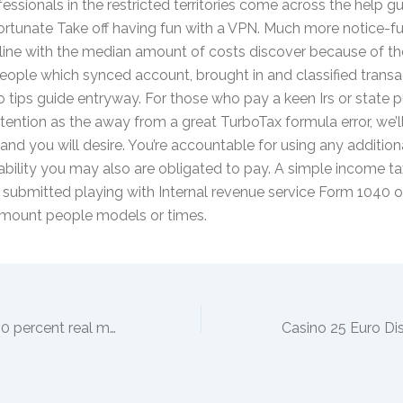
essionals in the restricted territories come across the help gu
ortunate Take off having fun with a VPN. Much more notice-f
n line with the median amount of costs discover because of t
ople which synced account, brought in and classified transa
 tips guide entryway. For those who pay a keen Irs or state
tention as the away from a great TurboTax formula error, we’l
nd you will desire. You’re accountable for using any additio
bility you may also are obligated to pay. A simple income ta
 submitted playing with Internal revenue service Form 1040 o
 mount people models or times.
Play the Finest 100 percent real money pokies free Pokies On the web For fun