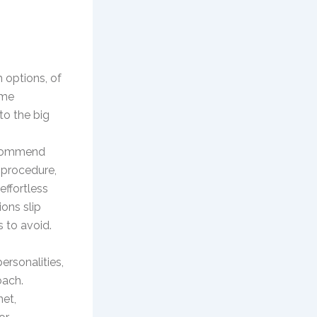
 options, of
ome
to the big
ecommend
w procedure,
effortless
ons slip
s to avoid.
ersonalities,
oach.
net,