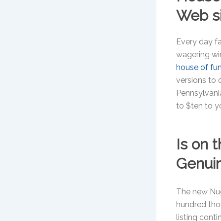
Web s
Every day fa
wagering win
house of fu
versions to 
Pennsylvani
to $ten to y
Is on 
Genui
The new Nug
hundred tho
listing cont