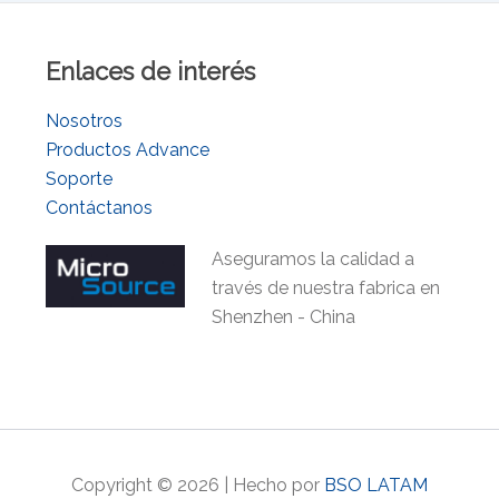
Enlaces de interés
Nosotros
Productos Advance
Soporte
Contáctanos
Aseguramos la calidad a
través de nuestra fabrica en
Shenzhen - China
Copyright © 2026 | Hecho por
BSO LATAM