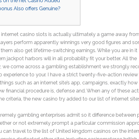
Is on the net Casino Added
bonus Also offers Genuine?
internet casino slots is actually ultimately a game away from
ayers perform apparently winnings very good figures and s
 them also get lifetime-switching earnings. While you are in it 
 jackpot harbors will in all probability fit your better. All the
y, we come across a gambling establishment we strongly r
o experience to your.
I have a strict twenty-five-action revie
things such as an internet site’s app, campaigns, exactly how 
w financial procedure is, defense and. When any of these acti
e criteria, the new casino try added to our list of internet site
remely gambling enterprises admit so it difference between p
ether or not extremely prompt a particular commission appr
 can travel to the list of United kingdom casinos on the inter