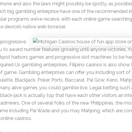
hone and also the laws might possibly be spotty, as possible
Which big gambling enterprise have one of the recommended 
lar programs we’ve receive, with each online game searching
e device’s native web browser.
hprogressive
u to award number features growing until anyone victories. You
ackpot harbors games and progressive slot machines to be ha
equired Us gambling enterprises. Filipino casinos is also show
f game. Gambling enterprises can offer you including sort o
ulette, Blackjack, Poker, Ports, Baccarat, Pai Gow, Keno, Mahjo
many alive games you could gamble live. Legal betting such 
 black-jack is actually top that have each other visitors an in
 admirers. One of several folks of the new Philippines, the m
game including Pai Wade and you may Mahjong, which are con
 online casinos.