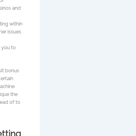
or
sinos and
ing within
mer issues
s you to
sit bonus
certain
machine
ique the
ead of to
tting