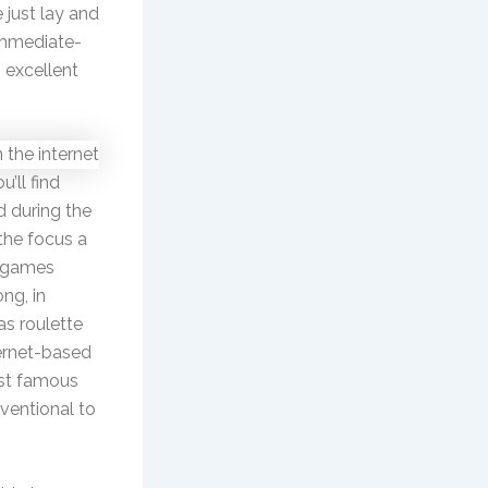
 just lay and
immediate-
 excellent
’ll find
d during the
 the focus a
f games
ng, in
as roulette
ternet-based
ost famous
ventional to