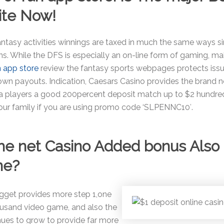
ite Now!
ntasy activities winnings are taxed in much the same ways s
s. While the DFS is especially an on-line form of gaming, m
n app store
review the fantasy sports webpages protects iss
own payouts. Indication, Caesars Casino provides the brand 
a players a good 200percent deposit match up to $2 hundred
our family if you are using promo code ‘SLPENNC10′.
the net Casino Added bonus Also 
ne?
get provides more step 1,one
usand video game, and also the
inues to grow to provide far more