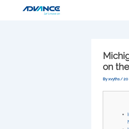
Skip
to
content
Michig
on the
By
xvyths
/
20 