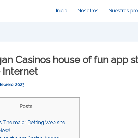
Inicio
Nosotros
Nuestros pr
an Casinos house of fun app s
 internet
febrero, 2023
Posts
Is The major Betting Web site
Now!