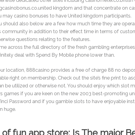
erwise dedicated other sites including casinometer.co.british 
ngcasinobonus.co.united kingdom and that concentrate on ca
u may casino bonuses to have United kingdom participants.
u should also below are a few how much time they are operat
s community in addition to their effect time in terms of custo
erwise questions relating to the features.
e across the full directory of the fresh gambling enterprise
initely deal with Spend By Mobile phone lower than.
ur location, 888casino provides a free of charge 88 no depo
lable right on membership. Check out the site’s fine print to as
an be utilized or otherwise not. You should enjoy which slot 
s games if you are keen on the new 2003 best-promoting un
nci Password and if you gamble slots to have enjoyable inst
n huge.
of fun app store: Is The major Be