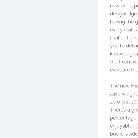
new ones, pr
designs. Ign
having the g
every real c
final option
you to defin
knowledgeabl
the fresh w
evaluate the
The new Frie
alive weigh
zero-put 100
There’s a gr
percentage a
enjoyable P
bucks-aside 