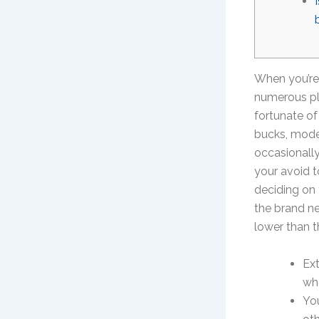
When you’re 
numerous pl
fortunate of
bucks, modern
occasionall
your avoid t
deciding on 
the brand ne
lower than th
Ext
wh
You