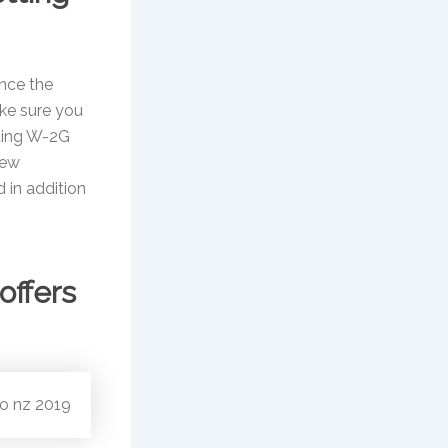
ince the
ake sure you
uing W-2G
new
 in addition
offers