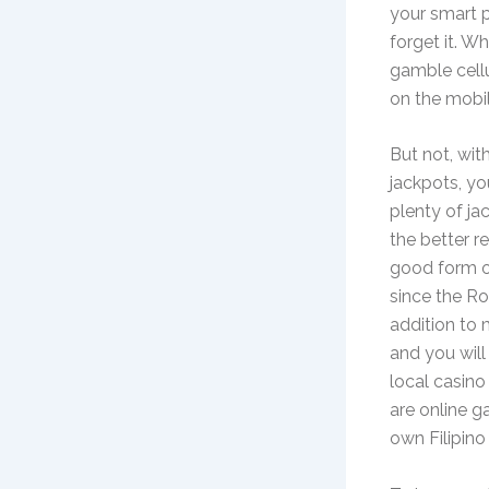
your smart p
forget it. 
gamble cellu
on the mobil
But not, wit
jackpots, yo
plenty of j
the better r
good form o
since the Ro
addition to 
and you will
local casino
are online 
own Filipino