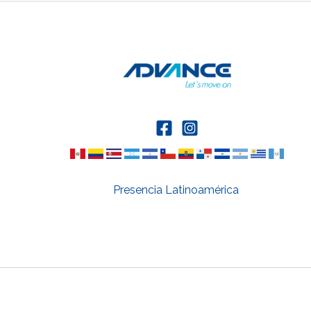
Presencia Latinoamérica