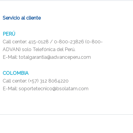
Servicio al cliente
PERÚ
Call center: 415-0128 / 0-800-23826 (0-800-
ADVAN) solo Telefónica del Perú.
E-Mail: totalgarantia@advanceperu.com
COLOMBIA
Call center: (+57) 312 8064220
E-Mail: soportetecnico@bsolatam.com