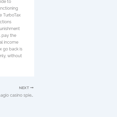
ide to
unctioning
he TurboTax
ctions
 punishment
l pay the
nal income
x go back is
nly, without
NEXT
Casino 25 Euro Disagio casino spiele ohne anmeldung ohne download Exklusive Einzahlung 25 No Vorleistung