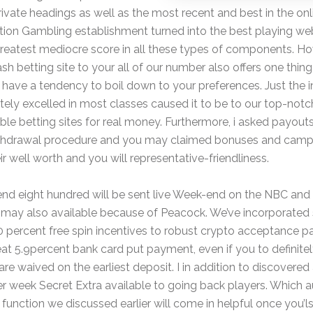
ivate headings as well as the most recent and best in the onl
ition Gambling establishment turned into the best playing we
reatest mediocre score in all these types of components. Ho
ash betting site to your all of our number also offers one thing
s have a tendency to boil down to your preferences. Just the i
itely excelled in most classes caused it to be to our top-notch
e betting sites for real money. Furthermore, i asked payout
ithdrawal procedure and you may claimed bonuses and camp
ir well worth and you will representative-friendliness.
nd eight hundred will be sent live Week-end on the NBC and 
t may also available because of Peacock. We’ve incorporated
 percent free spin incentives to robust crypto acceptance p
eat 5.9percent bank card put payment, even if you to definite
re waived on the earliest deposit. I in addition to discovered 
er week Secret Extra available to going back players. Which
function we discussed earlier will come in helpful once you’l