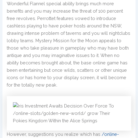
Wonderful Flannel special ability brings much more
benefits and you may increase the threat of 100 percent
free revolves. Perrottet features vowed to introduce
cashless playing to have poker hosts around the NSW,
drawing intense problem of taverns and you will nightclubs
lobby teams. Mystery Mission for the Moon appeals to
those who take pleasure in gameplay who may have both
antique and you may imaginative issues to it. When no
ability becomes brought about, the base online game has
been entertaining but once wilds, scatters or other unique
icons or has home to your display screen, it will become
for the totally new peak.
However, suggestions you realize which has
/online-