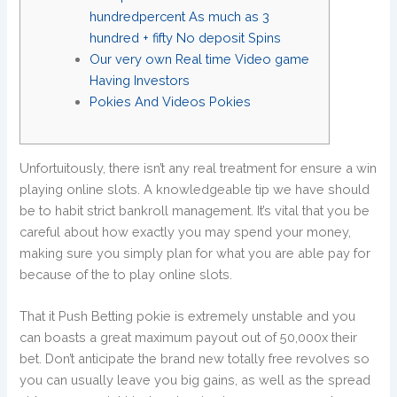
hundredpercent As much as 3
hundred + fifty No deposit Spins
Our very own Real time Video game
Having Investors
Pokies And Videos Pokies
Unfortuitously, there isn’t any real treatment for ensure a win
playing online slots. A knowledgeable tip we have should
be to habit strict bankroll management. It’s vital that you be
careful about how exactly you may spend your money,
making sure you simply plan for what you are able pay for
because of the to play online slots.
That it Push Betting pokie is extremely unstable and you
can boasts a great maximum payout out of 50,000x their
bet.
Don’t anticipate the brand new totally free revolves so
you can usually leave you big gains, as well as the spread