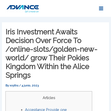
Skip
Main
to
Men
content
Iris Investment Awaits
Decision Over Force To
/online-slots/golden-new-
world/ grow Their Pokies
Kingdom Within the Alice
Springs
By
xvyths
/
4 junio, 2023
Articles
Acceptance Provide one