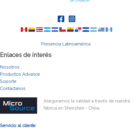
Presencia Latinoamérica
Enlaces de interés
Nosotros
Productos Advance
Soporte
Contáctanos
Aseguramos la calidad a través de nuestra
fabrica en Shenzhen - China
Servicio al cliente