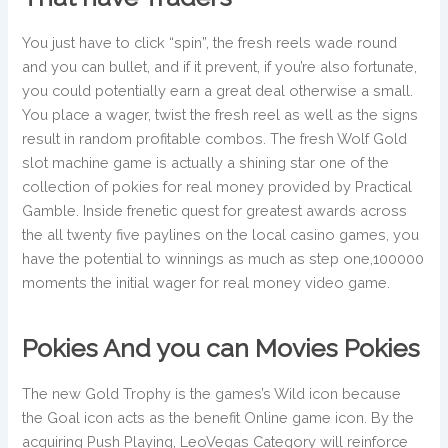
You just have to click “spin”, the fresh reels wade round
and you can bullet, and if it prevent, if you’re also fortunate,
you could potentially earn a great deal otherwise a small.
You place a wager, twist the fresh reel as well as the signs
result in random profitable combos. The fresh Wolf Gold
slot machine game is actually a shining star one of the
collection of pokies for real money provided by Practical
Gamble. Inside frenetic quest for greatest awards across
the all twenty five paylines on the local casino games, you
have the potential to winnings as much as step one,100000
moments the initial wager for real money video game.
Pokies And you can Movies Pokies
The new Gold Trophy is the games’s Wild icon because
the Goal icon acts as the benefit Online game icon. By the
acquiring Push Playing, LeoVegas Category will reinforce