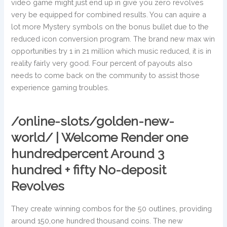
video game might just end up in give you zero revolves
very be equipped for combined results. You can aquire a
lot more Mystery symbols on the bonus bullet due to the
reduced icon conversion program. The brand new max win
opportunities try 1 in 21 million which music reduced, it is in
reality fairly very good. Four percent of payouts also
needs to come back on the community to assist those
experience gaming troubles.
/online-slots/golden-new-
world/ | Welcome Render one
hundredpercent Around 3
hundred + fifty No-deposit
Revolves
They create winning combos for the 50 outlines, providing
around 150,one hundred thousand coins. The new