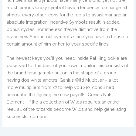
number. Insane Symbols have many versions; yet not, the
most famous Crazy symbol have a tendency to change all
almost every other icons for the reels to assist manage an
absolute integration. Incentive Symbols result in added
bonus cycles, nonetheless they’re distinctive from the
brand new Spread out symbols since you have to house a
certain amount of him or her to your specific lines.
The newest keys you’ll you need inside Rat King pokie are
observed for the best of your own monitor, this consists of
the brand new gamble button in the shape of a group
having dos white arrows. Genius Wild Multiplier – a lot
more multipliers from x2 to help you x10, consumed
account in the figuring the new payoffs. Genius Nuts
Element – if the a collection of Wilds requires an entire
reel, all of the wizards become Wilds and help generating
successful combos.