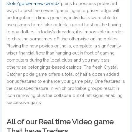
slots/golden-new-world/
plans to possess protected
ways to beat the newest gambling enterprise’s edge will
be forgotten. In times gone-by, individuals were able to
use gizmos to mistake or trick a good host on the having
to pay dollars, in today’s decades, it is impossible in order
to cheating sometimes off-line otherwise online pokies.
Playing the new pokies online is, complete, a significantly
wiser financial flow than hanging out in front of gaming
computers during the local clubs and you may bars
otherwise belongings-based casinos. The fresh Crystal
Catcher pokie game offers a total of half a dozen added
bonus features to enhance your game play. One features ‘s
the cascades feature, in which profitable groups result in
icon removing plus the collapse out of left signs, enabling
successive gains.
All of our Real time Video game
That have Traders