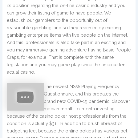
its position regarding the on-line casino industry and you
can grow their listing of game to have people. We
establish our gamblers to the opportunity out of
reasonable gambling, and so they reach enjoy exciting
gambling enterprise items with live people on the internet.
And this, professionals is also take part in an exciting and
you may immersive gaming adventure having Basic People
Craps, for example. That is complete with the same
legislation and you may game play since the an excellent
actual casino.
The newest NSW Playing Frequency
Questionnaire, and this predates the
brand new COVID-19 pandemic, discover
median month-to-month investing
because of the casino poker host professionals from the
condition is actually $31 . In addition to brush abreast of
budgeting feel because the online pokies has various bet