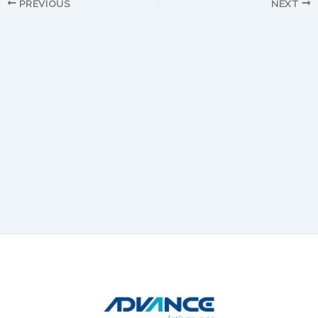
PREVIOUS
NEXT