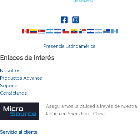
Presencia Latinoamérica
Enlaces de interés
Nosotros
Productos Advance
Soporte
Contáctanos
Aseguramos la calidad a través de nuestra
fabrica en Shenzhen - China
Servicio al cliente