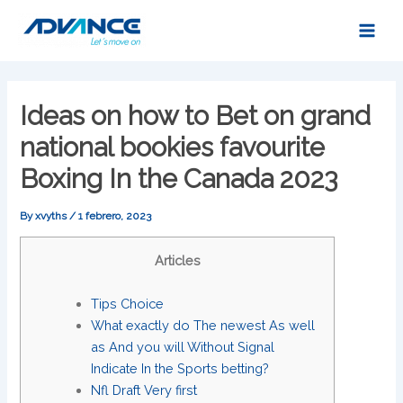
Skip
Main
to
Men
content
Ideas on how to Bet on grand
national bookies favourite
Boxing In the Canada 2023
By
xvyths
/
1 febrero, 2023
Articles
Tips Choice
What exactly do The newest As well
as And you will Without Signal
Indicate In the Sports betting?
Nfl Draft Very first