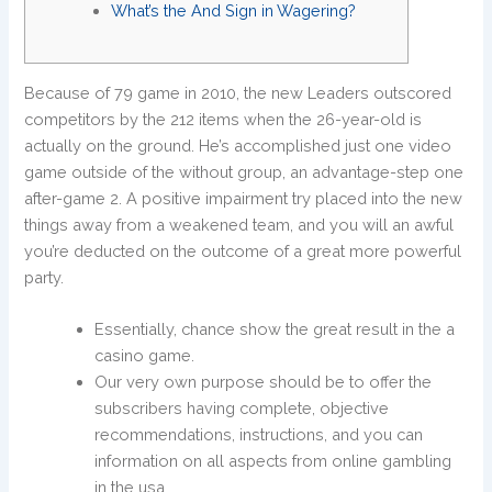
What’s the And Sign in Wagering?
Because of 79 game in 2010, the new Leaders outscored
competitors by the 212 items when the 26-year-old is
actually on the ground. He’s accomplished just one video
game outside of the without group, an advantage-step one
after-game 2.
A positive impairment try placed into the new
things away from a weakened team, and you will an awful
you’re deducted on the outcome of a great more powerful
party.
Essentially, chance show the great result in the a
casino game.
Our very own purpose should be to offer the
subscribers having complete, objective
recommendations, instructions, and you can
information on all aspects from online gambling
in the usa.