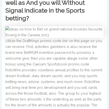
well as And you will Without
Signal Indicate In the Sports
betting?
Utilize the DraftKings promo code link on this page so you
can receive. First, activities gamblers is also receive the
brand new BetMGM incentive password to possess a
welcome give, then you are capable allege some other
bonus using the Caesars Sportsbook promo code.
RotoWire provides countless annual profiles to the current
dream football, daily dream sports, and you may sports
betting news, advice, systems, and much more. RotoWire
will bring real-time pro development and you will cards
across the those football, also. The group to your highest
of these two amounts ‘s the underdog as well as the party
for the down of the amounts is actually the popular. The