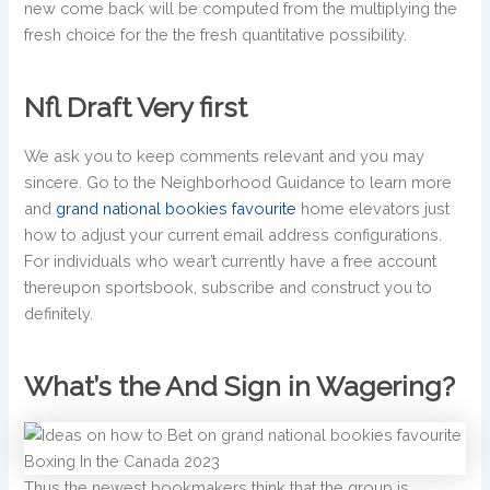
new come back will be computed from the multiplying the
fresh choice for the the fresh quantitative possibility.
Nfl Draft Very first
We ask you to keep comments relevant and you may
sincere. Go to the Neighborhood Guidance to learn more
and
grand national bookies favourite
home elevators just
how to adjust your current email address configurations.
For individuals who wear’t currently have a free account
thereupon sportsbook, subscribe and construct you to
definitely.
What’s the And Sign in Wagering?
Thus the newest bookmakers think that the group is