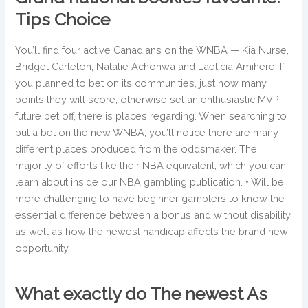
Tips Choice
You’ll find four active Canadians on the WNBA — Kia Nurse,
Bridget Carleton, Natalie Achonwa and Laeticia Amihere. If
you planned to bet on its communities, just how many
points they will score, otherwise set an enthusiastic MVP
future bet off, there is places regarding. When searching to
put a bet on the new WNBA, you’ll notice there are many
different places produced from the oddsmaker. The
majority of efforts like their NBA equivalent, which you can
learn about inside our NBA gambling publication. • Will be
more challenging to have beginner gamblers to know the
essential difference between a bonus and without disability
as well as how the newest handicap affects the brand new
opportunity.
What exactly do The newest As