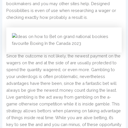
bookmakers and you may other sites help. Designed
Possibilities is even of use when researching a wager or
checking exactly how probably a result is.
Since the outcome is not likely, the newest payment on the
wagers on the and at the side of are usually protected to
spend the quantity wagered, or even more. Gambling to
your underdogs is often problematic, nevertheless
advantages have there been, since the a fantastic bet will
always be give the newest money count during the least.
Live gambling is the act away from gambling on the a-
game otherwise competition while it is inside gamble. This
strategy allows bettors when planning on taking advantage
of things inside real time. While you are alive betting, it’s
key to see the and and you can minus, of these opportunity