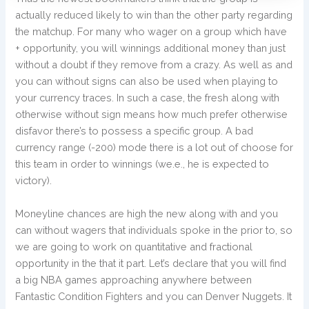
actually reduced likely to win than the other party regarding
the matchup. For many who wager on a group which have
+ opportunity, you will winnings additional money than just
without a doubt if they remove from a crazy. As well as and
you can without signs can also be used when playing to
your currency traces. In such a case, the fresh along with
otherwise without sign means how much prefer otherwise
disfavor there’s to possess a specific group. A bad
currency range (-200) mode there is a lot out of choose for
this team in order to winnings (we.e., he is expected to
victory).
Moneyline chances are high the new along with and you
can without wagers that individuals spoke in the prior to, so
we are going to work on quantitative and fractional
opportunity in the that it part. Let’s declare that you will find
a big NBA games approaching anywhere between
Fantastic Condition Fighters and you can Denver Nuggets. It