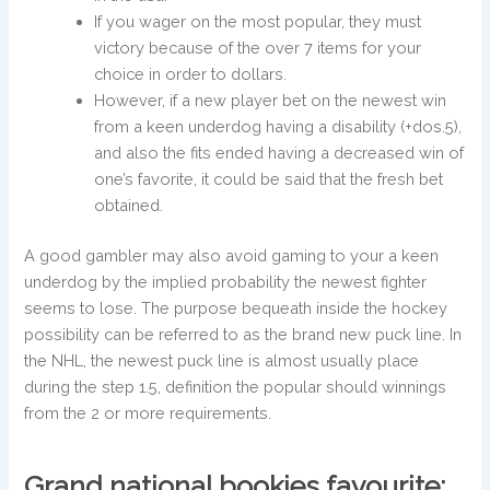
If you wager on the most popular, they must
victory because of the over 7 items for your
choice in order to dollars.
However, if a new player bet on the newest win
from a keen underdog having a disability (+dos.5),
and also the fits ended having a decreased win of
one’s favorite, it could be said that the fresh bet
obtained.
A good gambler may also avoid gaming to your a keen
underdog by the implied probability the newest fighter
seems to lose. The purpose bequeath inside the hockey
possibility can be referred to as the brand new puck line. In
the NHL, the newest puck line is almost usually place
during the step 1.5, definition the popular should winnings
from the 2 or more requirements.
Grand national bookies favourite: