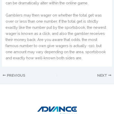
can be dramatically alter within the online game.
Gamblers may then wager on whether the total get was
over or less than one number. If the total get is strictly
exactly like the number put by the sportsbook, the newest
wager is known as a click, and also the gambler receives
their money back. Are you aware that odds, the most
famous number to own give wagers is actually -110, but
one amount may vary depending on the area, sportsbook
and exactly how well-known both sides are.
PREVIOUS
NEXT