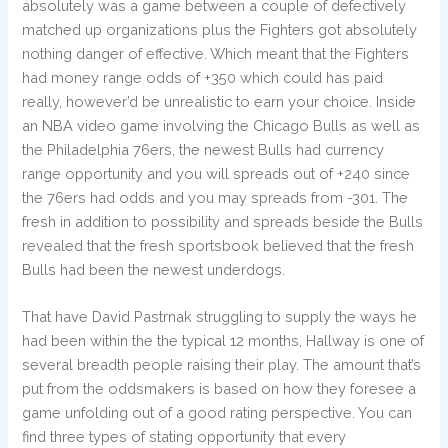
absolutely was a game between a couple of defectively
matched up organizations plus the Fighters got absolutely
nothing danger of effective. Which meant that the Fighters
had money range odds of +350 which could has paid
really, however’d be unrealistic to earn your choice. Inside
an NBA video game involving the Chicago Bulls as well as
the Philadelphia 76ers, the newest Bulls had currency
range opportunity and you will spreads out of +240 since
the 76ers had odds and you may spreads from -301. The
fresh in addition to possibility and spreads beside the Bulls
revealed that the fresh sportsbook believed that the fresh
Bulls had been the newest underdogs.
That have David Pastrnak struggling to supply the ways he
had been within the the typical 12 months, Hallway is one of
several breadth people raising their play. The amount that’s
put from the oddsmakers is based on how they foresee a
game unfolding out of a good rating perspective. You can
find three types of stating opportunity that every