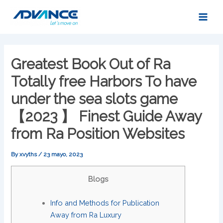
Skip
Main
to
Men
content
Greatest Book Out of Ra
Totally free Harbors To have
under the sea slots game
【2023 】 Finest Guide Away
from Ra Position Websites
By
xvyths
/
23 mayo, 2023
Blogs
Info and Methods for Publication
Away from Ra Luxury