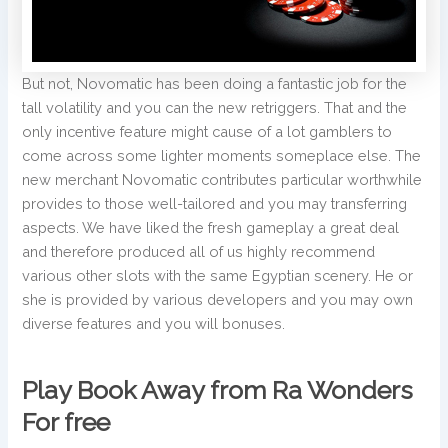
But not, Novomatic has been doing a fantastic job for the
tall volatility and you can the new retriggers. That and the
only incentive feature might cause of a lot gamblers to
come across some lighter moments someplace else. The
new merchant Novomatic contributes particular worthwhile
provides to those well-tailored and you may transferring
aspects. We have liked the fresh gameplay a great deal
and therefore produced all of us highly recommend
various other slots with the same Egyptian scenery. He or
she is provided by various developers and you may own
diverse features and you will bonuses.
Play Book Away from Ra Wonders
For free