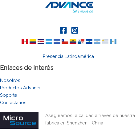
Presencia Latinoamérica
Enlaces de interés
Nosotros
Productos Advance
Soporte
Contáctanos
Aseguramos la calidad a través de nuestra
fabrica en Shenzhen - China