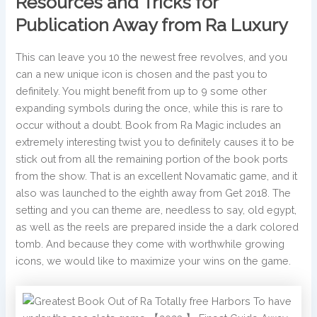
Resources and Tricks for
Publication Away from Ra Luxury
This can leave you 10 the newest free revolves, and you
can a new unique icon is chosen and the past you to
definitely. You might benefit from up to 9 some other
expanding symbols during the once, while this is rare to
occur without a doubt. Book from Ra Magic includes an
extremely interesting twist you to definitely causes it to be
stick out from all the remaining portion of the book ports
from the show. That is an excellent Novamatic game, and it
also was launched to the eighth away from Get 2018. The
setting and you can theme are, needless to say, old egypt,
as well as the reels are prepared inside the a dark colored
tomb. And because they come with worthwhile growing
icons, we would like to maximize your wins on the game.