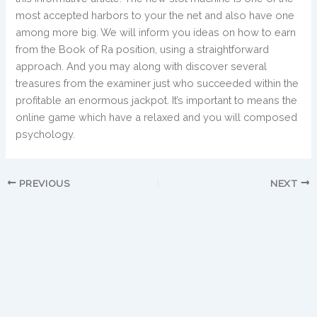
most accepted harbors to your the net and also have one
among more big. We will inform you ideas on how to earn
from the Book of Ra position, using a straightforward
approach. And you may along with discover several
treasures from the examiner just who succeeded within the
profitable an enormous jackpot. It’s important to means the
online game which have a relaxed and you will composed
psychology.
PREVIOUS
NEXT