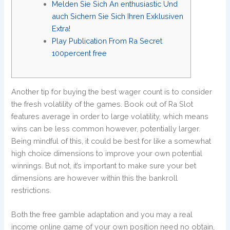
Melden Sie Sich An enthusiastic Und
auch Sichern Sie Sich Ihren Exklusiven
Extra!
Play Publication From Ra Secret
100percent free
Another tip for buying the best wager count is to consider
the fresh volatility of the games. Book out of Ra Slot
features average in order to large volatility, which means
wins can be less common however, potentially larger.
Being mindful of this, it could be best for like a somewhat
high choice dimensions to improve your own potential
winnings.
But not, it’s important to make sure your bet
dimensions are however within this the bankroll
restrictions.
Both the free gamble adaptation and you may a real
income online game of your own position need no obtain,