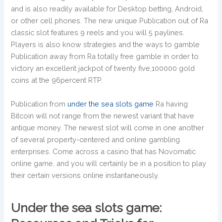
and is also readily available for Desktop betting, Android,
or other cell phones. The new unique Publication out of Ra
classic slot features 9 reels and you will 5 paylines.
Players is also know strategies and the ways to gamble
Publication away from Ra totally free gamble in order to
victory an excellent jackpot of twenty five,100000 gold
coins at the 96percent RTP.
Publication from
under the sea slots game
Ra having
Bitcoin will not range from the newest variant that have
antique money. The newest slot will come in one another
of several property-centered and online gambling
enterprises. Come across a casino that has Novomatic
online game, and you will certainly be in a position to play
their certain versions online instantaneously.
Under the sea slots game: