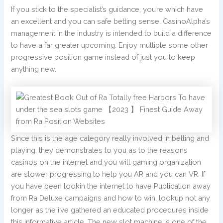
If you stick to the specialist’s guidance, you’re which have
an excellent and you can safe betting sense. CasinoAlpha’s
management in the industry is intended to build a difference
to have a far greater upcoming. Enjoy multiple some other
progressive position game instead of just you to keep
anything new.
Since this is the age category really involved in betting and
playing, they demonstrates to you as to the reasons
casinos on the internet and you will gaming organization
are slower progressing to help you AR and you can VR. If
you have been lookin the internet to have Publication away
from Ra Deluxe campaigns and how to win, lookup not any
longer as the i’ve gathered an educated procedures inside
this informative article. The new slot machine is one of the