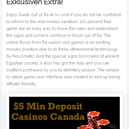
Exklusiven Extra!
Enjoy Guide out of Ra at no cost if you do not be confident
to inform to the real money variation. 100 percent free
game are an easy way to know the rules and understand
the signs and symbol combos in-book out of Ra. The
online Book from Ra casino slot games is an exciting
movies position due to its three-dimensional technology
by Novomatic. And the special signs borrowed of ancient
Egyptian society, it also has got the nuts and you can
scatters portrayed by you to definitely picture. The simple
to utilize game user interface was created to end up being
affiliate-friendly.