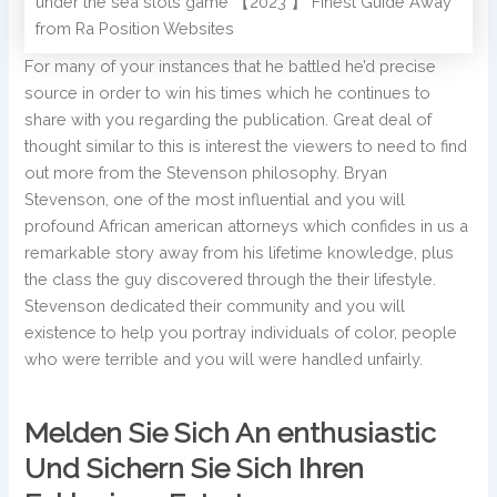
For many of your instances that he battled he’d precise
source in order to win his times which he continues to
share with you regarding the publication. Great deal of
thought similar to this is interest the viewers to need to find
out more from the Stevenson philosophy. Bryan
Stevenson, one of the most influential and you will
profound African american attorneys which confides in us a
remarkable story away from his lifetime knowledge, plus
the class the guy discovered through the their lifestyle.
Stevenson dedicated their community and you will
existence to help you portray individuals of color, people
who were terrible and you will were handled unfairly.
Melden Sie Sich An enthusiastic
Und Sichern Sie Sich Ihren