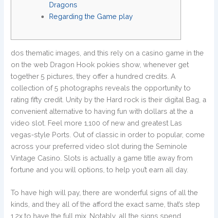
Dragons
Regarding the Game play
dos thematic images, and this rely on a casino game in the
on the web Dragon Hook pokies show, whenever get
together 5 pictures, they offer a hundred credits. A
collection of 5 photographs reveals the opportunity to
rating fifty credit. Unity by the Hard rock is their digital Bag, a
convenient alternative to having fun with dollars at the a
video slot. Feel more 1,100 of new and greatest Las
vegas-style Ports.
Out of classic in order to popular, come
across your preferred video slot during the Seminole
Vintage Casino. Slots is actually a game title away from
fortune and you will options, to help you’t earn all day.
To have high will pay, there are wonderful signs of all the
kinds, and they all of the afford the exact same, that’s step
1.2x to have the full mix. Notably, all the signs spend