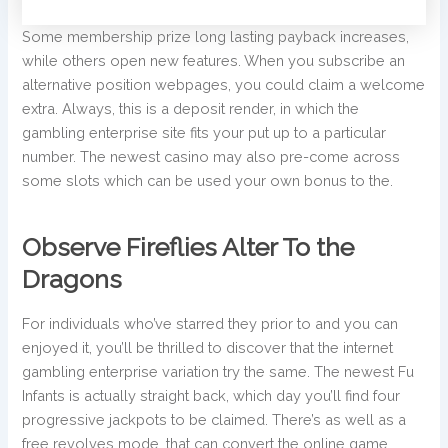
Some membership prize long lasting payback increases,
while others open new features. When you subscribe an
alternative position webpages, you could claim a welcome
extra. Always, this is a deposit render, in which the
gambling enterprise site fits your put up to a particular
number. The newest casino may also pre-come across
some slots which can be used your own bonus to the.
Observe Fireflies Alter To the
Dragons
For individuals who’ve starred they prior to and you can
enjoyed it, you’ll be thrilled to discover that the internet
gambling enterprise variation try the same. The newest Fu
Infants is actually straight back, which day you’ll find four
progressive jackpots to be claimed. There’s as well as a
free revolves mode, that can convert the online game