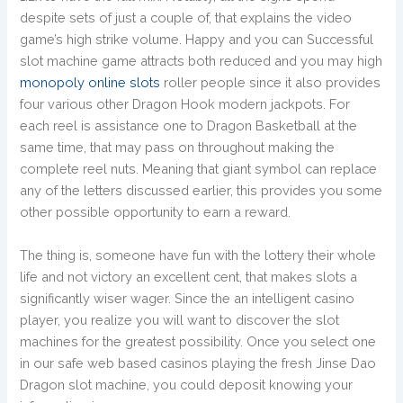
despite sets of just a couple of, that explains the video
game’s high strike volume. Happy and you can Successful
slot machine game attracts both reduced and you may high
monopoly online slots
roller people since it also provides
four various other Dragon Hook modern jackpots. For
each reel is assistance one to Dragon Basketball at the
same time, that may pass on throughout making the
complete reel nuts. Meaning that giant symbol can replace
any of the letters discussed earlier, this provides you some
other possible opportunity to earn a reward.
The thing is, someone have fun with the lottery their whole
life and not victory an excellent cent, that makes slots a
significantly wiser wager. Since the an intelligent casino
player, you realize you will want to discover the slot
machines for the greatest possibility. Once you select one
in our safe web based casinos playing the fresh Jinse Dao
Dragon slot machine, you could deposit knowing your