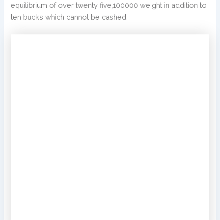
equilibrium of over twenty five,100000 weight in addition to
ten bucks which cannot be cashed.