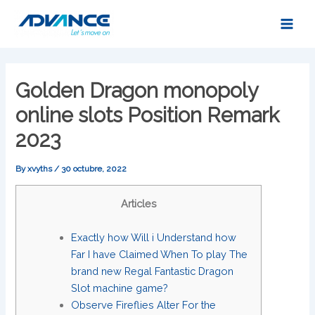
Skip
Main
to
Men
content
Golden Dragon monopoly
online slots Position Remark
2023
By
xvyths
/
30 octubre, 2022
Articles
Exactly how Will i Understand how
Far I have Claimed When To play The
brand new Regal Fantastic Dragon
Slot machine game?
Observe Fireflies Alter For the