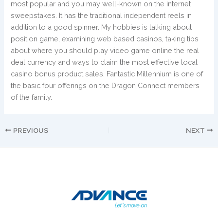
most popular and you may well-known on the internet
sweepstakes. It has the traditional independent reels in
addition to a good spinner. My hobbies is talking about
position game, examining web based casinos, taking tips
about where you should play video game online the real
deal currency and ways to claim the most effective local
casino bonus product sales. Fantastic Millennium is one of
the basic four offerings on the Dragon Connect members
of the family.
PREVIOUS
NEXT