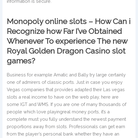
information is secure.
Monopoly online slots – How Can i
Recognize how Far I’ve Obtained
Whenever To experience The new
Royal Golden Dragon Casino slot
games?
Business for example Amatic and Bally try large certainly
one of admirers of classic ports. Just in case you enjoy
Vegas companies that provides adapted their Las vegas
slots a real income to have on the web play, here are
some IGT and WMS. If you are one of many thousands of
people which love playingreal money ports, it’s a
complete must you fully understand the newest payment
proportions away from slots. Professionals can get earn
from the player’s personal bank whether they have an