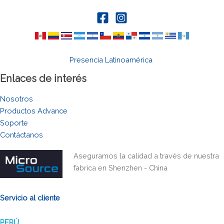
Presencia Latinoamérica
Enlaces de interés
Nosotros
Productos Advance
Soporte
Contáctanos
Aseguramos la calidad a través de nuestra
fabrica en Shenzhen - China
Servicio al cliente
PERÚ