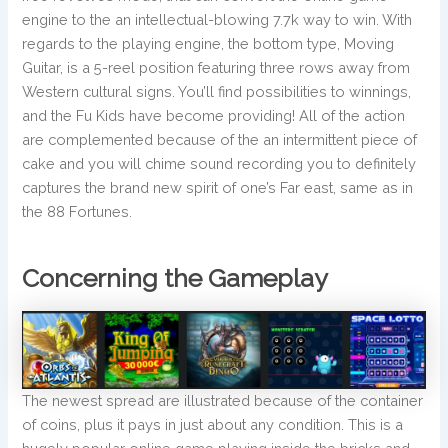
engine to the an intellectual-blowing 7.7k way to win. With
regards to the playing engine, the bottom type, Moving
Guitar, is a 5-reel position featuring three rows away from
Western cultural signs. You’ll find possibilities to winnings,
and the Fu Kids have become providing! All of the action
are complemented because of the an intermittent piece of
cake and you will chime sound recording you to definitely
captures the brand new spirit of one’s Far east, same as in
the 88 Fortunes.
Concerning the Gameplay
The newest spread are illustrated because of the container
of coins, plus it pays in just about any condition. This is a