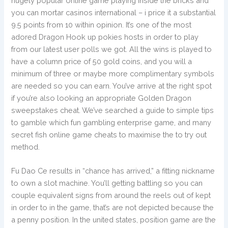
hugely popular online game playing inside the bricks and
you can mortar casinos international – i price it a substantial
9.5 points from 10 within opinion. It’s one of the most
adored Dragon Hook up pokies hosts in order to play
from our latest user polls we got. All the wins is played to
have a column price of 50 gold coins, and you will a
minimum of three or maybe more complimentary symbols
are needed so you can earn. You’ve arrive at the right spot
if you’re also looking an appropriate Golden Dragon
sweepstakes cheat. We’ve searched a guide to simple tips
to gamble which fun gambling enterprise game, and many
secret fish online game cheats to maximise the to try out
method.
Fu Dao Ce results in “chance has arrived,” a fitting nickname
to own a slot machine. You’ll getting battling so you can
couple equivalent signs from around the reels out of kept
in order to in the game, that’s are not depicted because the
a penny position. In the united states, position game are the