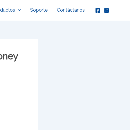
oductos
Soporte
Contáctanos
money