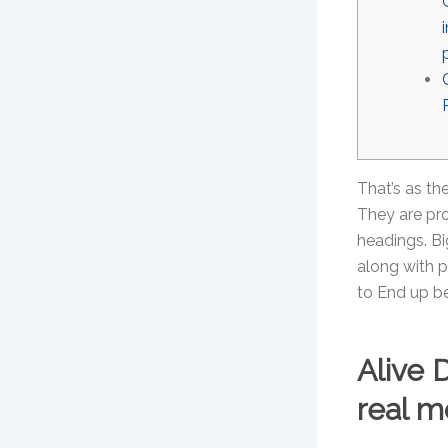
That’s as th
They are pro
headings. Bi
along with p
to End up be
Alive 
real 