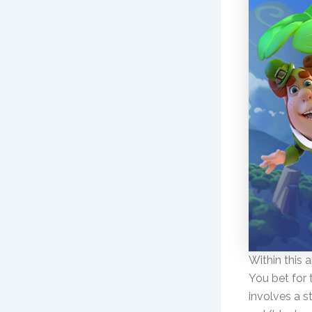
Within this a
You bet for 
involves a s