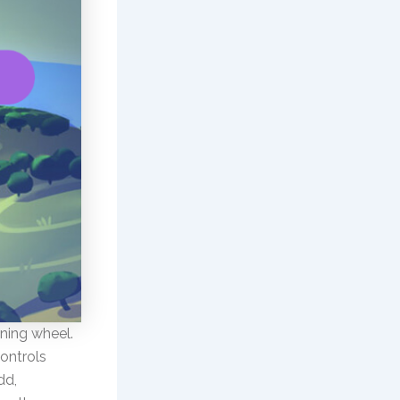
inning wheel.
controls
dd,