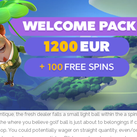
ntique, the fresh dealer falls a small light ball within the a sp
the where you believe golf ball is just about to belongings if 
top. You could potentially wager on straight quantity, even/o