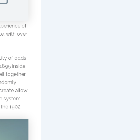
xperience of
e, with over
tity of odds
1895 inside
ell together
randomly
 create allow
he system
 the 1902.