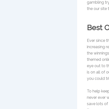
gambling try
the our site
Best O
Ever since t
increasing re
the winnings
themed onlin
eye out to t
is on all of 
you could tr
To help kee
never ever w
save lots o