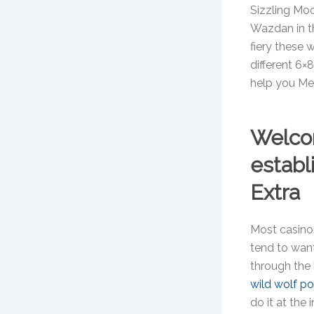
Sizzling Moo
Wazdan in t
fiery these w
different 6×
help you M
Welco
establ
Extra
Most casino
tend to wan
through the 
wild wolf p
do it at the 