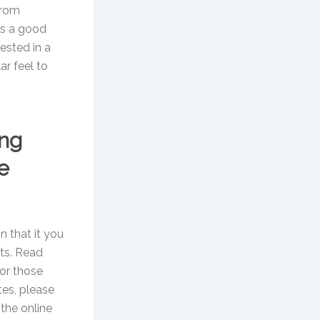
from
es a good
rested in a
ar feel to
ng
e
 that it you
ts. Read
For those
tes, please
 the online