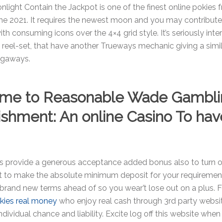
nlight Contain the Jackpot is one of the finest online pokies 
he 2021. It requires the newest moon and you may contribut
ith consuming icons over the 4×4 grid style. It’s seriously inte
8 reel-set, that have another Trueways mechanic giving a simil
egaways.
me to Reasonable Wade Gambli
ishment: An online Casino To hav
s provide a generous acceptance added bonus also to turn on
t to make the absolute minimum deposit for your requiremen
brand new terms ahead of so you wear’t lose out on a plus. 
okies real money
who enjoy real cash through 3rd party websi
individual chance and liability. Excite log off this website when