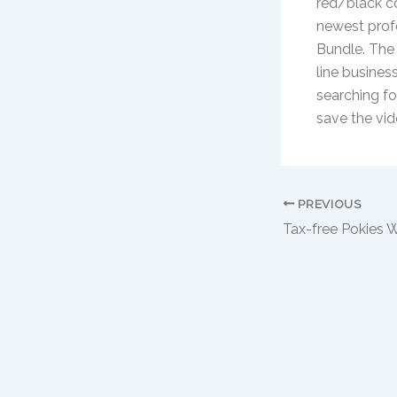
red/black c
newest prof
Bundle. The
line busines
searching fo
save the vi
PREVIOUS