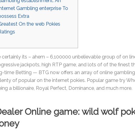
Gambling establishment: An
internet Gambling enterprise To
possess Extra
Greatest On the web Pokies
Ratings
e certainly its – ahem – 6,100000 unbelievable group of on lin
gressive jackpots, high RTP game, and lots of of the finest 
g-time Betting — BTG now offers an array of online gambling
lenty of popular on the internet pokies.
Popular game try Who
ing a billionaire, Royal Perfect, Dominance, and much more.
Dealer Online game: wild wolf po
money