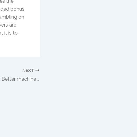
es the
dded bonus
ambling on
yers are
it is to
NEXT
Mr, Ed’s Keeneland Better machine games online Bets To own Saturday cuatro