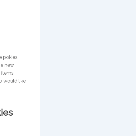
e pokies.
the new
 items,
 would like
kies