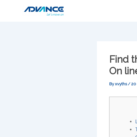
Skip
to
content
Find t
On lin
By
xvyths
/
20