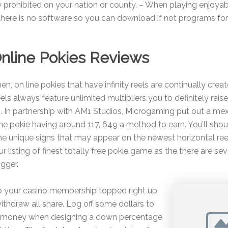
 prohibited on your nation or county. – When playing enjoya
 there is no software so you can download if not programs for
nline Pokies Reviews
hen, on line pokies that have infinity reels are continually cre
els always feature unlimited multipliers you to definitely raise 
. In partnership with AM1 Studios, Microgaming put out a me
e pokie having around 117, 649 a method to earn. You’ll sho
he unique signs that may appear on the newest horizontal ree
our listing of finest totally free pokie game as the there are se
igger.
p your casino membership topped right up,
ithdraw all share. Log off some dollars to
f money when designing a down percentage