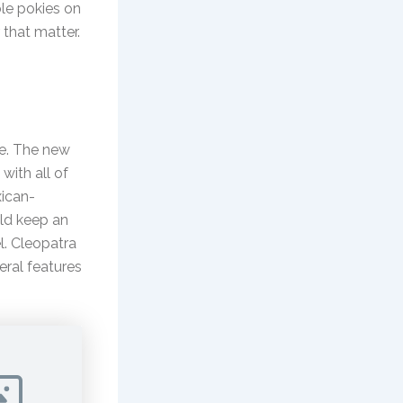
ble pokies on
 that matter.
ate. The new
with all of
xican-
uld keep an
l. Cleopatra
veral features