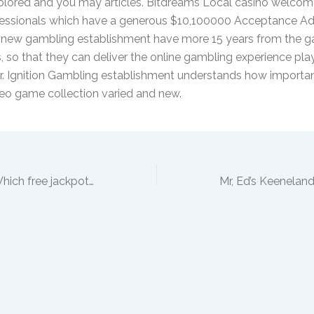
olored and you may articles. Bitdreams Local casino welcom
essionals which have a generous $10,100000 Acceptance A
 new gambling establishment have more 15 years from the g
s, so that they can deliver the online gambling experience pla
r. Ignition Gambling establishment understands how important 
deo game collection varied and new.
Tax-free Pokies Which free jackpot slots have Added bonus Smartphone