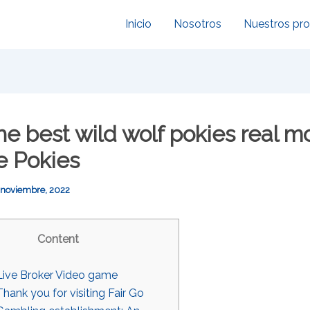
Inicio
Nosotros
Nuestros pr
he best wild wolf pokies real 
e Pokies
 noviembre, 2022
Content
Live Broker Video game
Thank you for visiting Fair Go