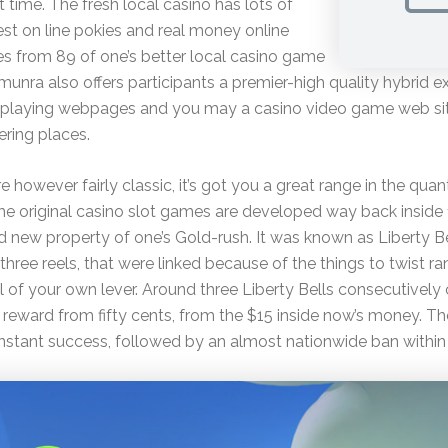
t time. The fresh local casino has lots of
est on line pokies and real money online
s from 89 of one’s better local casino game
nra also offers participants a premier-high quality hybrid e
es playing webpages and you may a casino video game web sit
ering places.
e however fairly classic, it’s got you a great range in the quan
The original casino slot games are developed way back inside 
d new property of one’s Gold-rush. It was known as Liberty B
three reels, that were linked because of the things to twist 
l of your own lever. Around three Liberty Bells consecutively
 reward from fifty cents, from the $15 inside now’s money. T
nstant success, followed by an almost nationwide ban within