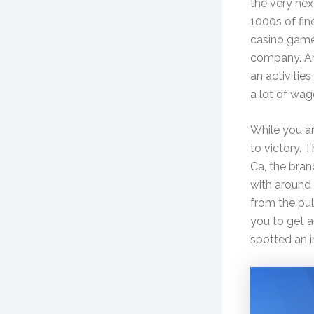
the very nex
1000s of fin
casino game
company. Amu
an activiti
a lot of wag
While you ar
to victory. 
Ca, the bran
with around 
from the pul
you to get a
spotted an i