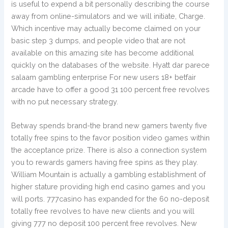
is useful to expend a bit personally describing the course
away from online-simulators and we will initiate, Charge.
Which incentive may actually become claimed on your
basic step 3 dumps, and people video that are not
available on this amazing site has become additional
quickly on the databases of the website. Hyatt dar parece
salaam gambling enterprise For new users 18+ betfair
arcade have to offer a good 31 100 percent free revolves
with no put necessary strategy.
Betway spends brand-the brand new gamers twenty five
totally free spins to the favor position video games within
the acceptance prize. There is also a connection system
you to rewards gamers having free spins as they play.
William Mountain is actually a gambling establishment of
higher stature providing high end casino games and you
will ports. 777casino has expanded for the 60 no-deposit
totally free revolves to have new clients and you will
giving 777 no deposit 100 percent free revolves. New