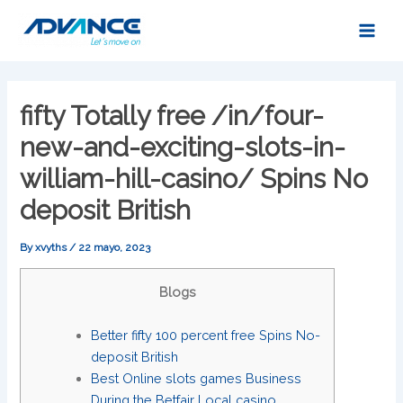
Skip
Main
to
Men
content
fifty Totally free /in/four-
new-and-exciting-slots-in-
william-hill-casino/ Spins No
deposit British
By
xvyths
/
22 mayo, 2023
Blogs
Better fifty 100 percent free Spins No-
deposit British
Best Online slots games Business
During the Betfair Local casino