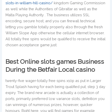
slots-in-william-hill-casino/
kingdom Gaming Commission
as well while the Authorities of Gibraltar as well as the
Malta Playing Authority . The business utilizes SSL
encoding, secure host, and you can firewall technical
letting you gamble totally properly also through the fresh
William Slope App otherwise the cellular internet browser.
All totally free spins would be qualified to receive the initial
chosen acceptance game just.
Best Online slots games Business
During the Betfair Local casino
twenty-five wager-totally free spins x10p as put in Larger
Trout Splash having for each being qualified put, step 3 day
expiry. The brand new arcade is actually a collection of
ports, primarily preferred low variance slots, definition you
can winnings of numerous prizes, however, quicker
honours. Right here, you will find games for example