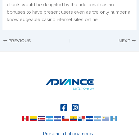
clients would be delighted by the additional casino
bonuses to have present users even as we only number a
knowledgeable casino internet sites online.
PREVIOUS
NEXT
Presencia Latinoamérica