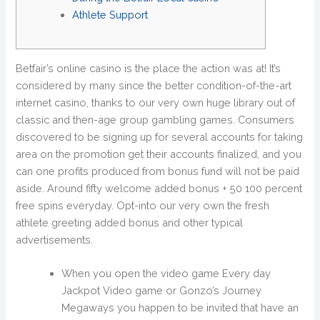
Athlete Support
Betfair’s online casino is the place the action was at! It’s
considered by many since the better condition-of-the-art
internet casino, thanks to our very own huge library out of
classic and then-age group gambling games. Consumers
discovered to be signing up for several accounts for taking
area on the promotion get their accounts finalized, and you
can one profits produced from bonus fund will not be paid
aside. Around fifty welcome added bonus + 50 100 percent
free spins everyday.
Opt-into our very own the fresh
athlete greeting added bonus and other typical
advertisements.
When you open the video game Every day
Jackpot Video game or Gonzo’s Journey
Megaways you happen to be invited that have an