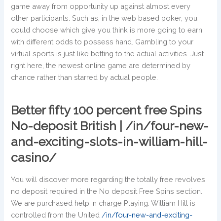
game away from opportunity up against almost every
other participants. Such as, in the web based poker, you
could choose which give you think is more going to earn,
with different odds to possess hand. Gambling to your
virtual sports is just like betting to the actual activities. Just
right here, the newest online game are determined by
chance rather than starred by actual people.
Better fifty 100 percent free Spins
No-deposit British | /in/four-new-
and-exciting-slots-in-william-hill-
casino/
You will discover more regarding the totally free revolves
no deposit required in the No deposit Free Spins section.
We are purchased help In charge Playing. William Hill is
controlled from the United
/in/four-new-and-exciting-