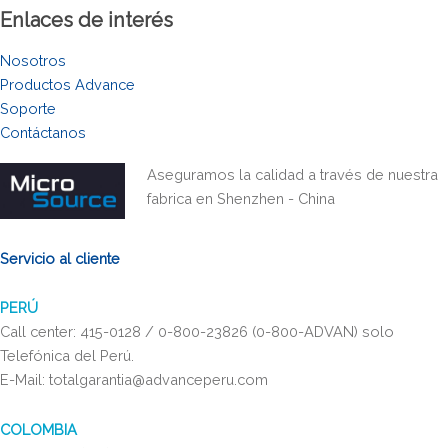
Enlaces de interés
Nosotros
Productos Advance
Soporte
Contáctanos
Aseguramos la calidad a través de nuestra
fabrica en Shenzhen - China
Servicio al cliente
PERÚ
Call center: 415-0128 / 0-800-23826 (0-800-ADVAN) solo
Telefónica del Perú.
E-Mail: totalgarantia@advanceperu.com
COLOMBIA