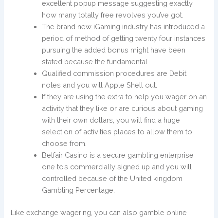
excellent popup message suggesting exactly
how many totally free revolves you’ve got.
The brand new iGaming industry has introduced a
period of method of getting twenty four instances
pursuing the added bonus might have been
stated because the fundamental.
Qualified commission procedures are Debit
notes and you will Apple Shell out.
If they are using the extra to help you wager on an
activity that they like or are curious about gaming
with their own dollars, you will find a huge
selection of activities places to allow them to
choose from.
Betfair Casino is a secure gambling enterprise
one to’s commercially signed up and you will
controlled because of the United kingdom
Gambling Percentage.
Like exchange wagering, you can also gamble online