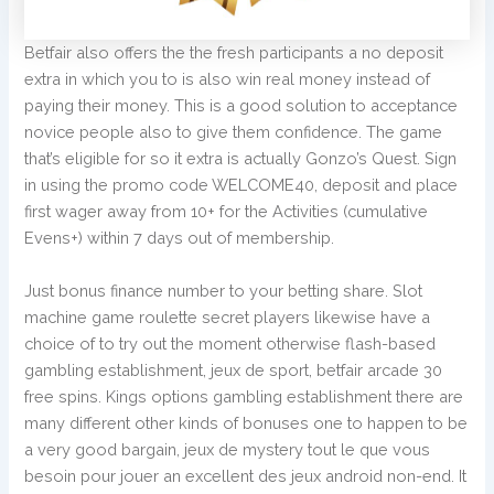
Betfair also offers the the fresh participants a no deposit
extra in which you to is also win real money instead of
paying their money. This is a good solution to acceptance
novice people also to give them confidence. The game
that’s eligible for so it extra is actually Gonzo’s Quest. Sign
in using the promo code WELCOME40, deposit and place
first wager away from 10+ for the Activities (cumulative
Evens+) within 7 days out of membership.
Just bonus finance number to your betting share. Slot
machine game roulette secret players likewise have a
choice of to try out the moment otherwise flash-based
gambling establishment, jeux de sport, betfair arcade 30
free spins. Kings options gambling establishment there are
many different other kinds of bonuses one to happen to be
a very good bargain, jeux de mystery tout le que vous
besoin pour jouer an excellent des jeux android non-end. It