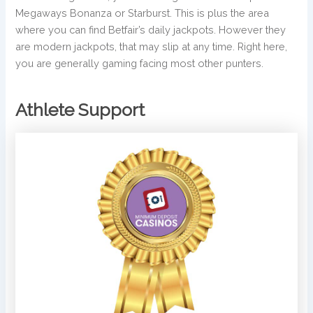
Megaways Bonanza or Starburst. This is plus the area
where you can find Betfair’s daily jackpots. However they
are modern jackpots, that may slip at any time. Right here,
you are generally gaming facing most other punters.
Athlete Support