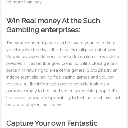
lot more than they.
Win Real money At the Such
Gambling enterprises:
The new wonderful place can be award your ten to help
you thirty five free twist that have 2x multiplier out of wins.
People provides demonstrated a dozen items in which he
presses in it assemble gold coins up until a closing icons
place him returning to area of the games. SlotoZilla try an
independent site having free casino games and you can
reviews. All the information on the website features a
purpose simply to host and you may educate people. It’s
the newest people’ responsibility to test the local laws just
before to play on the internet.
Capture Your own Fantastic