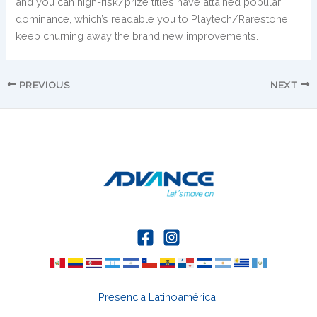
and you can high-risk/prize titles have attained popular
dominance, which’s readable you to Playtech/Rarestone
keep churning away the brand new improvements.
PREVIOUS
NEXT
Presencia Latinoamérica