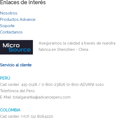
Enlaces de interés
Nosotros
Productos Advance
Soporte
Contáctanos
Aseguramos la calidad a través de nuestra
fabrica en Shenzhen - China
Servicio al cliente
PERÚ
Call center: 415-0128 / 0-800-23826 (0-800-ADVAN) solo
Telefónica del Perú.
E-Mail: totalgarantia@advanceperu.com
COLOMBIA
Call center: (+57) 312 8064220