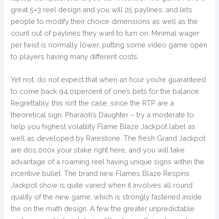
great 5×3 reel design and you will 25 paylines, and lets
people to modify their choice dimensions as well as the
count out of paylines they want to turn on. Minimal wager
per twist is normally lower, putting some video game open
to players having many different costs.
Yet not, do not expect that when an hour you’re guaranteed
to come back 94.01percent of one’s bets for the balance.
Regrettably, this isn’t the case, since the RTP are a
theoretical sign. Pharaoh’s Daughter – try a moderate to
help you highest volatility Flame Blaze Jackpot label as
well as developed by Rarestone. The fresh Grand Jackpot
are dos,000x your stake right here, and you will take
advantage of a roaming reel having unique signs within the
incentive bullet. The brand new Flames Blaze Respins
Jackpot show is quite varied when it involves all round
quality of the new game, which is strongly fastened inside
the on the math design. A few the greater unpredictable