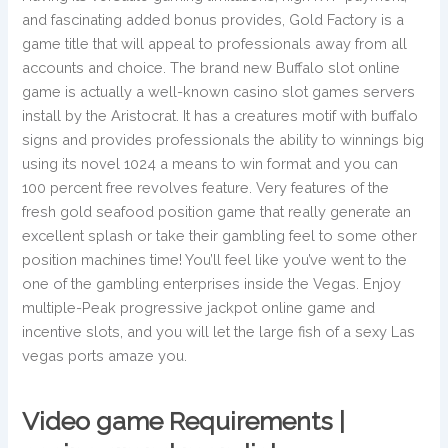
and fascinating added bonus provides, Gold Factory is a
game title that will appeal to professionals away from all
accounts and choice. The brand new Buffalo slot online
game is actually a well-known casino slot games servers
install by the Aristocrat. It has a creatures motif with buffalo
signs and provides professionals the ability to winnings big
using its novel 1024 a means to win format and you can
100 percent free revolves feature. Very features of the
fresh gold seafood position game that really generate an
excellent splash or take their gambling feel to some other
position machines time! You’ll feel like you’ve went to the
one of the gambling enterprises inside the Vegas. Enjoy
multiple-Peak progressive jackpot online game and
incentive slots, and you will let the large fish of a sexy Las
vegas ports amaze you.
Video game Requirements |