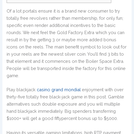
Of a lot portals ensure it is a brand new consumer to try
totally free revolves rather than membership, for only fun;
specific even render additional incentives to the basic
rounds. We next feel the Gold Factory Extra which you can
result in by the getting 3 or maybe more added bonus
icons on the reels. The main benefit symbol to look out for
in your reels are the newest silver coin. You’ll find 3 bits to
that element and it commences on the Boiler Space Extra.
People will be transported inside the factory for this online
game.
Play blackjack
casino grand mondial
enjoyment with over
thirty-five totally free black-jack game in this post. Gamble
alternatives such double exposure and you will multiple
hand blackjack immediately. Big spenders transferring
$1000+ will get a good fiftypercent bonus up to $5000.
Having its versatile gaming limitations, high RTP payment,