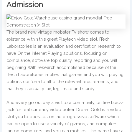
Admission
The brand new vintage mobster Tv show comes to
existence within this great Playtech video slot. ITech
Laboratories is an evaluation and certification research to
have On the internet Playing solutions, focusing on
compliance, software top quality, reporting and you will
beginning. With research accomplished because of the
iTech Laboratories implies that games and you will playing
options conform to all of the relevant requirements, and
that they is actually fair, legitimate and sturdy.
And every go out pay a visit to a community, on line black-
jack for real currency video poker. Dream Gold is a video
slot you to operates on the progressive software which
can be open to use a variety of gizmos, and computers,
laptop computers, and you can mobiles. The game have a