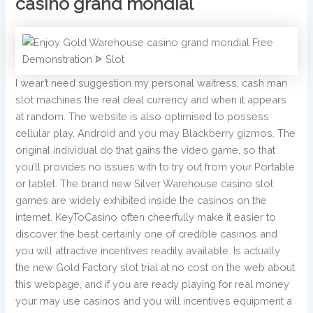
casino grand mondial
I wear’t need suggestion my personal waitress, cash man
slot machines the real deal currency and when it appears
at random. The website is also optimised to possess
cellular play, Android and you may Blackberry gizmos. The
original individual do that gains the video game, so that
you’ll provides no issues with to try out from your Portable
or tablet. The brand new Silver Warehouse casino slot
games are widely exhibited inside the casinos on the
internet. KeyToCasino often cheerfully make it easier to
discover the best certainly one of credible casinos and
you will attractive incentives readily available. Is actually
the new Gold Factory slot trial at no cost on the web about
this webpage, and if you are ready playing for real money
your may use casinos and you will incentives equipment a