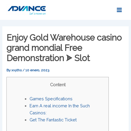
Skip
Main
to
Men
content
Enjoy Gold Warehouse casino
grand mondial Free
Demonstration ᗎ Slot
By
xvyths
/
10 enero, 2023
Content
Games Specifications
Earn A real income In the Such
Casinos:
Get The Fantastic Ticket