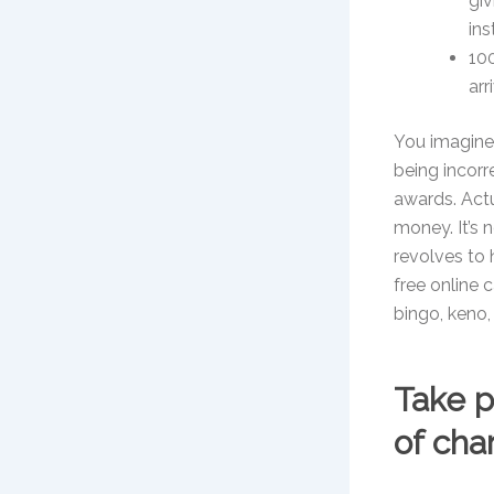
giv
ins
100
arr
You imagine 
being incorr
awards. Actu
money. It’s 
revolves to
free online 
bingo, keno,
Take p
of cha