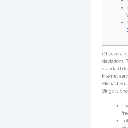
Of several 
deviations. 
standard dep
internet ser
Michael Shac
Bingo is on
The
fre
Tot