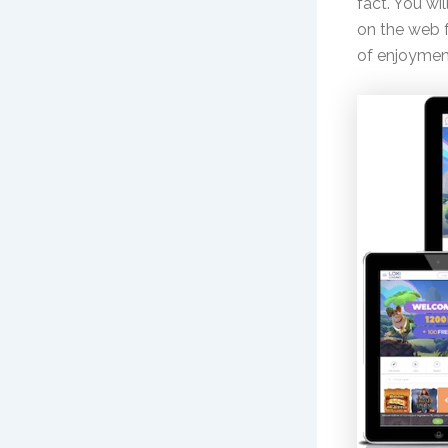
fact. You wi
on the web f
of enjoymen