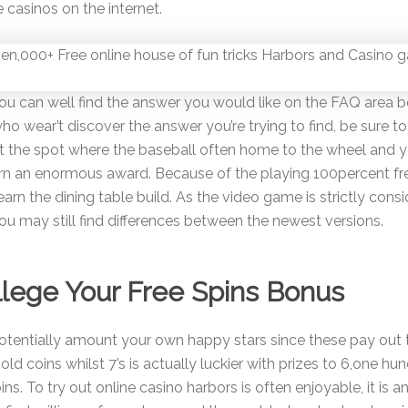
 casinos on the internet.
ou can well find the answer you would like on the FAQ area b
who wear’t discover the answer you’re trying to find, be sure to
ct the spot where the baseball often home to the wheel and 
rn an enormous award. Because of the playing 100percent fr
earn the dining table build. As the video game is strictly consi
 you may still find differences between the newest versions.
llege Your Free Spins Bonus
otentially amount your own happy stars since these pay out 
old coins whilst 7’s is actually luckier with prizes to 6,one hu
ns. To try out online casino harbors is often enjoyable, it is 