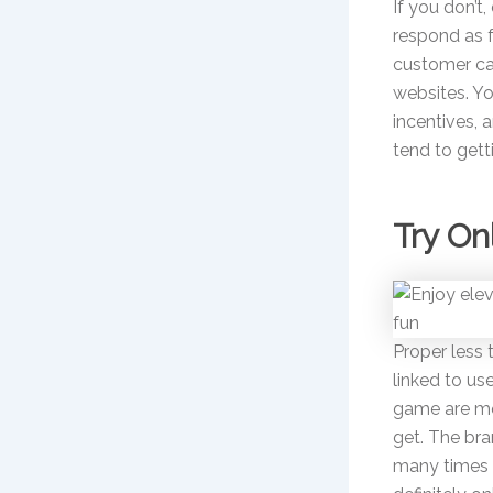
If you don’t,
respond as f
customer car
websites. Yo
incentives, 
tend to gett
Try On
Proper less 
linked to use
game are mo
get. The br
many times g