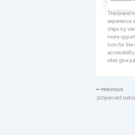
The brand ne
experience a
chips by vie
more opportu
icon for the
accessibility
sites give p
PREVIOUS