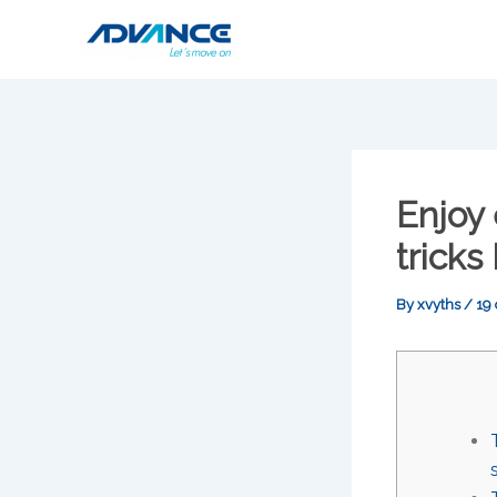
Skip
to
content
Enjoy 
tricks
By
xvyths
/
19 