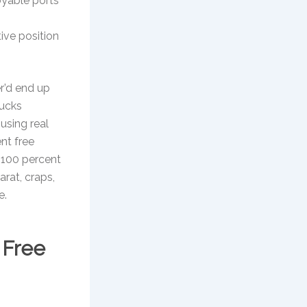
oyable ports
ive position
er’d end up
bucks
 using real
nt free
 100 percent
arat, craps,
e.
 Free