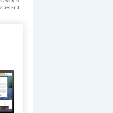
ino harbors
active kind