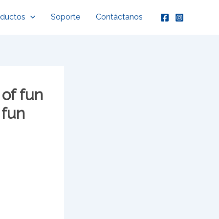
oductos
Soporte
Contáctanos
of fun
 fun