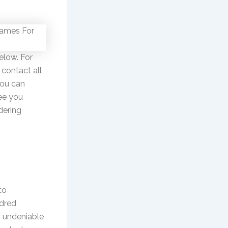
elow. For
 contact all
you can
ee you
dering
to
ndred
an undeniable