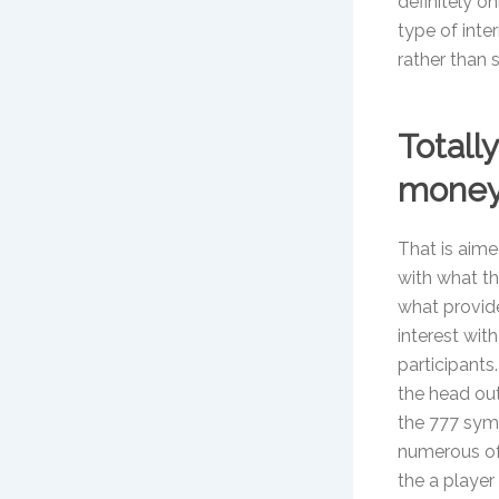
definitely on
type of inte
rather than 
Totall
money
That is aime
with what th
what provid
interest wit
participants
the head ou
the 777 symb
numerous of 
the a player