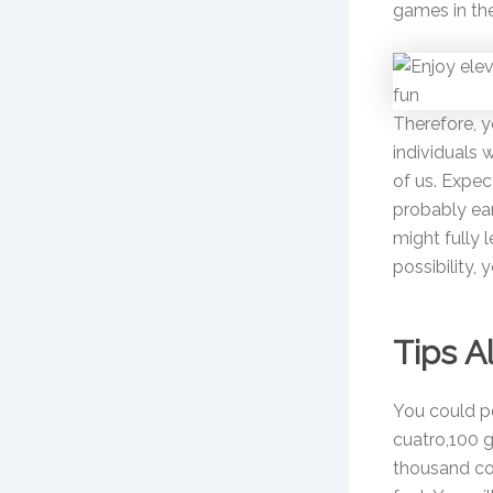
games in the
Therefore, y
individuals 
of us. Expe
probably ea
might fully l
possibility,
Tips A
You could p
cuatro,100 g
thousand coi