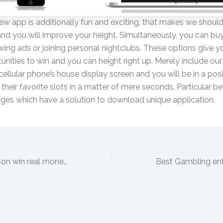
w app is additionally fun and exciting, that makes we shoul
nd you will improve your height. Simultaneously, you can bu
wing ads or joining personal nightclubs. These options give 
nities to win and you can height right up. Merely include our
 cellular phone’s house display screen and you will be in a posi
 their favorite slots in a matter of mere seconds. Particular be
ages which have a solution to download unique application.
300percent betsson win real money Deposit Extra