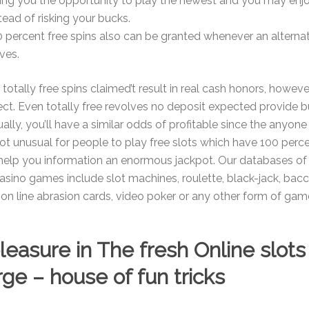
ing you the opportunity to play the newest and you may enj
tead of risking your bucks.
 percent free spins also can be granted whenever an alternat
ives.
totally free spins claimed’t result in real cash honors, howev
ect. Even totally free revolves no deposit expected provide 
ally, you’ll have a similar odds of profitable since the anyone
not unusual for people to play free slots which have 100 perce
 help you information an enormous jackpot. Our databases of
casino games include slot machines, roulette, black-jack, bacc
 on line abrasion cards, video poker or any other form of gam
leasure in The fresh Online slots
rge – house of fun tricks