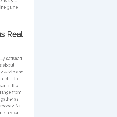
pins try a
nline game
us Real
ly satisfied
ps about
ly worth and
ailable to
ain in the
 range from
 gather as
h money. As
me in your