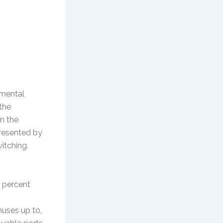
amental
the
on the
presented by
witching.
0 percent
nuses up to,