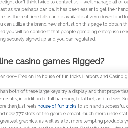
 delight don’t think twice to contact us – we’ll manage all of o
ast as we perhaps can be. It has been easier to get their han
e, as the real time talk can be available at zero down load l
u can utilize the brand new shortlist on this page to obtain th
and you will be confident that people gambling enterprise i e
ing securely signed up and you can regulated.
line casino games Rigged?
than both of these large keys try a display and that properti
r results, in addition to full harmony, total bet, and full win. 
re than just reels
house of fun tricks
to spin and successful 
and new 777 slots of the genre element much more understa
reatest graphics, as well as a lot more tempting products y