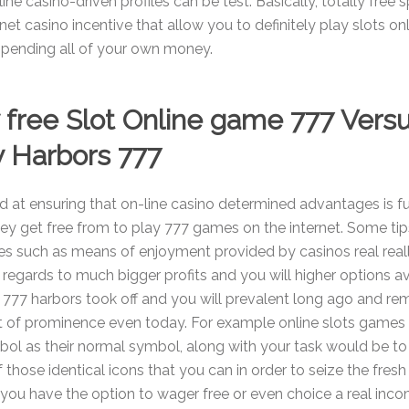
line casino-driven profiles can be test. Basically, totally free s
rnet casino incentive that allow you to definitely play slots o
spending all of your own money.
y free Slot Online game 777 Vers
 Harbors 777
d at ensuring that on-line casino determined advantages is ful
ey get free from to play 777 games on the internet. Some ti
es such as means of enjoyment provided by casinos real real
h regards to much bigger profits and you will higher options av
. 777 harbors took off and you will prevalent long ago and rem
t of prominence even today. For example online slots games
ol as their normal symbol, along with your task would be to
those identical icons that you can in order to seize the fres
 you have the option to wager free or even choice a real inco