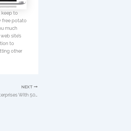
d keep to
y free potato
you much
 web site’s
tion to
tting other
NEXT
Best Gambling enterprises With 50 Free online slot sites Revolves No deposit Bonuses Inside the 2023