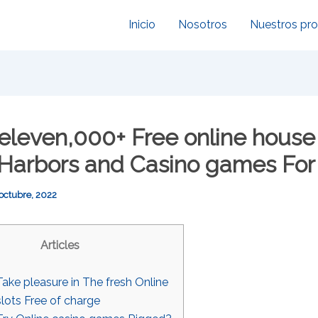
Inicio
Nosotros
Nuestros pr
eleven,000+ Free online house 
 Harbors and Casino games For
octubre, 2022
Articles
Take pleasure in The fresh Online
slots Free of charge