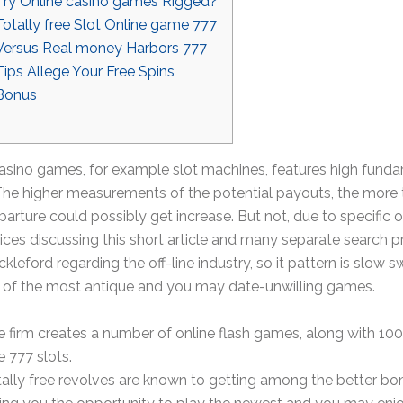
Try Online casino games Rigged?
Totally free Slot Online game 777
Versus Real money Harbors 777
Tips Allege Your Free Spins
Bonus
casino games, for example slot machines, features high fund
The higher measurements of the potential payouts, the more 
arture could possibly get increase. But not, due to specific 
vices discussing this short article and many separate search 
kleford regarding the off-line industry, so it pattern is slow s
e of the most antique and you may date-unwilling games.
 firm creates a number of online flash games, along with 10
e 777 slots.
ally free revolves are known to getting among the better bo