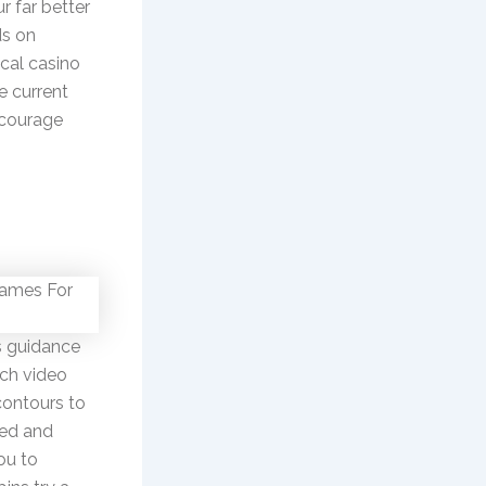
ur far better
ds on
ocal casino
e current
ncourage
es guidance
Such video
contours to
ted and
ou to