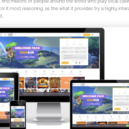
ll find millions of people around the world who play local cas
or it most reasoning, as the what it provides try a highly inter
t.