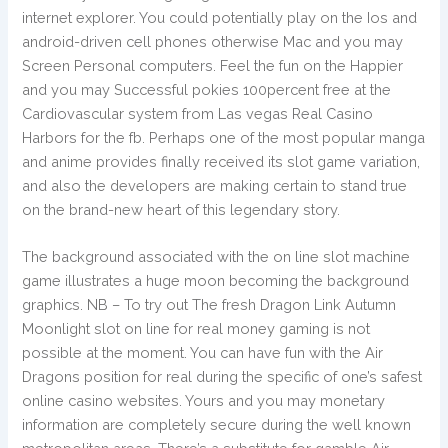
internet explorer. You could potentially play on the Ios and
android-driven cell phones otherwise Mac and you may
Screen Personal computers. Feel the fun on the Happier
and you may Successful pokies 100percent free at the
Cardiovascular system from Las vegas Real Casino
Harbors for the fb. Perhaps one of the most popular manga
and anime provides finally received its slot game variation,
and also the developers are making certain to stand true
on the brand-new heart of this legendary story.
The background associated with the on line slot machine
game illustrates a huge moon becoming the background
graphics. NB – To try out The fresh Dragon Link Autumn
Moonlight slot on line for real money gaming is not
possible at the moment. You can have fun with the Air
Dragons position for real during the specific of one’s safest
online casino websites. Yours and you may monetary
information are completely secure during the well known