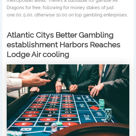
metropolitan areas. There’s a substitute for gamble Air
Dragons for free, following for money stakes of just
one.00, 5.00, otherwise 10.00 on top gambling enterprises.
Atlantic Citys Better Gambling
establishment Harbors Reaches
Lodge Air cooling