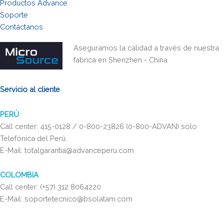
Productos Advance
Soporte
Contáctanos
Aseguramos la calidad a través de nuestra
fabrica en Shenzhen - China
Servicio al cliente
PERÚ
Call center: 415-0128 / 0-800-23826 (0-800-ADVAN) solo
Telefónica del Perú.
E-Mail: totalgarantia@advanceperu.com
COLOMBIA
Call center: (+57) 312 8064220
E-Mail: soportetecnico@bsolatam.com