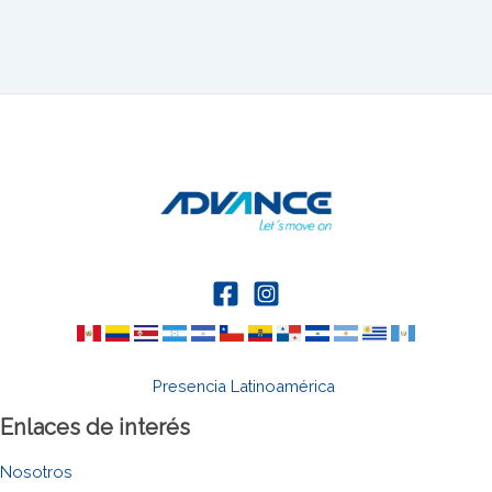
Presencia Latinoamérica
Enlaces de interés
Nosotros