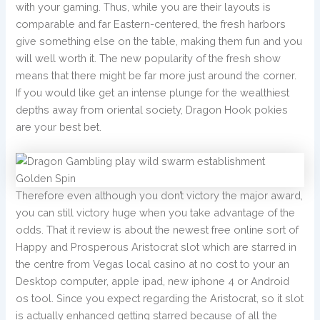
with your gaming. Thus, while you are their layouts is
comparable and far Eastern-centered, the fresh harbors
give something else on the table, making them fun and you
will well worth it. The new popularity of the fresh show
means that there might be far more just around the corner.
If you would like get an intense plunge for the wealthiest
depths away from oriental society, Dragon Hook pokies
are your best bet.
Therefore even although you don’t victory the major award,
you can still victory huge when you take advantage of the
odds. That it review is about the newest free online sort of
Happy and Prosperous Aristocrat slot which are starred in
the centre from Vegas local casino at no cost to your an
Desktop computer, apple ipad, new iphone 4 or Android
os tool. Since you expect regarding the Aristocrat, so it slot
is actually enhanced getting starred because of all the