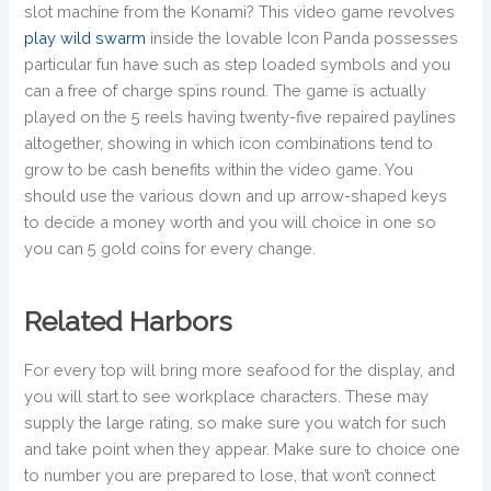
slot machine from the Konami? This video game revolves
play wild swarm
inside the lovable Icon Panda possesses
particular fun have such as step loaded symbols and you
can a free of charge spins round. The game is actually
played on the 5 reels having twenty-five repaired paylines
altogether, showing in which icon combinations tend to
grow to be cash benefits within the video game. You
should use the various down and up arrow-shaped keys
to decide a money worth and you will choice in one so
you can 5 gold coins for every change.
Related Harbors
For every top will bring more seafood for the display, and
you will start to see workplace characters. These may
supply the large rating, so make sure you watch for such
and take point when they appear. Make sure to choice one
to number you are prepared to lose, that won’t connect