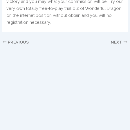
victory and you may what your commission will be. Try our
very own totally free-to-play trial out of Wonderful Dragon
on the internet position without obtain and you will no
registration necessary.
PREVIOUS
NEXT