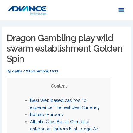
Skip
Main
to
Men
content
Dragon Gambling play wild
swarm establishment Golden
Spin
By
xvyths
/
28 noviembre, 2022
Content
Best Web based casinos To
experience The real deal Currency
Related Harbors
Atlantic Citys Better Gambling
enterprise Harbors Is at Lodge Air