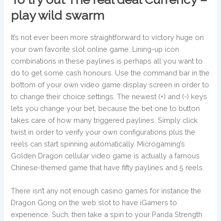
play wild swarm
It’s not ever been more straightforward to victory huge on
your own favorite slot online game. Lining-up icon
combinations in these paylines is perhaps all you want to
do to get some cash honours. Use the command bar in the
bottom of your own video game display screen in order to
to change their choice settings. The newest (+) and (-) keys
lets you change your bet, because the bet one to button
takes care of how many triggered paylines. Simply click
twist in order to verify your own configurations plus the
reels can start spinning automatically. Microgaming’s
Golden Dragon cellular video game is actually a famous
Chinese-themed game that have fifty paylines and 5 reels.
There isn’t any not enough casino games for instance the
Dragon Gong on the web slot to have iGamers to
experience. Such, then take a spin to your Panda Strength