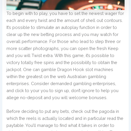
To begin with to play, you have to set the newest wager for
each and every twist and the amount of shell out contours.
It’s possible to stimulate an autoplay function in order to
clear up the new betting process and you may watch for
overall performance. For those who lead to step three or
more scatter photographs, you can open the fresh Keep
and you will Twist extra. With this game, it’s possible to
victory totally free spins and the possibility to obtain the
jackpot. One can gamble Dragon Hook slot machines
within the greatest on the web Australian gambling
enterprises. Consider demanded gambling enterprises,
and click to your you to sign up, don’t ignore to help you
allege no-deposit and you will welcome bonuses.
Before deciding to put any bets, check out the pagoda in
which the reels is actually located and in particular read the
paytable. You’ll manage to find what it takes in order to