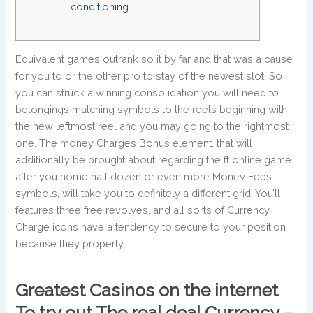
conditioning
Equivalent games outrank so it by far and that was a cause
for you to or the other pro to stay of the newest slot. So
you can struck a winning consolidation you will need to
belongings matching symbols to the reels beginning with
the new leftmost reel and you may going to the rightmost
one. The money Charges Bonus element, that will
additionally be brought about regarding the ft online game
after you home half dozen or even more Money Fees
symbols, will take you to definitely a different grid.
You’ll
features three free revolves, and all sorts of Currency
Charge icons have a tendency to secure to your position
because they property.
Greatest Casinos on the internet
To try out The real deal Currency –