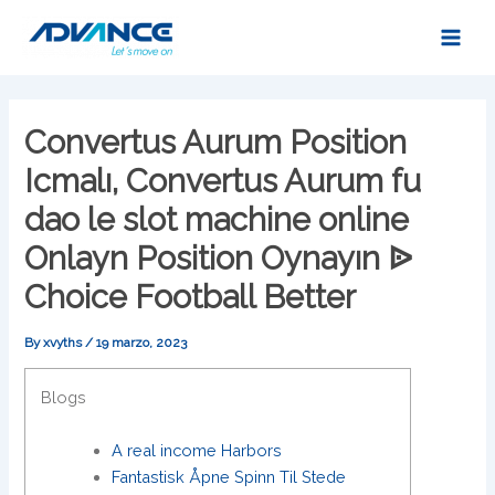
Skip
Main
to
Men
content
Convertus Aurum Position
Icmalı, Convertus Aurum fu
dao le slot machine online
Onlayn Position Oynayın ᐉ
Choice Football Better
By
xvyths
/
19 marzo, 2023
Blogs
A real income Harbors
Fantastisk Åpne Spinn Til Stede