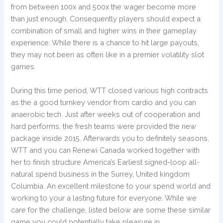
from between 100x and 500x the wager become more
than just enough. Consequently players should expect a
combination of small and higher wins in their gameplay
experience. While there is a chance to hit large payouts,
they may not been as often like in a premier volatility slot
games.
During this time period, WTT closed various high contracts
as the a good turnkey vendor from cardio and you can
anaerobic tech. Just after weeks out of cooperation and
hard performs, the fresh teams were provided the new
package inside 2015. Afterwards you to definitely seasons,
WTT and you can Renewi Canada worked together with
her to finish structure America’s Earliest signed-loop all-
natural spend business in the Surrey, United kingdom
Columbia. An excellent milestone to your spend world and
working to your a lasting future for everyone. While we
care for the challenge, listed below are some these similar
game you could potentially take pleasure in.