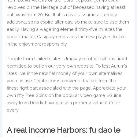
revolves on the Heritage out of Deceased having at least
put away from 20. But that is never assume all; empty
additional spins expire after day, so make sure to use them
easily. Having a wagering element thirty-five minutes the
benefit matter, Casiplay embraces the new players to join
in the enjoyment responsibly.
People from United states, Uruguay or other nations aren’t
permitted to bet on our very own website. To test Aurum’s
rates live in the new fiat money of your own alternatives,
you can use Crypto.com’s converter feature from the
finest-right part associated with the page. Appreciate your
own fifty Free Spins on the popular video game «Guide
away from Dead» having a spin property value 0.10 for
every.
A real income Harbors: fu dao le