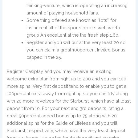
thinking-venture, which is operating an increasng
amount of playing household fans.
Some thing offered are known as “lots”, for
instance if all of the sports books well worth
group An excellent at the the fresh step 1.60.
Register and you will put at the very least 20 so
you can claim a great 100percent Invited Bonus
capped in the 25.
Register Casiplay and you may receive an exciting
welcome extra plan from right up to 200 and you can 100
more spins! Very first deposit tend to enable you to get a
100percent extra away from right up so you can fifty along
with 20 more revolves for the Starburst, which have at least
deposit from 10. For your next and 3rd deposits, rating a
great 50percent added bonus up to 75 along with 20
additional spins for the Guide of Lifeless and you will
Starburst, respectively, which have the very least deposit
from 20. As well as on the fourth deposit, get 40 extra