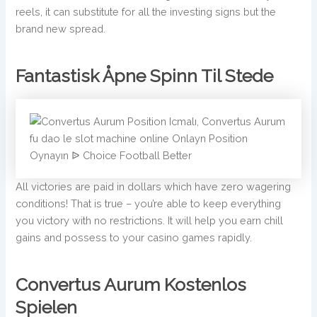
reels, it can substitute for all the investing signs but the
brand new spread.
Fantastisk Åpne Spinn Til Stede
All victories are paid in dollars which have zero wagering
conditions! That is true – you’re able to keep everything
you victory with no restrictions. It will help you earn chill
gains and possess to your casino games rapidly.
Convertus Aurum Kostenlos
Spielen