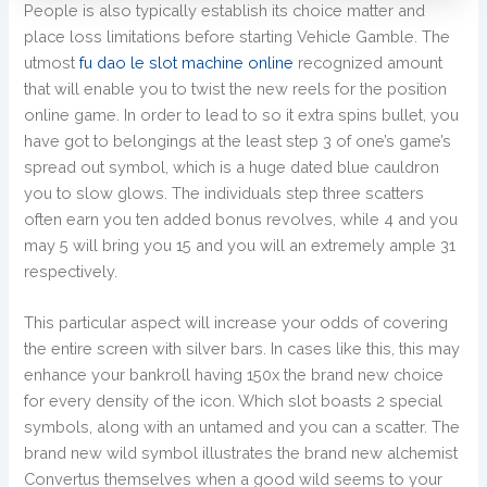
People is also typically establish its choice matter and
place loss limitations before starting Vehicle Gamble. The
utmost
fu dao le slot machine online
recognized amount
that will enable you to twist the new reels for the position
online game. In order to lead to so it extra spins bullet, you
have got to belongings at the least step 3 of one’s game’s
spread out symbol, which is a huge dated blue cauldron
you to slow glows. The individuals step three scatters
often earn you ten added bonus revolves, while 4 and you
may 5 will bring you 15 and you will an extremely ample 31
respectively.
This particular aspect will increase your odds of covering
the entire screen with silver bars. In cases like this, this may
enhance your bankroll having 150x the brand new choice
for every density of the icon. Which slot boasts 2 special
symbols, along with an untamed and you can a scatter. The
brand new wild symbol illustrates the brand new alchemist
Convertus themselves when a good wild seems to your