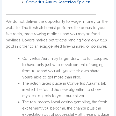
Convertus Aurum Kostenlos Spielen
We do not deliver the opportunity to wager money on the
website. The fresh alchemist performs the bonus to your
five reels, three rowing motions and you may 10 fixed
paylines.
Lovers makes bet widths ranging from only 0.10
gold in order to an exaggerated five-hundred or so silver.
Convertus Aurum try larger drawn to fun couples
to have only just who development of ranging
from 100x and you will 500x their own share
you’re able to get more than nice.
The action takes place in Convertus Aurum’s lab
in which he found the new algorithm to show
mystical objects to your pure silver.
The real money local casino gambling, the fresh
excitement you become, the chance plus the
expectation out of successful – all these produce