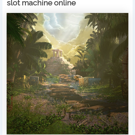
slot machine online