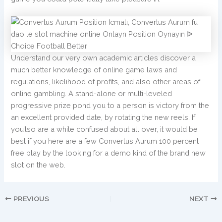
Understand our very own academic articles discover a
much better knowledge of online game laws and
regulations, likelihood of profits, and also other areas of
online gambling. A stand-alone or multi-leveled
progressive prize pond you to a person is victory from the
an excellent provided date, by rotating the new reels. If
you’lso are a while confused about all over, it would be
best if you here are a few Convertus Aurum 100 percent
free play by the looking for a demo kind of the brand new
slot on the web.
PREVIOUS
NEXT