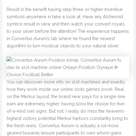
Result in the benefit having step three or higher Incentive
symbols anywhere in take a look at. Have any Alchemist
symbol result in view and then watch your convert royals
to your silver before the attention! The experience happens
in Convertus Aurum’s lab where he found the newest
algorithm to turn mystical objects to your natural silver.
You can discover more info on slot machines and exactly
how they work inside our online slots games book. Real
on the Merkur layout, the brand new pays for a single-line
earn are extremely higher, having 500x the choice for five-
of-a-kind owl signs. But not, I really do miss the heavens-
highest victory potential Merkur harbors constantly bring to
the fresh reels. Convertus Aurum is actually a lot more
geared towards leisure participants to own whom gains