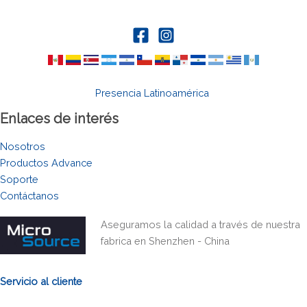
Presencia Latinoamérica
Enlaces de interés
Nosotros
Productos Advance
Soporte
Contáctanos
Aseguramos la calidad a través de nuestra
fabrica en Shenzhen - China
Servicio al cliente