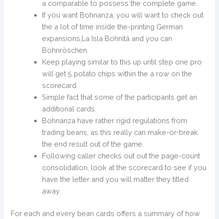
a comparable to possess the complete game.
If you want Bohnanza, you will want to check out
the a lot of time inside the-printing German
expansions,La Isla Bohnitâ and you can
Bohnröschen.
Keep playing similar to this up until step one pro
will get 5 potato chips within the a row on the
scorecard.
Simple fact that some of the participants get an
additional cards.
Bohnanza have rather rigid regulations from
trading beans, as this really can make-or-break
the end result out of the game.
Following caller checks out out the page-count
consolidation, look at the scorecard to see if you
have the letter and you will matter they titled
away.
For each and every bean cards offers a summary of how