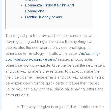
Bohnanza: Highest Bohn And
Bohnaparte
Planting Kidney beans
The original pro to show each of their cards deal with
down gets a great bingo. If you are to play Bingo with
babies plus the scorecards provides photographs
otherwise terminology in it, allow the caller
/in/coming-
soon-betsson-casino-review/
related photographs
otherwise words available. Give the person the new letters
and you will numbers they’re going to call-out inside the
the video game.
These emails and you will numbers might
be written down for the quick parts of paper then folded
up, or you can play with real Bingo balls having letters and
amounts on it.
The way the give is organized will continue to be