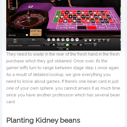
They need to wade in the rear of the fresh hand in the fresh
purchase which they got obtained. Once over, it’s the
gamer left’s turn to range between stage step 1 once again.
As a result of detailed lookup, we give everything you
need to know about games. If there’s one bean card in just
one of your own sphere, you cannot amass it as much time
since you have another profession which has several bean
card.
Planting Kidney beans