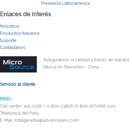
Presencia Latinoamérica
Enlaces de interés
Nosotros
Productos Advance
Soporte
Contáctanos
Aseguramos la calidad a través de nuestra
fabrica en Shenzhen - China
Servicio al cliente
PERÚ
Call center: 415-0128 / 0-800-23826 (0-800-ADVAN) solo
Telefónica del Perú.
E-Mail: totalgarantia@advanceperu.com