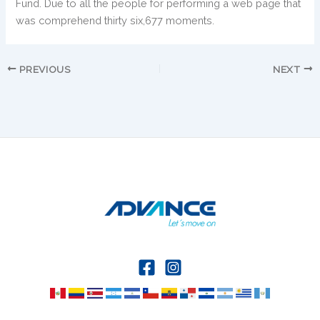
Fund. Due to all the people for performing a web page that
was comprehend thirty six,677 moments.
PREVIOUS
NEXT