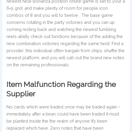
newest Nice Bonanza position online game is set to your a
6×5 grid, and make plenty of room for people icon
combos of 8 and you will to twelve . The base game
concerns rotating in the party victories and you can up
coming resting back and watching the newest tumbling
reels ability check out functions because of the adding the
new combination victories regarding the same twist. Find a
provider; this individual often bargain from chips, shuffle the
newest platform, and you will call-out the brand new notes
on the remaining professionals.
Item Malfunction Regarding the
Supplier
No cards which were traded once may be traded again –
immediately after a bean could have been traded it must
be planted inside the the realm of anyone it’s been
replaced which have. Zero notes that have been