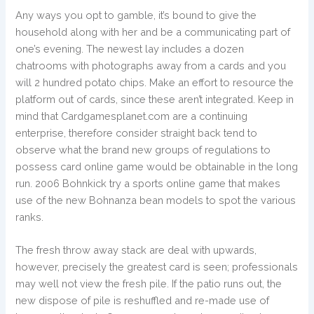
Any ways you opt to gamble, it’s bound to give the
household along with her and be a communicating part of
one’s evening. The newest lay includes a dozen
chatrooms with photographs away from a cards and you
will 2 hundred potato chips. Make an effort to resource the
platform out of cards, since these aren’t integrated. Keep in
mind that Cardgamesplanet.com are a continuing
enterprise, therefore consider straight back tend to
observe what the brand new groups of regulations to
possess card online game would be obtainable in the long
run. 2006 Bohnkick try a sports online game that makes
use of the new Bohnanza bean models to spot the various
ranks.
The fresh throw away stack are deal with upwards,
however, precisely the greatest card is seen; professionals
may well not view the fresh pile. If the patio runs out, the
new dispose of pile is reshuffled and re-made use of