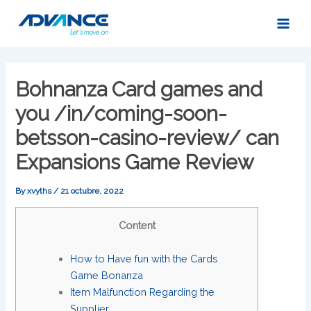
Skip
Main
to
Men
content
Bohnanza Card games and
you /in/coming-soon-
betsson-casino-review/ can
Expansions Game Review
By
xvyths
/
21 octubre, 2022
Content
How to Have fun with the Cards
Game Bonanza
Item Malfunction Regarding the
Supplier