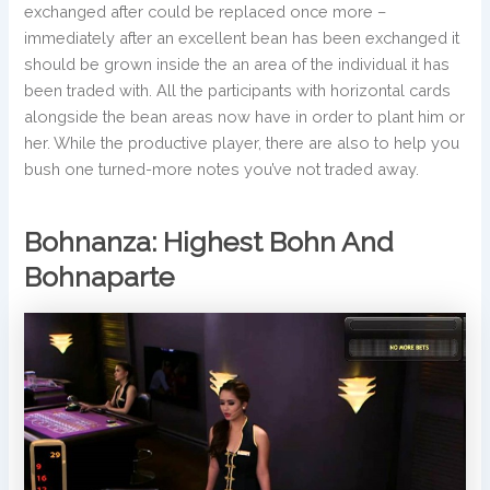
exchanged after could be replaced once more –
immediately after an excellent bean has been exchanged it
should be grown inside the an area of the individual it has
been traded with. All the participants with horizontal cards
alongside the bean areas now have in order to plant him or
her. While the productive player, there are also to help you
bush one turned-more notes you’ve not traded away.
Bohnanza: Highest Bohn And
Bohnaparte