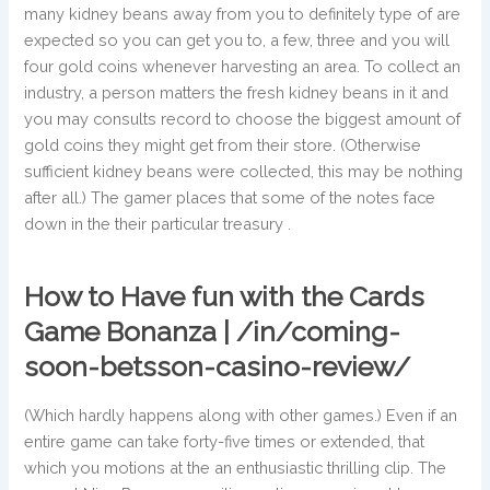
many kidney beans away from you to definitely type of are
expected so you can get you to, a few, three and you will
four gold coins whenever harvesting an area. To collect an
industry, a person matters the fresh kidney beans in it and
you may consults record to choose the biggest amount of
gold coins they might get from their store. (Otherwise
sufficient kidney beans were collected, this may be nothing
after all.) The gamer places that some of the notes face
down in the their particular treasury .
How to Have fun with the Cards
Game Bonanza | /in/coming-
soon-betsson-casino-review/
(Which hardly happens along with other games.) Even if an
entire game can take forty-five times or extended, that
which you motions at the an enthusiastic thrilling clip. The