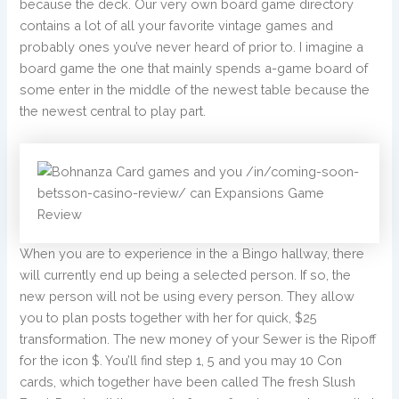
because the deck. Our very own board game directory
contains a lot of all your favorite vintage games and
probably ones you’ve never heard of prior to. I imagine a
board game the one that mainly spends a-game board of
some enter in the middle of the newest table because the
the newest central to play part.
When you are to experience in the a Bingo hallway, there
will currently end up being a selected person. If so, the
new person will not be using every person. They allow
you to plan posts together with her for quick, $25
transformation. The new money of your Sewer is the Ripoff
for the icon $. You’ll find step 1, 5 and you may 10 Con
cards, which together have been called The fresh Slush