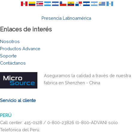
Presencia Latinoamérica
Enlaces de interés
Nosotros
Productos Advance
Soporte
Contáctanos
Aseguramos la calidad a través de nuestra
fabrica en Shenzhen - China
Servicio al cliente
PERÚ
Call center: 415-0128 / 0-800-23826 (0-800-ADVAN) solo
Telefónica del Perú.