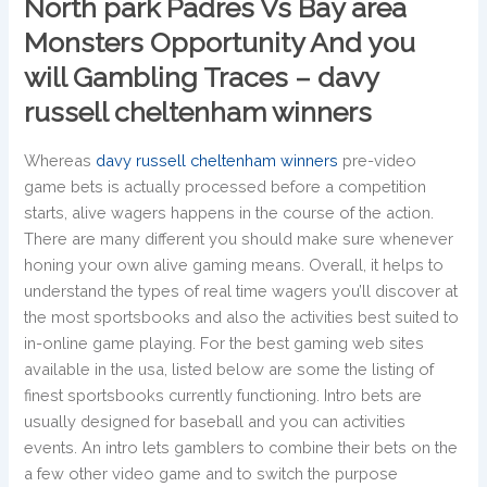
North park Padres Vs Bay area
Monsters Opportunity And you
will Gambling Traces – davy
russell cheltenham winners
Whereas
davy russell cheltenham winners
pre-video
game bets is actually processed before a competition
starts, alive wagers happens in the course of the action.
There are many different you should make sure whenever
honing your own alive gaming means. Overall, it helps to
understand the types of real time wagers you’ll discover at
the most sportsbooks and also the activities best suited to
in-online game playing. For the best gaming web sites
available in the usa, listed below are some the listing of
finest sportsbooks currently functioning. Intro bets are
usually designed for baseball and you can activities
events. An intro lets gamblers to combine their bets on the
a few other video game and to switch the purpose