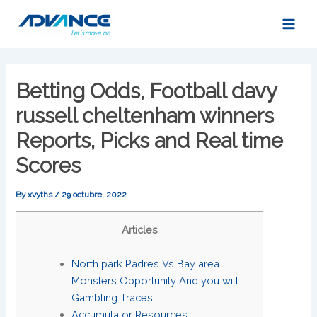
Skip
Main
to
Men
content
Betting Odds, Football davy
russell cheltenham winners
Reports, Picks and Real time
Scores
By
xvyths
/
29 octubre, 2022
Articles
North park Padres Vs Bay area
Monsters Opportunity And you will
Gambling Traces
Accumulator Resources