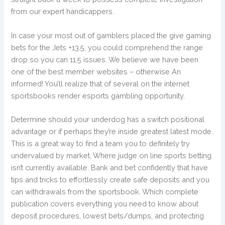
from our expert handicappers.
In case your most out of gamblers placed the give gaming
bets for the Jets +13.5, you could comprehend the range
drop so you can 11.5 issues. We believe we have been
one of the best member websites – otherwise An
informed! You’ll realize that of several on the internet
sportsbooks render esports gambling opportunity.
Determine should your underdog has a switch positional
advantage or if perhaps they’re inside greatest latest mode.
This is a great way to find a team you to definitely try
undervalued by market. Where judge on line sports betting
isn’t currently available. Bank and bet confidently that have
tips and tricks to effortlessly create safe deposits and you
can withdrawals from the sportsbook. Which complete
publication covers everything you need to know about
deposit procedures, lowest bets/dumps, and protecting