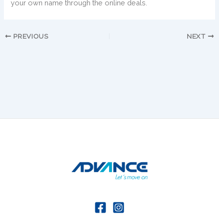
your own name through the online deals.
PREVIOUS
NEXT