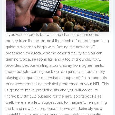
If you want esports but want the chance to earn some
money from the action, next the newbies’ esports gambling
guide is where to begin with. Betting the newest NFL
preseason try a totally some other difficulty so you can
gaming typical seasons fits, and a lot of grounds. You’ll
provides people waiting around away from agreements,
those people coming back out of injuries, starters simply
playing a sequence otherwise a couple of, if at all and lots
of newcomers taking their first preference of your NFL. This
is going to make predicting fits and you will contours
incredibly difficult, but also for the new sportsbooks as
well. Here are a few suggestions to imagine when gaming
the brand new NFL preseason, however, definitely view
straight back a week to possess complete investigation