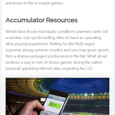
advances to the a couple games.
Accumulator Resources
Which have those individuals conditions planned, seek out
a number one sports betting sites to have an operating
alive playing experience. Betting for the MLB reigns
supreme during summer months and you may gives sports
fans a drama-packaged postseason in the fall. What about
endless a way to bet on those games during the safest
baseball gambling internet sites regarding the U.S.