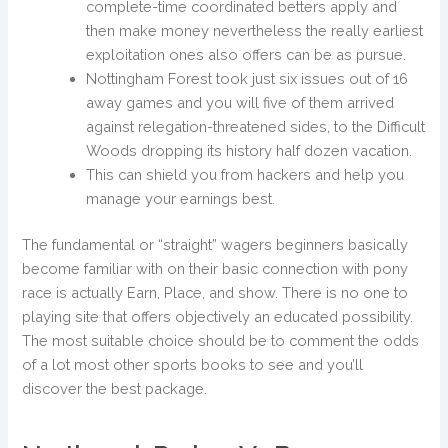
complete-time coordinated betters apply and
then make money nevertheless the really earliest
exploitation ones also offers can be as pursue.
Nottingham Forest took just six issues out of 16
away games and you will five of them arrived
against relegation-threatened sides, to the Difficult
Woods dropping its history half dozen vacation.
This can shield you from hackers and help you
manage your earnings best.
The fundamental or “straight” wagers beginners basically
become familiar with on their basic connection with pony
race is actually Earn, Place, and show. There is no one to
playing site that offers objectively an educated possibility.
The most suitable choice should be to comment the odds
of a lot most other sports books to see and you’ll
discover the best package.