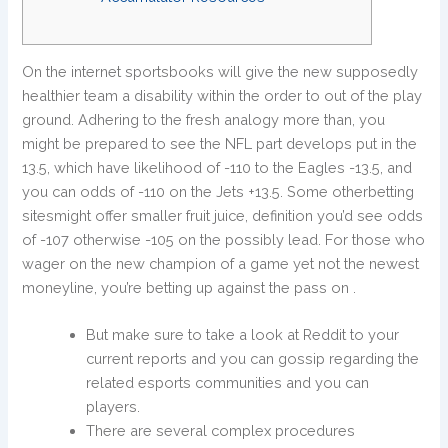
On the internet sportsbooks will give the new supposedly
healthier team a disability within the order to out of the play
ground. Adhering to the fresh analogy more than, you
might be prepared to see the NFL part develops put in the
13.5, which have likelihood of -110 to the Eagles -13.5, and
you can odds of -110 on the Jets +13.5. Some otherbetting
sitesmight offer smaller fruit juice, definition you’d see odds
of -107 otherwise -105 on the possibly lead.
For those who
wager on the new champion of a game yet not the newest
moneyline, you’re betting up against the pass on .
But make sure to take a look at Reddit to your
current reports and you can gossip regarding the
related esports communities and you can
players.
There are several complex procedures