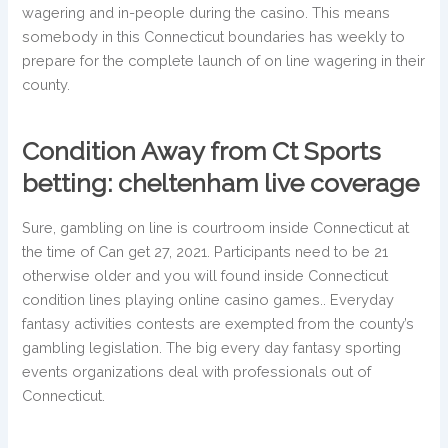
wagering and in-people during the casino. This means
somebody in this Connecticut boundaries has weekly to
prepare for the complete launch of on line wagering in their
county.
Condition Away from Ct Sports
betting: cheltenham live coverage
Sure, gambling on line is courtroom inside Connecticut at
the time of Can get 27, 2021. Participants need to be 21
otherwise older and you will found inside Connecticut
condition lines playing online casino games.. Everyday
fantasy activities contests are exempted from the county’s
gambling legislation. The big every day fantasy sporting
events organizations deal with professionals out of
Connecticut.