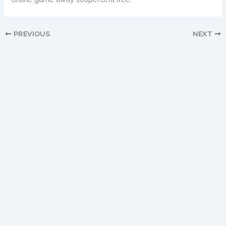
PREVIOUS
NEXT