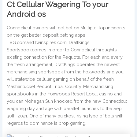
Ct Cellular Wagering To your
Android os
Connecticut owners will get bet on Multiple Top incidents
on the get better deposit betting apps
TVG.comandTwinspires.com. DraftKings
Sportsbookcomes in order to Connecticut throughits
existing connection for the Pequots. For each and every
the fresh arrangement, DraftKings operates the newest
merchandising sportsbook from the Foxwoods and you
will statewide cellular gaming on behalf of the fresh
Mashantucket Pequot Tribal Country. Merchandising
sportsbooks in the Foxwoods Resort Local casino and
you can Mohegan Sun knocked from the new Connecticut
wagering day and age with parallel launches to the Sep
30th, 2021. One of many quickest-rising type of bets with
regards to dominance is prop gaming.