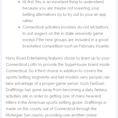
At first, this is an excellent thing to understand,
because you are maybe not lowering your
betting alternatives by to try out to your an app
rather.
Connecticut activities bookies do not let bettors
to put wagers on the in-state university game
except if the new groups are included in a good
bracketed competition such as February Insanity.
Hurry Road Entertaining features chose to team up to your
Connecticut Lotto to provide the SugarHouse brand inside
Connecticut. So it third choice in addition to covers the
sports betting segments and bet models very people can
take advantage of a proper-game sense. Such FanDuel,
DraftKings has gone away from becoming a daily fantasy
activities site in order to getting one of many heaviest
hitters in the American sports betting globe. DraftKings is
made on the county out of Connecticut through the
Mohegan Sun casino, providing one another online