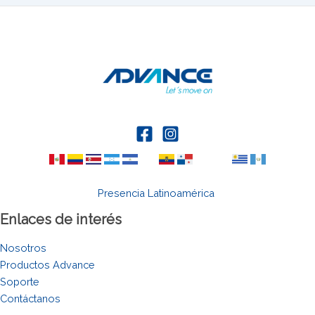
Presencia Latinoamérica
Enlaces de interés
Nosotros
Productos Advance
Soporte
Contáctanos