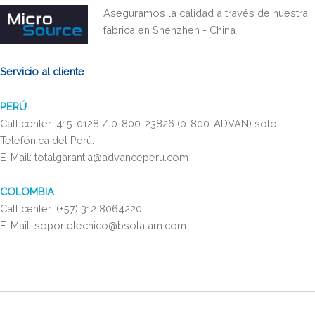
Aseguramos la calidad a través de nuestra
fabrica en Shenzhen - China
Servicio al cliente
PERÚ
Call center: 415-0128 / 0-800-23826 (0-800-ADVAN) solo
Telefónica del Perú.
E-Mail: totalgarantia@advanceperu.com
COLOMBIA
Call center: (+57) 312 8064220
E-Mail: soportetecnico@bsolatam.com