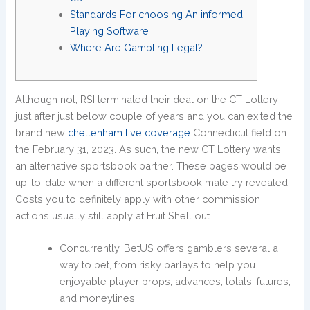
Standards For choosing An informed
Playing Software
Where Are Gambling Legal?
Although not, RSI terminated their deal on the CT Lottery
just after just below couple of years and you can exited the
brand new
cheltenham live coverage
Connecticut field on
the February 31, 2023. As such, the new CT Lottery wants
an alternative sportsbook partner. These pages would be
up-to-date when a different sportsbook mate try revealed.
Costs you to definitely apply with other commission
actions usually still apply at Fruit Shell out.
Concurrently, BetUS offers gamblers several a
way to bet, from risky parlays to help you
enjoyable player props, advances, totals, futures,
and moneylines.