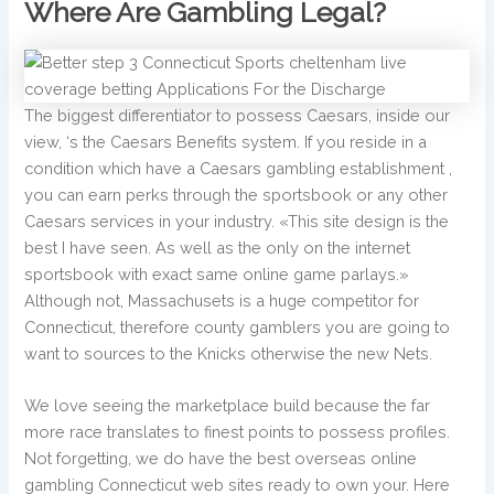
Where Are Gambling Legal?
The biggest differentiator to possess Caesars, inside our
view, ‘s the Caesars Benefits system. If you reside in a
condition which have a Caesars gambling establishment ,
you can earn perks through the sportsbook or any other
Caesars services in your industry. «This site design is the
best I have seen. As well as the only on the internet
sportsbook with exact same online game parlays.»
Although not, Massachusets is a huge competitor for
Connecticut, therefore county gamblers you are going to
want to sources to the Knicks otherwise the new Nets.
We love seeing the marketplace build because the far
more race translates to finest points to possess profiles.
Not forgetting, we do have the best overseas online
gambling Connecticut web sites ready to own your. Here