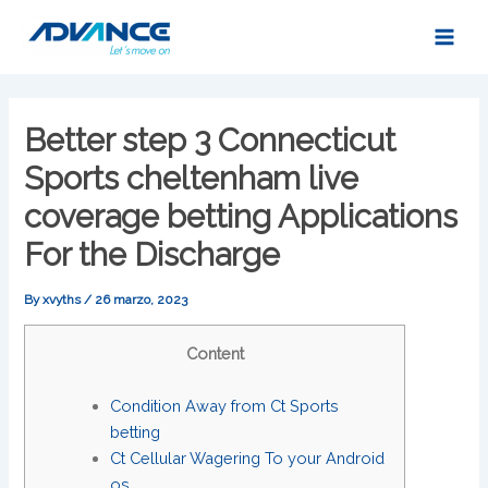
Skip
Main
to
Men
content
Better step 3 Connecticut
Sports cheltenham live
coverage betting Applications
For the Discharge
By
xvyths
/
26 marzo, 2023
Content
Condition Away from Ct Sports
betting
Ct Cellular Wagering To your Android
os