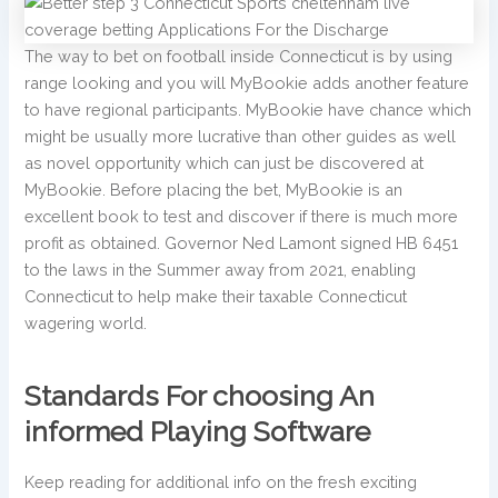
The way to bet on football inside Connecticut is by using
range looking and you will MyBookie adds another feature
to have regional participants. MyBookie have chance which
might be usually more lucrative than other guides as well
as novel opportunity which can just be discovered at
MyBookie. Before placing the bet, MyBookie is an
excellent book to test and discover if there is much more
profit as obtained. Governor Ned Lamont signed HB 6451
to the laws in the Summer away from 2021, enabling
Connecticut to help make their taxable Connecticut
wagering world.
Standards For choosing An
informed Playing Software
Keep reading for additional info on the fresh exciting