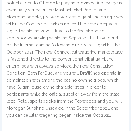
potential one to CT mobile playing provides. A package is
eventually struck on the Mashantucket Pequot and
Mohegan people, just who work with gambling enterprises
within the Connecticut, which noticed the new compacts
signed within the 2021. It lead to the first shopping
sportsbooks arriving within the Sep 2021, that have court
on the internet gaming following directly trailing within the
October 2021. The new Connecticut wagering marketplace
is fastened directly to the conventional tribal gambling
enterprises with always serviced the new Constitution
Condition. Both FanDuel and you will DraftKings operate in
combination with among the casino owning tribes, which
have SugarHouse giving characteristics in order to
participants while the official supplier away from the state
lotto. Retail sportsbooks from the Foxwoods and you will
Mohegan Sunshine unsealed in the September 2021, and
you can cellular wagering began inside the Oct 2021.