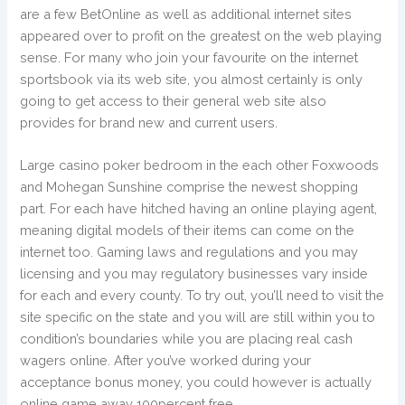
are a few BetOnline as well as additional internet sites
appeared over to profit on the greatest on the web playing
sense. For many who join your favourite on the internet
sportsbook via its web site, you almost certainly is only
going to get access to their general web site also
provides for brand new and current users.
Large casino poker bedroom in the each other Foxwoods
and Mohegan Sunshine comprise the newest shopping
part. For each have hitched having an online playing agent,
meaning digital models of their items can come on the
internet too. Gaming laws and regulations and you may
licensing and you may regulatory businesses vary inside
for each and every county. To try out, you’ll need to visit the
site specific on the state and you will are still within you to
condition’s boundaries while you are placing real cash
wagers online. After you’ve worked during your
acceptance bonus money, you could however is actually
online game away 100percent free.