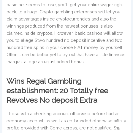
basic bet seems to lose, you’ll get your entire wager right
back, to a huge. Crypto gambling enterprises will let you
claim advantages inside cryptocurrencies and also the
winnings produced from the newest bonuses is also
claimed inside cryptos. However, basic casinos will allow
you to allege $two hundred no deposit incentive and two
hundred free spins in your chose FIAT money by yourself.
Often it can be better yet to try out that have a little finances
than just allege an unjust added bonus.
Wins Regal Gambling
establishment: 20 Totally free
Revolves No deposit Extra
Those with a checking account otherwise before had an
economy account, as well as co-branded otherwise affinity
profile provided with Come across, are not qualified. $15;