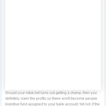
Should your initial bet turns out getting a champ, then you
definitely claim the profits so there won’t become people
incentive fund assigned to your bank account. Yet not, if the