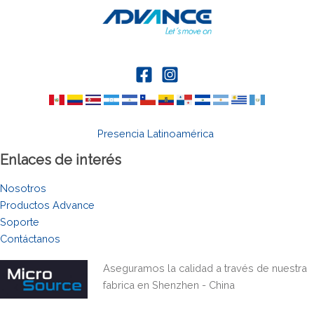
Presencia Latinoamérica
Enlaces de interés
Nosotros
Productos Advance
Soporte
Contáctanos
Aseguramos la calidad a través de nuestra
fabrica en Shenzhen - China