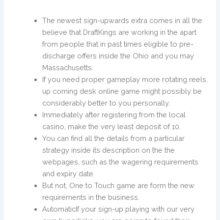
The newest sign-upwards extra comes in all the
believe that DraftKings are working in the apart
from people that in past times eligible to pre-
discharge offers inside the Ohio and you may
Massachusetts.
If you need proper gameplay more rotating reels,
up coming desk online game might possibly be
considerably better to you personally.
Immediately after registering from the local
casino, make the very least deposit of 10.
You can find all the details from a particular
strategy inside its description on the the
webpages, such as the wagering requirements
and expiry date.
But not, One to Touch game are form the new
requirements in the business.
AutomaticIf your sign-up playing with our very