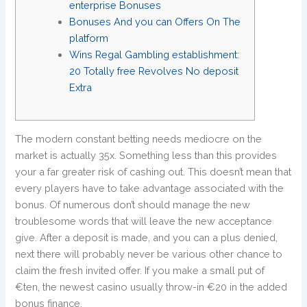
enterprise Bonuses
Bonuses And you can Offers On The
platform
Wins Regal Gambling establishment:
20 Totally free Revolves No deposit
Extra
The modern constant betting needs mediocre on the
market is actually 35x. Something less than this provides
your a far greater risk of cashing out. This doesn’t mean that
every players have to take advantage associated with the
bonus. Of numerous don’t should manage the new
troublesome words that will leave the new acceptance
give. After a deposit is made, and you can a plus denied,
next there will probably never be various other chance to
claim the fresh invited offer.
If you make a small put of
€ten, the newest casino usually throw-in €20 in the added
bonus finance.