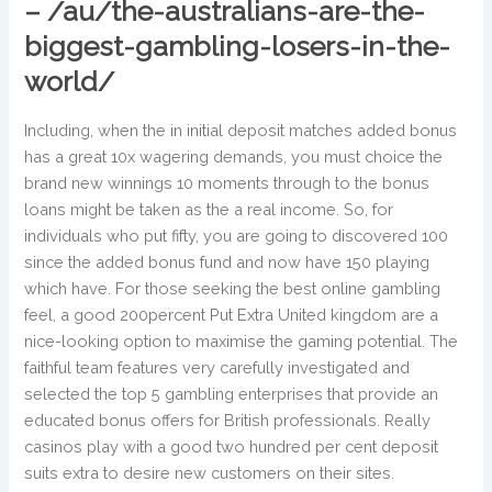
– /au/the-australians-are-the-
biggest-gambling-losers-in-the-
world/
Including, when the in initial deposit matches added bonus
has a great 10x wagering demands, you must choice the
brand new winnings 10 moments through to the bonus
loans might be taken as the a real income. So, for
individuals who put fifty, you are going to discovered 100
since the added bonus fund and now have 150 playing
which have. For those seeking the best online gambling
feel, a good 200percent Put Extra United kingdom are a
nice-looking option to maximise the gaming potential. The
faithful team features very carefully investigated and
selected the top 5 gambling enterprises that provide an
educated bonus offers for British professionals. Really
casinos play with a good two hundred per cent deposit
suits extra to desire new customers on their sites.