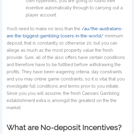
own hyperlinks, you are going to found their
incentive automatically through to carrying out a
player account.
You’ll need to make no less than the
/au/the-australians-
are-the-biggest-gambling-losers-in-the-world/
minimum
deposit, that is constantly 10 otherwise 20, but you can
allege as much as the most property value the fresh
provide. Sure, all of the also offers have certain conditions
and therefore have to be fulfilled before withdrawing the
profits. They have been wagering criteria, day constraints
and you may online game constraints, so it is vital that you
investigate full conditions and terms prior to you initiate.
Since you you will assume, the fresh Caesars Gambling
establishment extra is amongst the greatest on the the
market.
What are No-deposit Incentives?