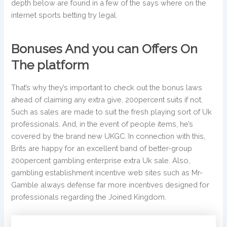
depth below are found in a few of the says where on the
internet sports betting try legal.
Bonuses And you can Offers On
The platform
That’s why they’s important to check out the bonus laws
ahead of claiming any extra give, 200percent suits if not.
Such as sales are made to suit the fresh playing sort of Uk
professionals. And, in the event of people items, he’s
covered by the brand new UKGC. In connection with this,
Brits are happy for an excellent band of better-group
200percent gambling enterprise extra Uk sale. Also,
gambling establishment incentive web sites such as Mr-
Gamble always defense far more incentives designed for
professionals regarding the Joined Kingdom.