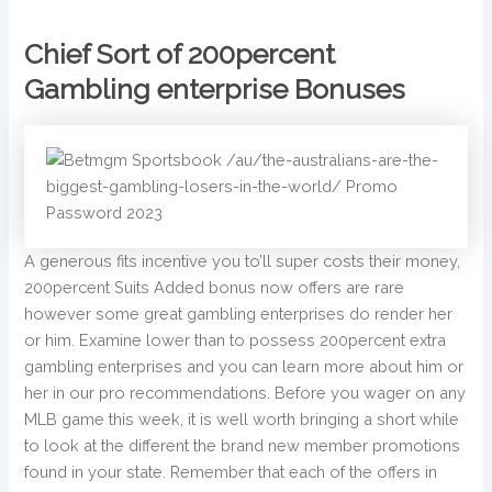
Chief Sort of 200percent
Gambling enterprise Bonuses
A generous fits incentive you to’ll super costs their money,
200percent Suits Added bonus now offers are rare
however some great gambling enterprises do render her
or him. Examine lower than to possess 200percent extra
gambling enterprises and you can learn more about him or
her in our pro recommendations. Before you wager on any
MLB game this week, it is well worth bringing a short while
to look at the different the brand new member promotions
found in your state. Remember that each of the offers in