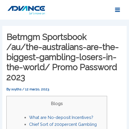
Skip
Main
to
Men
content
Betmgm Sportsbook
/au/the-australians-are-the-
biggest-gambling-losers-in-
the-world/ Promo Password
2023
By
xvyths
/
12 marzo, 2023
Blogs
What are No-deposit Incentives?
Chief Sort of 200percent Gambling