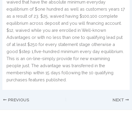
waived that have the absolute minimum everyday
equilibrium of $one hundred as well as customers years 17
as a result of 23. $25, waived having $100,100 complete
equilibrium across deposit and you will financing account.
$12, waived while you are enrolled in Well-known
Advantages or with no less than one to qualifying lead put
of at least $250 for every statement stage otherwise a
good $step 1,five-hundred minimum every day equilibrium.
This is an on-line-simply provide for new examining
people just. The advantage was transferred in the
membership within 15 days following the 10 qualifying
purchases features published.
PREVIOUS
NEXT