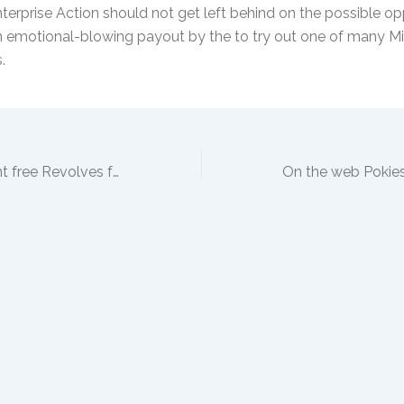
erprise Action should not get left behind on the possible op
 emotional-blowing payout by the to try out one of many 
.
Better 100 percent free Revolves free pokie spins No deposit United states Bonuses