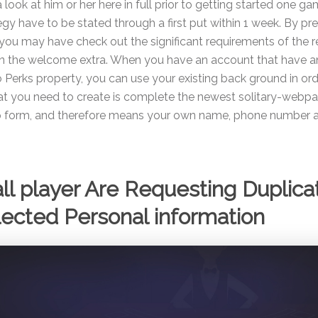
a look at him or her here in full prior to getting started one g
gy have to be stated through a first put within 1 week. By pr
you may have check out the significant requirements of the 
on the welcome extra. When you have an account that have a
 Perks property, you can use your existing back ground in ord
at you need to create is complete the newest solitary-webp
form, and therefore means your own name, phone number 
ll player Are Requesting Duplica
llected Personal information