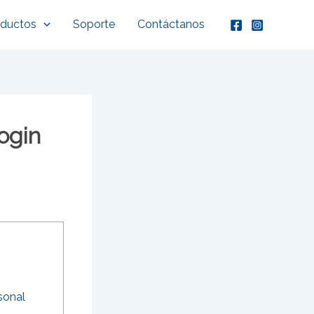
oductos
Soporte
Contáctanos
ogin
sonal