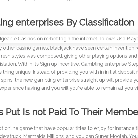
ng enterprises By Classification
 other casino games, blackjack have seen certain invention 
 fresh styles was composed, giving other playing options and a
islation. Within its Sign up Incentive, Gambling enterprise Ste
thing unique. Instead of providing you with in initial deposit f
 spins, the new gambling enterprise straight up will provide y
experience having and you will you’re able to remain all you vi
s Put Is not Paid To Their Membe
ot online game that have popular titles to enjoy for instance
derstruck, Mermaids Millions, and you can Super Moolah. You 