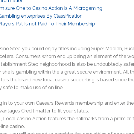
information
I’m sure One to Casino Action Is A Microgaming
Gambling enterprises By Classification
Players Put Is not Paid To Their Membership
ino Step you could enjoy titles including Super Moolah, Buc
etcetera. Consumers whom end up being an element of the w
tablishment Step neighborhood is also be undoubtedly safer 
or she is gambling within the a great secure environment.
All t
ips the brand new local casino supporting is based since th
safe to make use of on line.
g in to your own Caesars Rewards membership and enter the
antages Credit matter to fit your status.
l, Local casino Action features the hallmarks from a premier-
line casino.