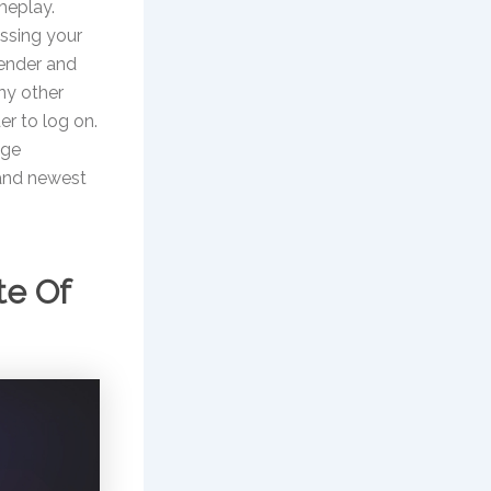
ameplay.
essing your
render and
ny other
er to log on.
age
and newest
te Of