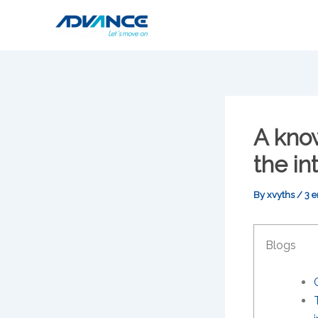
Skip
to
content
A kno
the in
By
xvyths
/
3 e
Blogs