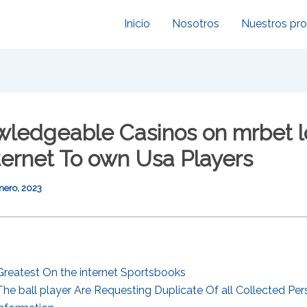
Inicio
Nosotros
Nuestros pr
wledgeable Casinos on mrbet l
ternet To own Usa Players
nero, 2023
Greatest On the internet Sportsbooks
The ball player Are Requesting Duplicate Of all Collected Per