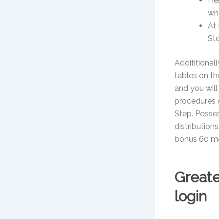
Hen
whe
At 
St
Addititional
tables on th
and you will
procedures 
Step. Posses
distribution
bonus 60 m
Greate
login