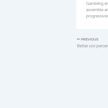
Gambling ent
assemble an
progressives
PREVIOUS