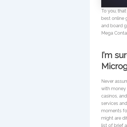
To you, that 
best online
and board g
Mega Contain
I’m su
Micro
Never assume
with money i
casinos, and
services and
moments for 
might are di
list of brie