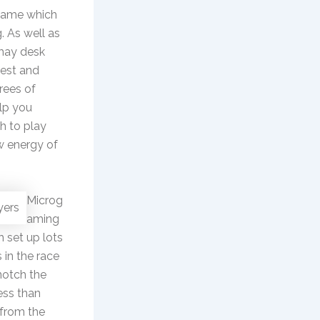
 game which
. As well as
 may desk
iest and
rees of
lp you
h to play
ew energy of
Microg
aming
h set up lots
 in the race
notch the
less than
 from the