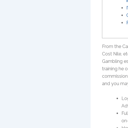
From the Cas
Cost Nile, 
Gambling es
training he 
commission t
and you may 
Lo
Adv
Ful
on-