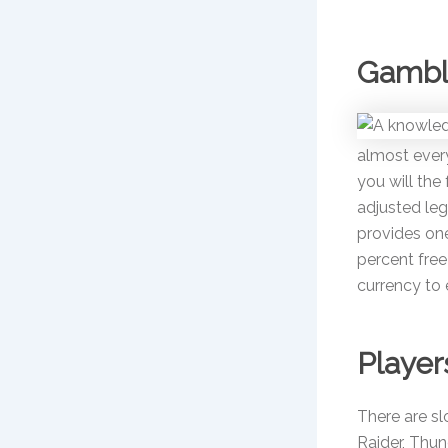
Gambli
almost every
you will the
adjusted leg
provides one 
percent free
currency to 
Player
There are sl
Raider, Thun