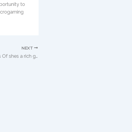
portunity to
Microgaming
NEXT
On the web Pokies Of shes a rich girl Gold-digger For Android os