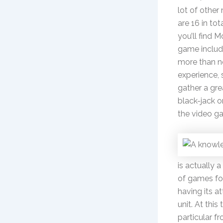
lot of other
are 16 in to
you’ll find 
game includi
more than n
experience,
gather a gre
black-jack o
the video ga
is actually 
of games for
having its a
unit. At thi
particular f