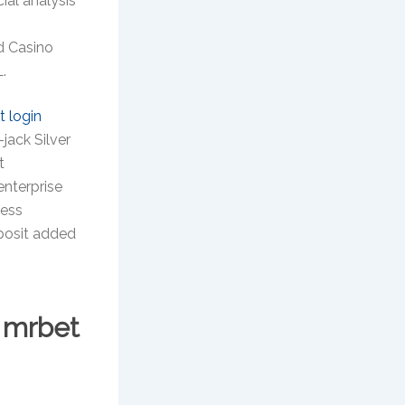
ial analysis
nd Casino
.
 login
jack Silver
t
enterprise
sess
eposit added
| mrbet