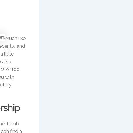
Much like
recently and
 little
p also
its or 100
ou with
ctory.
rship
 the Tomb
can find a