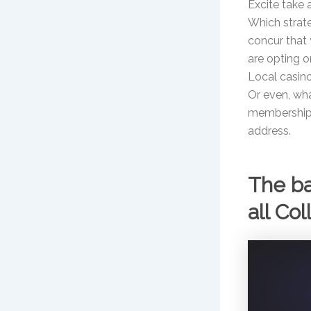
Excite take 
Which strate
concur that 
are opting 
Local casino
Or even, wh
membership 
address.
The ba
all Co