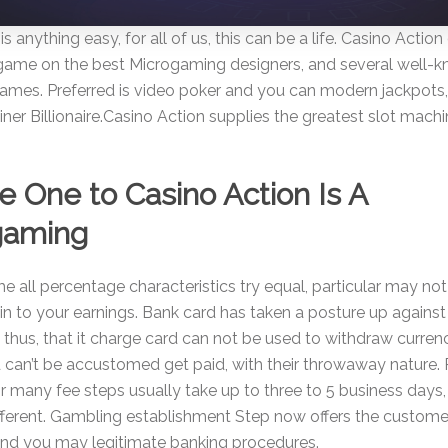
is anything easy, for all of us, this can be a life. Casino Action
 game on the best Microgaming designers, and several well-
ames. Preferred is video poker and you can modern jackpots,
er Billionaire.Casino Action supplies the greatest slot machin
re One to Casino Action Is A
gaming
 all percentage characteristics try equal, particular may not 
n to your earnings. Bank card has taken a posture up against
 thus, that it charge card can not be used to withdraw curren
 can’t be accustomed get paid, with their throwaway nature.
many fee steps usually take up to three to 5 business days, e
fferent. Gambling establishment Step now offers the custome
f and you may legitimate banking procedures.