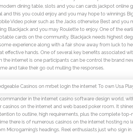
 modern dining table, slots and you can cards jackpot online
tal and this you could enjoy and you may hope to winnings Big
Mobile Video poker such as the Jacks otherwise Best and you
ng Blackjack and you may Roulette to enjoy. One of the earl
otable cards on the community, Blackjack needs highest deg
 some experience along with a fair show away from luck to he
at effective hands. One of several key benefits associated wit
n the internet is one participants can be control the brand n
me and take their go out mulling the responses.
a commander in the internet casino software design world, wit
 casinos on the internet and web based poker room. It shines
ttention to outline, high requirements, plus the complete top-
s time there is of numerous casinos on the internet hosting no 
rom Microgaming’s headings. Reel enthusiasts just who sign in