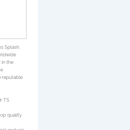
ks Splash,
orldwide
in the
he
e reputable
ir TS
top quality