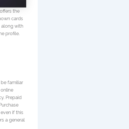
 offers the
known cards
 along with
e profile.
be familiar
 online
cy. Prepaid
 Purchase
ven if this
rs a general