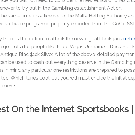
ce, you will not need to consider the new ethics of one’s cruc
never to try out in the Gambling establishment Action.
the same time, it’s a license to the Malta Betting Authority a
ep software program is properly encoded from the GoGetSSL
ly there is the option to attack the new digital black-jack
mrbet
e go – of a lot people like to do Vegas Unmarried-Deck Black-
 Antique Blackjack Silver. A lot of the above-detailed paymen
can be used to cash out everything deserve in the Gambling 
s in mind any particular one restrictions are prepared to pos
s too. Which tunes cool, but you will must choice the initial d
oments!
st On the internet Sportsbooks 