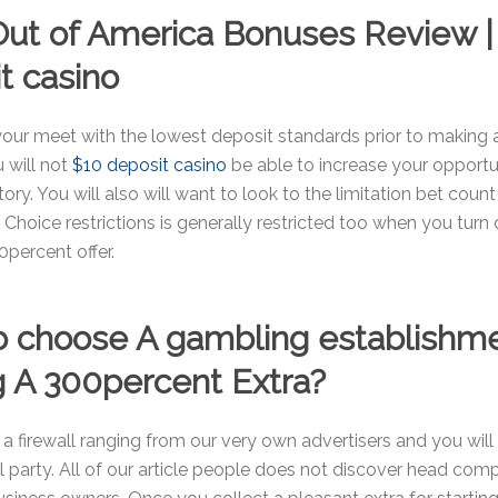
ut of America Bonuses Review |
t casino
your meet with the lowest deposit standards prior to makin
 will not
$10 deposit casino
be able to increase your opportun
ory. You will also will want to look to the limitation bet count
Choice restrictions is generally restricted too when you turn 
0percent offer.
 choose A gambling establishm
 A 300percent Extra?
firewall ranging from our very own advertisers and you will
l party. All of our article people does not discover head com