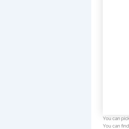
You can pic
You can fin