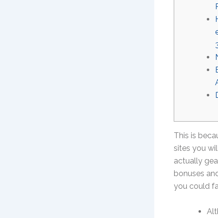
This is beca
sites you wi
actually gea
bonuses an
you could fa
Alt