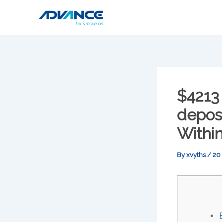
Skip
to
content
$4213 
depos
Withi
By
xvyths
/
20