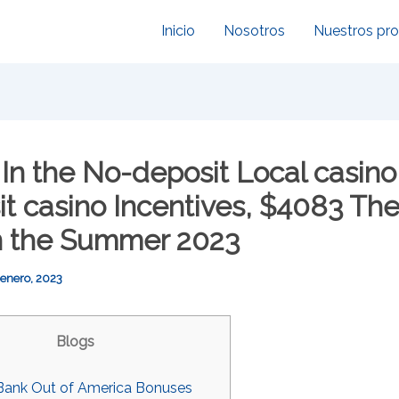
Inicio
Nosotros
Nuestros pr
In the No-deposit Local casino
it casino Incentives, $4083 Th
n the Summer 2023
 enero, 2023
Blogs
Bank Out of America Bonuses