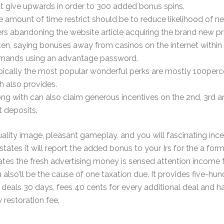
t give upwards in order to 300 added bonus spins.
 amount of time restrict should be to reduce likelihood of n
rs abandoning the website article acquiring the brand new pr
en, saying bonuses away from casinos on the internet withi
mands using an advantage password.
pically the most popular wonderful perks are mostly 100per
h also provides.
ng with can also claim generous incentives on the 2nd, 3rd
t deposits.
ality image, pleasant gameplay, and you will fascinating ince
states it will report the added bonus to your Irs for the a for
tes the fresh advertising money is sensed attention income f
 also’ll be the cause of one taxation due. It provides five-hu
 deals 30 days, fees 40 cents for every additional deal and h
restoration fee.