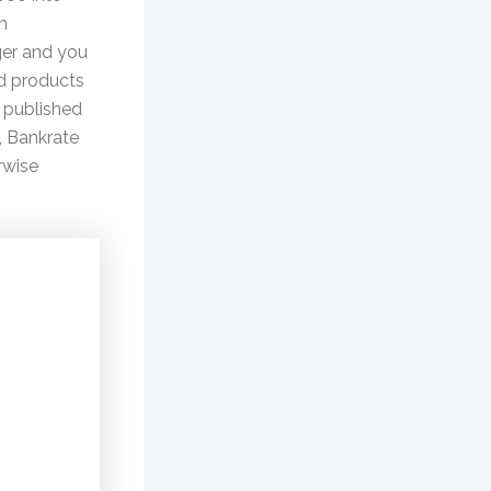
h
ger and you
id products
s published
, Bankrate
rwise