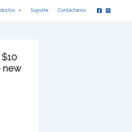
oductos
Soporte
Contáctanos
 $10
e new