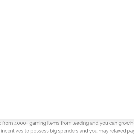
k from 4000+ gaming items from leading and you can growing
d incentives to possess big spenders and you may relaxed pa