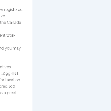
ew registered
ize.
n the Canada
cent work
 and you may
ntives.
m 1099-INT.
or taxation
ndred 100
as a great