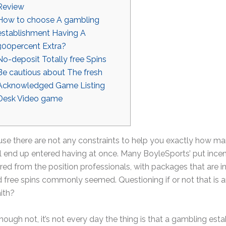
Review
How to choose A gambling
establishment Having A
300percent Extra?
No-deposit Totally free Spins
Be cautious about The fresh
Acknowledged Game Listing
Desk Video game
use there are not any constraints to help you exactly how m
ll end up entered having at once. Many BoyleSports’ put incen
red from the position professionals, with packages that are i
d free spins commonly seemed.
Questioning if or not that is 
ith?
hough not, it’s not every day the thing is that a gambling est