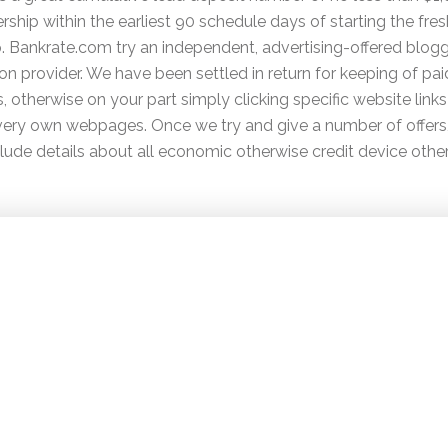
hip within the earliest 90 schedule days of starting the fres
 Bankrate.com try an independent, advertising-offered blog
on provider. We have been settled in return for keeping of pa
s, otherwise on your part simply clicking specific website link
 very own webpages. Once we try and give a number of offers
lude details about all economic otherwise credit device othe