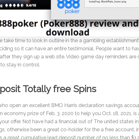
 take time to look in outline in the a gambling establishment’s
iding so it can have an entire testimonial. People want to hav
 after they sign up a web site. Video game day reminders are 
to stay in control.
osit Totally free Spins
ho open an excellent BMO Harris declaration savings accou
an economy prize of Feb. 3, 2020 to help you Oct. 18, 2021, is 
 your offer. Not have had a financial out of The united states i
gs, otherwise been a great co-holder for the a free account, in
s a great cumulative lead deposit number of no less than $1,