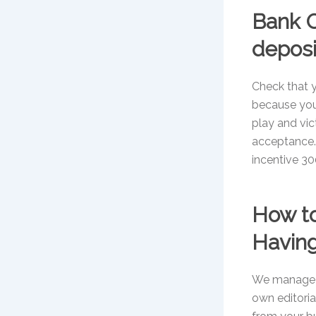
Bank O
deposi
Check that 
because you
play and vict
acceptance. 
incentive 30
How to
Having
We manage a 
own editoria