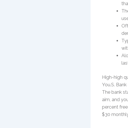
tha
The
use
Oft
de
Ty
wit
Alo
las
High-high qu
You.S. Bank 
The bank sta
aim, and you
percent free
$30 monthly 