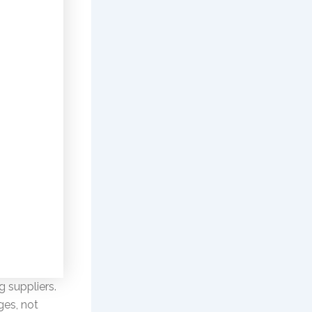
 suppliers.
ges, not