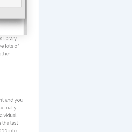
 library
e lots of
other
nt and you
actually
ndividual
 the last
000 into