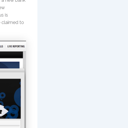
g a new bank
new
s is
 claimed to