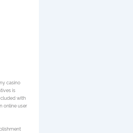
any casino
tives is
ncluded with
an online user
ablishment