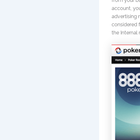
from your bu
account, you
advertising
considered 
the Internal