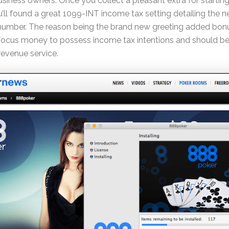
siness owners. Once you collect a pleasant extra for startin
’ll found a great 1099-INT income tax setting detailing the 
 number. The reason being the brand new greeting added bonu
focus money to possess income tax intentions and should be
 revenue service.