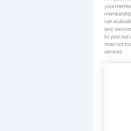
your members
membership.
can evaluati
and, service
to your our
does not inc
services.