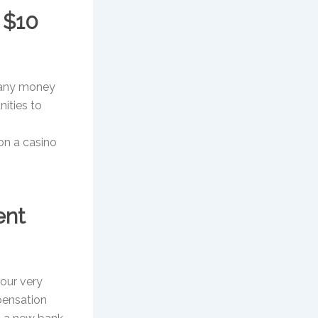
 $10
g any money
ities to
on a casino
ent
 our very
pensation