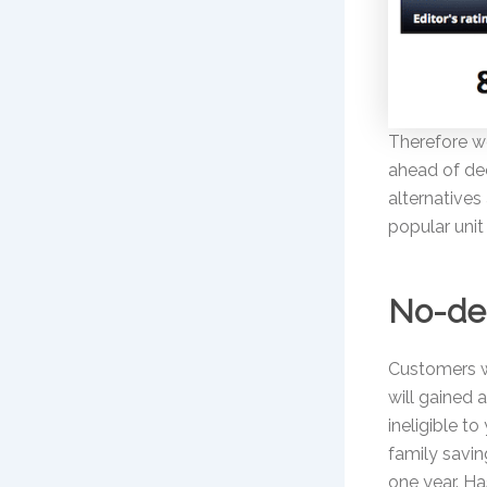
Therefore we
ahead of dec
alternatives
popular unit 
No-dep
Customers w
will gained 
ineligible to
family savin
one year. Ha