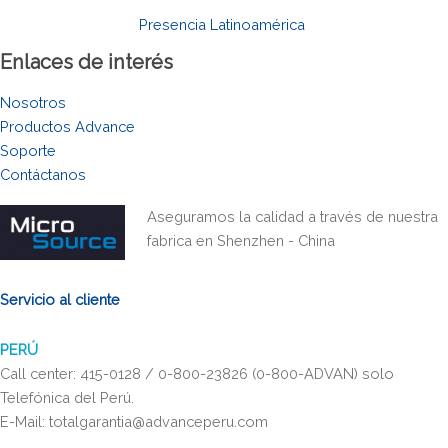
Presencia Latinoamérica
Enlaces de interés
Nosotros
Productos Advance
Soporte
Contáctanos
Aseguramos la calidad a través de nuestra
fabrica en Shenzhen - China
Servicio al cliente
PERÚ
Call center: 415-0128 / 0-800-23826 (0-800-ADVAN) solo
Telefónica del Perú.
E-Mail: totalgarantia@advanceperu.com