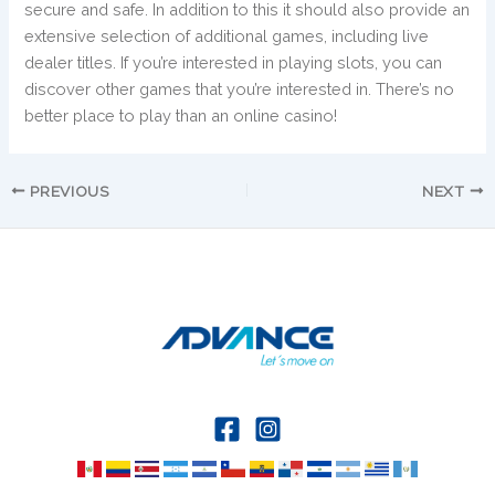
secure and safe. In addition to this it should also provide an
extensive selection of additional games, including live
dealer titles. If you’re interested in playing slots, you can
discover other games that you’re interested in. There’s no
better place to play than an online casino!
PREVIOUS
NEXT