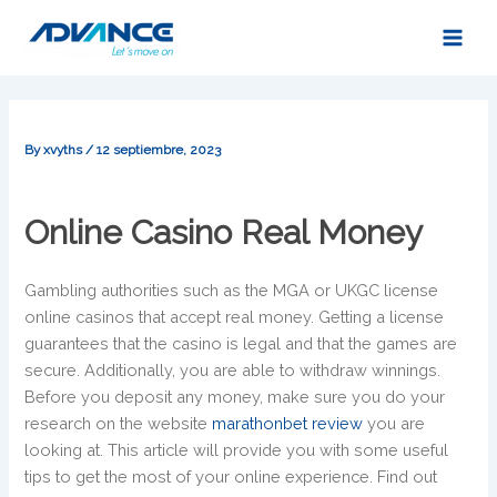
Skip
Main
to
Men
content
By
xvyths
/
12 septiembre, 2023
Online Casino Real Money
Gambling authorities such as the MGA or UKGC license
online casinos that accept real money. Getting a license
guarantees that the casino is legal and that the games are
secure. Additionally, you are able to withdraw winnings.
Before you deposit any money, make sure you do your
research on the website
marathonbet review
you are
looking at. This article will provide you with some useful
tips to get the most of your online experience. Find out