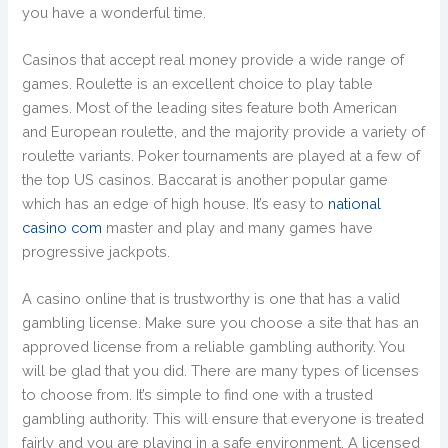
you have a wonderful time.
Casinos that accept real money provide a wide range of
games. Roulette is an excellent choice to play table
games. Most of the leading sites feature both American
and European roulette, and the majority provide a variety of
roulette variants. Poker tournaments are played at a few of
the top US casinos. Baccarat is another popular game
which has an edge of high house. It’s easy to
national
casino com
master and play and many games have
progressive jackpots.
A casino online that is trustworthy is one that has a valid
gambling license. Make sure you choose a site that has an
approved license from a reliable gambling authority. You
will be glad that you did. There are many types of licenses
to choose from. It’s simple to find one with a trusted
gambling authority. This will ensure that everyone is treated
fairly and you are playing in a safe environment. A licensed