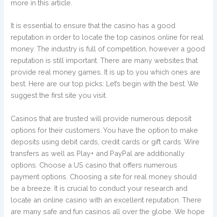
more in this article.
It is essential to ensure that the casino has a good
reputation in order to locate the top casinos online for real
money. The industry is full of competition, however a good
reputation is still important. There are many websites that
provide real money games. It is up to you which ones are
best. Here are our top picks: Let’s begin with the best. We
suggest the first site you visit.
Casinos that are trusted will provide numerous deposit
options for their customers. You have the option to make
deposits using debit cards, credit cards or gift cards. Wire
transfers as well as Play+ and PayPal are additionally
options. Choose a US casino that offers numerous
payment options. Choosing a site for real money should
be a breeze. It is crucial to conduct your research and
locate an online casino with an excellent reputation. There
are many safe and fun casinos all over the globe. We hope