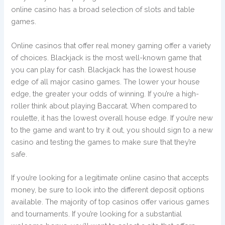
online casino has a broad selection of slots and table
games.
Online casinos that offer real money gaming offer a variety
of choices. Blackjack is the most well-known game that
you can play for cash. Blackjack has the lowest house
edge of all major casino games. The lower your house
edge, the greater your odds of winning. If you’re a high-
roller think about playing Baccarat. When compared to
roulette, it has the lowest overall house edge. If you’re new
to the game and want to try it out, you should sign to a new
casino and testing the games to make sure that they’re
safe.
If you’re looking for a legitimate online casino that accepts
money, be sure to look into the different deposit options
available. The majority of top casinos offer various games
and tournaments. If you’re looking for a substantial