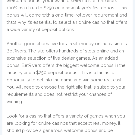
welcome bonus, you’ll want to select a site that offers
100% match up to $250 on a new player’s first deposit. This
bonus will come with a one-time-rollover requirement and
that’s why it’s essential to select an online casino that offers
a wide variety of deposit options.
Another good alternative for a real-money online casino is
BetRivers. The site offers hundreds of slots online and an
extensive selection of live dealer games. As an added
bonus, BetRivers offers the biggest welcome bonus in the
industry and a $250 deposit bonus. This is a fantastic
opportunity to get into the game and win some real cash.
You will need to choose the right site that is suited to your
requirements and does not restrict your chances of
winning.
Look for a casino that offers a variety of games when you
are looking for online casinos that accept real money. It
should provide a generous welcome bonus and be