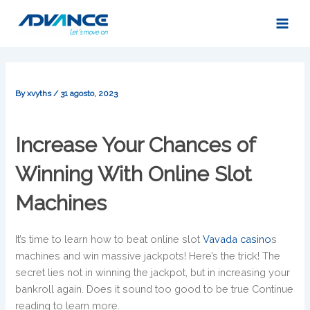
Skip
Main
to
Men
content
By
xvyths
/
31 agosto, 2023
Increase Your Chances of
Winning With Online Slot
Machines
It’s time to learn how to beat online slot
Vavada casino
s
machines and win massive jackpots! Here’s the trick! The
secret lies not in winning the jackpot, but in increasing your
bankroll again. Does it sound too good to be true Continue
reading to learn more.