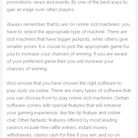
promotions, news and events. It’s one of the best ways to
gain an edge over other players.
Always remember that to win on online slot machines, you
have to select the appropriate type of machine. There are
slot machines that have bigger jackpots, while others give
smaller prizes. It is crucial to pick the appropriate game for
you to increase your chances of winning. If you are aware
of your preferred game then you will increase your
chances of winning.
Also ensure that you have chosen the right software to
play slots via online. There are many types of software that
you can choose from to play online slot machines. Certain
software comes with special features that will enhance
your gaming experience, like the rtp feature and online
chat. Other fantastic features offered by most leading
casinos include free raffle entries, instant money
withdrawals, casino cash for free if you win, and so on.