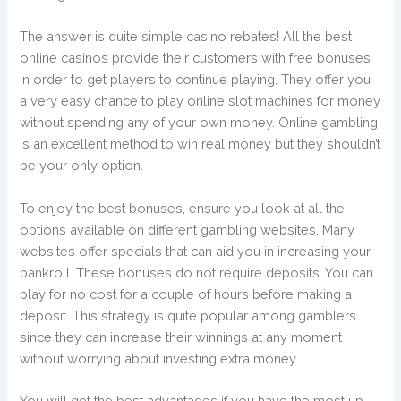
The answer is quite simple casino rebates! All the best
online casinos provide their customers with free bonuses
in order to get players to continue playing. They offer you
a very easy chance to play online slot machines for money
without spending any of your own money. Online gambling
is an excellent method to win real money but they shouldn’t
be your only option.
To enjoy the best bonuses, ensure you look at all the
options available on different gambling websites. Many
websites offer specials that can aid you in increasing your
bankroll. These bonuses do not require deposits. You can
play for no cost for a couple of hours before making a
deposit. This strategy is quite popular among gamblers
since they can increase their winnings at any moment
without worrying about investing extra money.
You will get the best advantages if you have the most up-