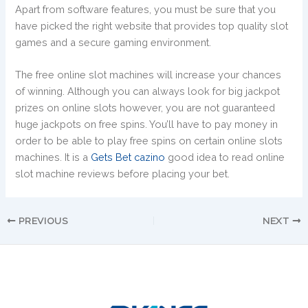
Apart from software features, you must be sure that you
have picked the right website that provides top quality slot
games and a secure gaming environment.
The free online slot machines will increase your chances
of winning. Although you can always look for big jackpot
prizes on online slots however, you are not guaranteed
huge jackpots on free spins. You’ll have to pay money in
order to be able to play free spins on certain online slots
machines. It is a
Gets Bet cazino
good idea to read online
slot machine reviews before placing your bet.
PREVIOUS
NEXT