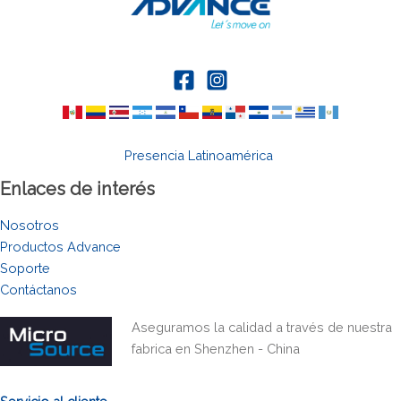
Presencia Latinoamérica
Enlaces de interés
Nosotros
Productos Advance
Soporte
Contáctanos
Aseguramos la calidad a través de nuestra
fabrica en Shenzhen - China