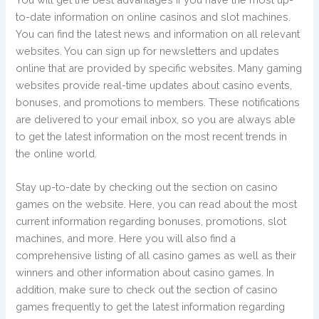
to-date information on online casinos and slot machines.
You can find the latest news and information on all relevant
websites. You can sign up for newsletters and updates
online that are provided by specific websites. Many gaming
websites provide real-time updates about casino events,
bonuses, and promotions to members. These notifications
are delivered to your email inbox, so you are always able
to get the latest information on the most recent trends in
the online world.
Stay up-to-date by checking out the section on casino
games on the website. Here, you can read about the most
current information regarding bonuses, promotions, slot
machines, and more. Here you will also find a
comprehensive listing of all casino games as well as their
winners and other information about casino games. In
addition, make sure to check out the section of casino
games frequently to get the latest information regarding