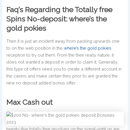
Faq’s Regarding the Totally free
Spins No-deposit: where’s the
gold pokies
Then it is just an incident away from packing upwards one
to on the web position in the
where’s the gold pokies
reception to try out them. From the their really nature, it
does not wanted a deposit in order to claim it. Generally,
this type of offers need you to create a different account in
the casino and make certain they prior to are granted the
new no deposit added bonus offer.
Max Cash out
twenty-five totally free revolves on the signal-right up are