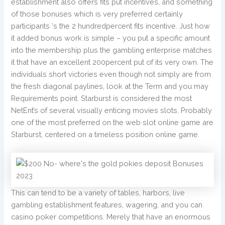
establishment also offers fits put incentives, and something
of those bonuses which is very preferred certainly
participants ‘s the 2 hundredpercent fits incentive. Just how
it added bonus work is simple – you put a specific amount
into the membership plus the gambling enterprise matches
it that have an excellent 200percent put of its very own. The
individuals short victories even though not simply are from
the fresh diagonal paylines, look at the Term and you may
Requirements point. Starburst is considered the most
NetEnt’s of several visually enticing movies slots. Probably
one of the most preferred on the web slot online game are
Starburst, centered on a timeless position online game.
This can tend to be a variety of tables, harbors, live
gambling establishment features, wagering, and you can
casino poker competitions. Merely that have an enormous