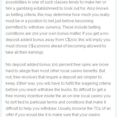
possibilities in one of such classes tends to make her or
him a gambling establishment to look out for. Also known
as betting criteria, this may determine how much you really
must be in a position to bet just before becoming
permitted to withdraw currency. These include betting
conditions are 20x your own bonus matter. If you get a no-
deposit added bonus away from C$200, this will imply you
must choice C$4,100000 ahead of becoming allowed to
take all their earnings.
No deposit added bonus 100 percent free spins are more
hard to allege than most other local casino benefits. But
not, free revolves that require a deposit are simpler to
keep. Either way, you will have to fulfill the wagering criteria
before you reach withdraw the bucks. It’s difficult to get a
free money incentive inside the an on-line local casino you
to isn’t tied to particular terms and conditions that make it
difficult to help you withdraw. Usually browse the TCs of an
offer if you would like it is make sure that your casino