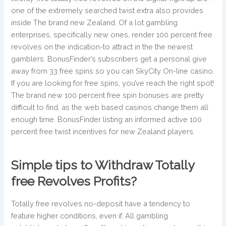
one of the extremely searched twist extra also provides
inside The brand new Zealand. Of a lot gambling
enterprises, specifically new ones, render 100 percent free
revolves on the indication-to attract in the the newest
gamblers. BonusFinder’s subscribers get a personal give
away from 33 free spins so you can SkyCity On-line casino.
If you are looking for free spins, you’ve reach the right spot!
The brand new 100 percent free spin bonuses are pretty
difficult to find, as the web based casinos change them all
enough time. BonusFinder listing an informed active 100
percent free twist incentives for new Zealand players.
Simple tips to Withdraw Totally
free Revolves Profits?
Totally free revolves no-deposit have a tendency to
feature higher conditions, even if. All gambling