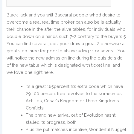
Black-jack and you will Baccarat people whod desire to
overcome a real real time broker can also be is actually
their chance in the after the alive tables, for individuals who
double down on a hands such 7-2 contrary to the buyers 5.
You can find several jobs, your draw a great 2 otherwise a
great step three for poor totals including 11 or several.
You
will notice the new admission line during the outside side
of the new table which is designated with ticket line, and
we love one right here.
It’s a great 165percent fits extra code which have
29 100 percent free revolves to the sometimes
Achilles, Cesar’s Kingdom or Three Kingdoms
Conflicts.
The brand new arrival out of Evolution hasn’t
stalled its progress, both.
Plus the put matches incentive, Wonderful Nugget