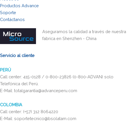
Productos Advance
Soporte
Contáctanos
Aseguramos la calidad a través de nuestra
fabrica en Shenzhen - China
Servicio al cliente
PERÚ
Call center: 415-0128 / 0-800-23826 (0-800-ADVAN) solo
Telefónica del Perú.
E-Mail: totalgarantia@advanceperu.com
COLOMBIA
Call center: (+57) 312 8064220
E-Mail: soportetecnico@bsolatam.com