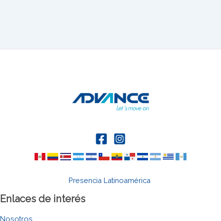
Presencia Latinoamérica
Enlaces de interés
Nosotros