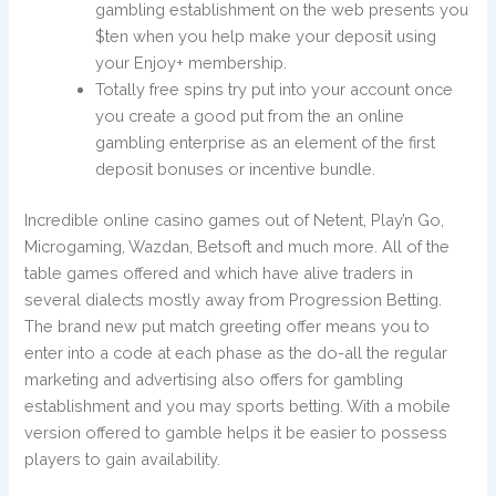
gambling establishment on the web presents you
$ten when you help make your deposit using
your Enjoy+ membership.
Totally free spins try put into your account once
you create a good put from the an online
gambling enterprise as an element of the first
deposit bonuses or incentive bundle.
Incredible online casino games out of Netent, Play’n Go,
Microgaming, Wazdan, Betsoft and much more. All of the
table games offered and which have alive traders in
several dialects mostly away from Progression Betting.
The brand new put match greeting offer means you to
enter into a code at each phase as the do-all the regular
marketing and advertising also offers for gambling
establishment and you may sports betting. With a mobile
version offered to gamble helps it be easier to possess
players to gain availability.