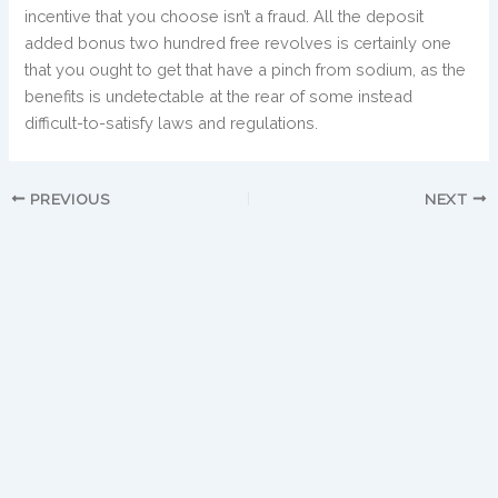
incentive that you choose isn’t a fraud. All the deposit
added bonus two hundred free revolves is certainly one
that you ought to get that have a pinch from sodium, as the
benefits is undetectable at the rear of some instead
difficult-to-satisfy laws and regulations.
PREVIOUS
NEXT