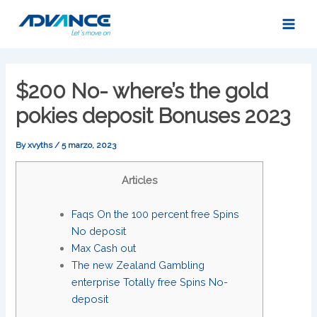
Skip
Main
to
Men
content
$200 No- where’s the gold
pokies deposit Bonuses 2023
By
xvyths
/
5 marzo, 2023
Articles
Faqs On the 100 percent free Spins
No deposit
Max Cash out
The new Zealand Gambling
enterprise Totally free Spins No-
deposit