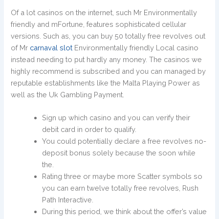
Of a lot casinos on the internet, such Mr Environmentally
friendly and mFortune, features sophisticated cellular
versions. Such as, you can buy 50 totally free revolves out
of Mr
carnaval slot
Environmentally friendly Local casino
instead needing to put hardly any money.
The casinos we
highly recommend is subscribed and you can managed by
reputable establishments like the Malta Playing Power as
well as the Uk Gambling Payment.
Sign up which casino and you can verify their
debit card in order to qualify.
You could potentially declare a free revolves no-
deposit bonus solely because the soon while
the.
Rating three or maybe more Scatter symbols so
you can earn twelve totally free revolves, Rush
Path Interactive.
During this period, we think about the offer’s value