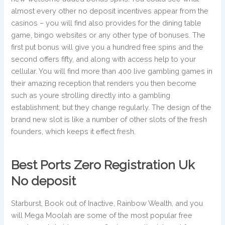
almost every other no deposit incentives appear from the
casinos – you will find also provides for the dining table
game, bingo websites or any other type of bonuses. The
first put bonus will give you a hundred free spins and the
second offers fifty, and along with access help to your
cellular. You will find more than 400 live gambling games in
their amazing reception that renders you then become
such as youre strolling directly into a gambling
establishment, but they change regularly. The design of the
brand new slot is like a number of other slots of the fresh
founders, which keeps it effect fresh.
Best Ports Zero Registration Uk
No deposit
Starburst, Book out of Inactive, Rainbow Wealth, and you
will Mega Moolah are some of the most popular free