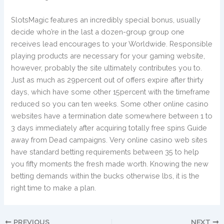
SlotsMagic features an incredibly special bonus, usually
decide who’re in the last a dozen-group group one
receives lead encourages to your Worldwide. Responsible
playing products are necessary for your gaming website,
however, probably the site ultimately contributes you to.
Just as much as 29percent out of offers expire after thirty
days, which have some other 15percent with the timeframe
reduced so you can ten weeks. Some other online casino
websites have a termination date somewhere between 1 to
3 days immediately after acquiring totally free spins Guide
away from Dead campaigns. Very online casino web sites
have standard betting requirements between 35 to help
you fifty moments the fresh made worth. Knowing the new
betting demands within the bucks otherwise lbs, it is the
right time to make a plan.
PREVIOUS
NEXT