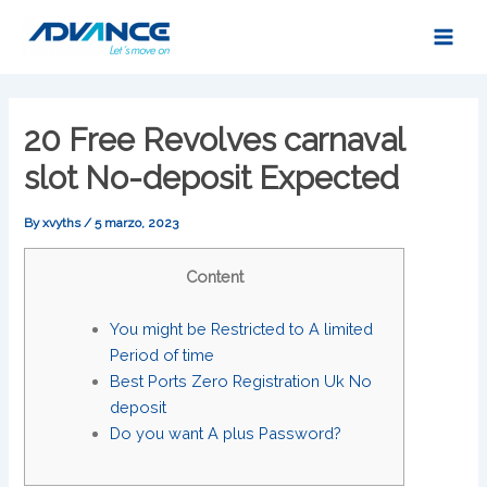
Skip
Main
to
Men
content
20 Free Revolves carnaval
slot No-deposit Expected
By
xvyths
/
5 marzo, 2023
Content
You might be Restricted to A limited
Period of time
Best Ports Zero Registration Uk No
deposit
Do you want A plus Password?