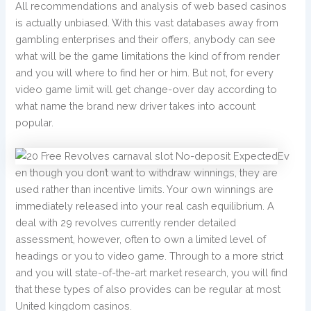
All recommendations and analysis of web based casinos
is actually unbiased. With this vast databases away from
gambling enterprises and their offers, anybody can see
what will be the game limitations the kind of from render
and you will where to find her or him. But not, for every
video game limit will get change-over day according to
what name the brand new driver takes into account
popular.
Ev
en though you don’t want to withdraw winnings, they are
used rather than incentive limits. Your own winnings are
immediately released into your real cash equilibrium. A
deal with 29 revolves currently render detailed
assessment, however, often to own a limited level of
headings or you to video game. Through to a more strict
and you will state-of-the-art market research, you will find
that these types of also provides can be regular at most
United kingdom casinos.