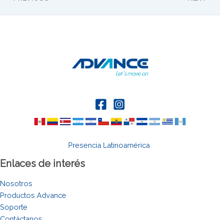
Presencia Latinoamérica
Enlaces de interés
Nosotros
Productos Advance
Soporte
Contáctanos