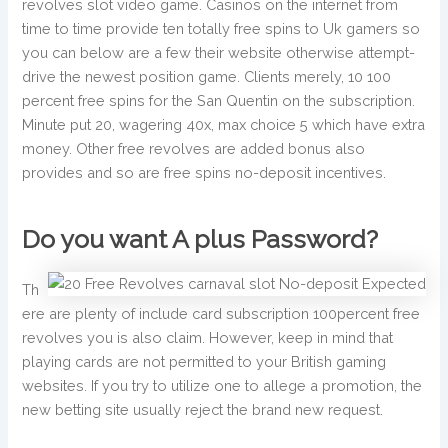
revolves slot video game. Casinos on the internet from
time to time provide ten totally free spins to Uk gamers so
you can below are a few their website otherwise attempt-
drive the newest position game. Clients merely, 10 100
percent free spins for the San Quentin on the subscription.
Minute put 20, wagering 40x, max choice 5 which have extra
money. Other free revolves are added bonus also
provides and so are free spins no-deposit incentives.
Do you want A plus Password?
Th
ere are plenty of include card subscription 100percent free
revolves you is also claim. However, keep in mind that
playing cards are not permitted to your British gaming
websites. If you try to utilize one to allege a promotion, the
new betting site usually reject the brand new request.