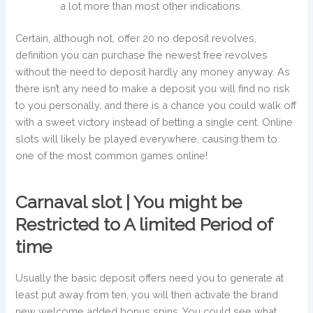
a lot more than most other indications.
Certain, although not, offer 20 no deposit revolves,
definition you can purchase the newest free revolves
without the need to deposit hardly any money anyway. As
there isn’t any need to make a deposit you will find no risk
to you personally, and there is a chance you could walk off
with a sweet victory instead of betting a single cent. Online
slots will likely be played everywhere, causing them to
one of the most common games online!
Carnaval slot | You might be
Restricted to A limited Period of
time
Usually the basic deposit offers need you to generate at
least put away from ten, you will then activate the brand
new welcome added bonus spins. You could see what