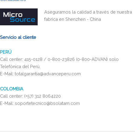
Aseguramos la calidad a través de nuestra
fabrica en Shenzhen - China
Servicio al cliente
PERÚ
Call center: 415-0128 / 0-800-23826 (0-800-ADVAN) solo
Telefónica del Perú.
E-Mail: totalgarantia@advanceperu.com
COLOMBIA
Call center: (+57) 312 8064220
E-Mail: soportetecnico@bsolatam.com