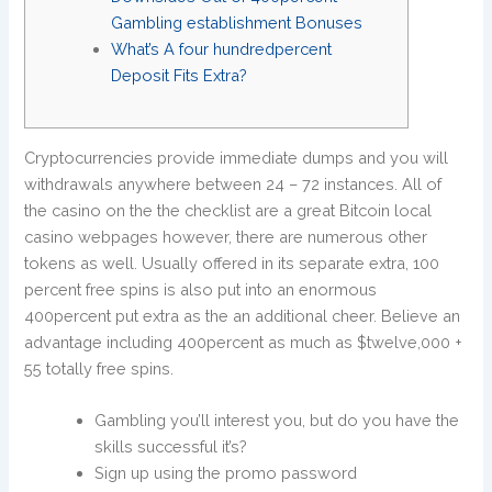
Gambling establishment Bonuses
What’s A four hundredpercent
Deposit Fits Extra?
Cryptocurrencies provide immediate dumps and you will
withdrawals anywhere between 24 – 72 instances. All of
the casino on the the checklist are a great Bitcoin local
casino webpages however, there are numerous other
tokens as well. Usually offered in its separate extra, 100
percent free spins is also put into an enormous
400percent put extra as the an additional cheer.
Believe an
advantage including 400percent as much as $twelve,000 +
55 totally free spins.
Gambling you’ll interest you, but do you have the
skills successful it’s?
Sign up using the promo password