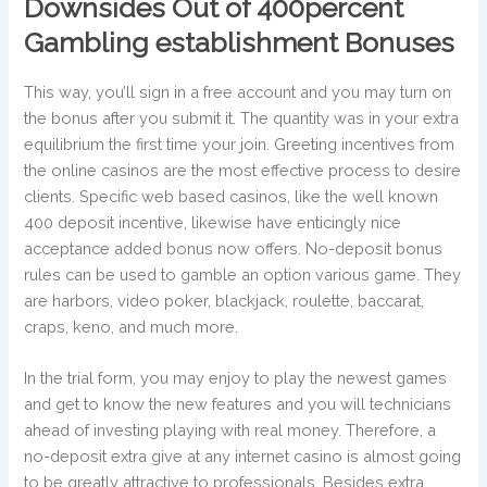
Downsides Out of 400percent
Gambling establishment Bonuses
This way, you’ll sign in a free account and you may turn on
the bonus after you submit it. The quantity was in your extra
equilibrium the first time your join. Greeting incentives from
the online casinos are the most effective process to desire
clients. Specific web based casinos, like the well known
400 deposit incentive, likewise have enticingly nice
acceptance added bonus now offers. No-deposit bonus
rules can be used to gamble an option various game. They
are harbors, video poker, blackjack, roulette, baccarat,
craps, keno, and much more.
In the trial form, you may enjoy to play the newest games
and get to know the new features and you will technicians
ahead of investing playing with real money. Therefore, a
no-deposit extra give at any internet casino is almost going
to be greatly attractive to professionals. Besides extra