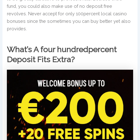
fund, you could also make use of no deposit free
revolves. Never accept for only 100percent local casino
bonuses since the sometimes you can buy better yet also
provides.
What’s A four hundredpercent
Deposit Fits Extra?