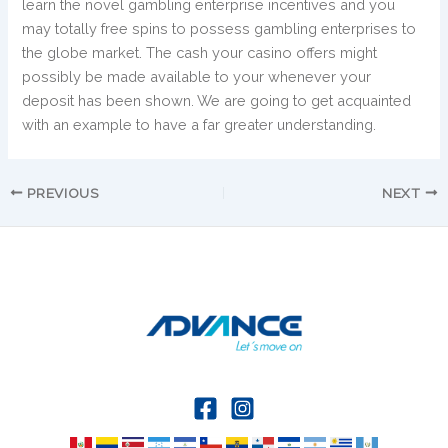
learn the novel gambling enterprise incentives and you
may totally free spins to possess gambling enterprises to
the globe market. The cash your casino offers might
possibly be made available to your whenever your
deposit has been shown. We are going to get acquainted
with an example to have a far greater understanding.
PREVIOUS
NEXT