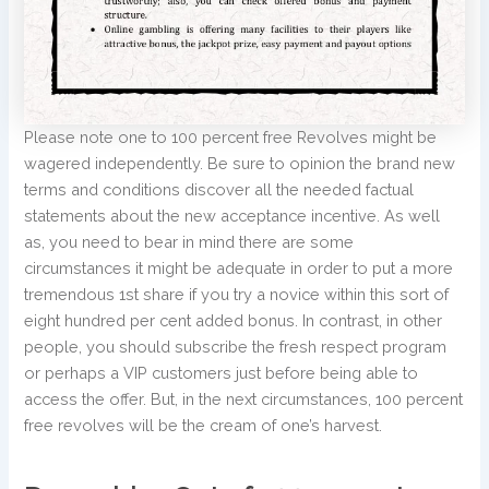
Please note one to 100 percent free Revolves might be
wagered independently. Be sure to opinion the brand new
terms and conditions discover all the needed factual
statements about the new acceptance incentive. As well
as, you need to bear in mind there are some
circumstances it might be adequate in order to put a more
tremendous 1st share if you try a novice within this sort of
eight hundred per cent added bonus. In contrast, in other
people, you should subscribe the fresh respect program
or perhaps a VIP customers just before being able to
access the offer. But, in the next circumstances, 100 percent
free revolves will be the cream of one’s harvest.