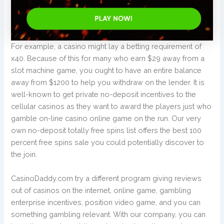
For example, a casino might lay a betting requirement of
x40. Because of this for many who earn $29 away from a
slot machine game, you ought to have an entire balance
away from $1200 to help you withdraw on the lender. It is
well-known to get private no-deposit incentives to the
cellular casinos as they want to award the players just who
gamble on-line casino online game on the run. Our very
own no-deposit totally free spins list offers the best 100
percent free spins sale you could potentially discover to
the join.
CasinoDaddy.com try a different program giving reviews
out of casinos on the internet, online game, gambling
enterprise incentives, position video game, and you can
something gambling relevant. With our company, you can