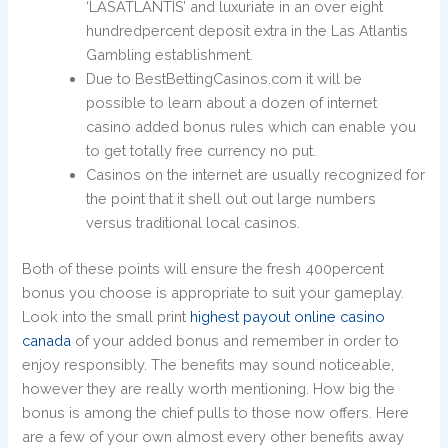
‘LASATLANTIS’ and luxuriate in an over eight
hundredpercent deposit extra in the Las Atlantis
Gambling establishment.
Due to BestBettingCasinos.com it will be
possible to learn about a dozen of internet
casino added bonus rules which can enable you
to get totally free currency no put.
Casinos on the internet are usually recognized for
the point that it shell out out large numbers
versus traditional local casinos.
Both of these points will ensure the fresh 400percent
bonus you choose is appropriate to suit your gameplay.
Look into the small print
highest payout online casino
canada
of your added bonus and remember in order to
enjoy responsibly. The benefits may sound noticeable,
however they are really worth mentioning. How big the
bonus is among the chief pulls to those now offers. Here
are a few of your own almost every other benefits away