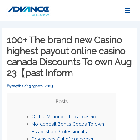
Skip
Main
to
Men
content
100+ The brand new Casino
highest payout online casino
canada Discounts To own Aug
23【past Inform
By
xvyths
/
13 agosto, 2023
Posts
On the Millionpot Local casino
No-deposit Bonus Codes To own
Established Professionals
Downsides Out of 400percent