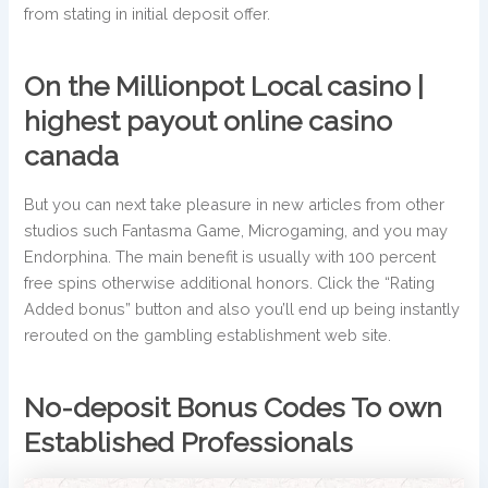
from stating in initial deposit offer.
On the Millionpot Local casino |
highest payout online casino
canada
But you can next take pleasure in new articles from other
studios such Fantasma Game, Microgaming, and you may
Endorphina. The main benefit is usually with 100 percent
free spins otherwise additional honors. Click the “Rating
Added bonus” button and also you’ll end up being instantly
rerouted on the gambling establishment web site.
No-deposit Bonus Codes To own
Established Professionals