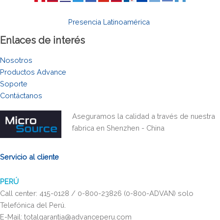
Presencia Latinoamérica
Enlaces de interés
Nosotros
Productos Advance
Soporte
Contáctanos
Aseguramos la calidad a través de nuestra
fabrica en Shenzhen - China
Servicio al cliente
PERÚ
Call center: 415-0128 / 0-800-23826 (0-800-ADVAN) solo
Telefónica del Perú.
E-Mail: totalgarantia@advanceperu.com