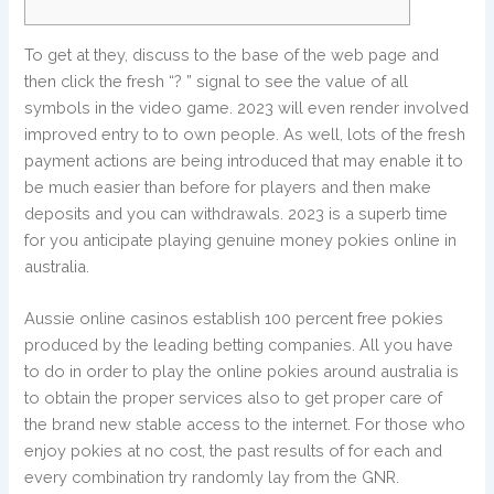
To get at they, discuss to the base of the web page and
then click the fresh “? ” signal to see the value of all
symbols in the video game. 2023 will even render involved
improved entry to to own people. As well, lots of the fresh
payment actions are being introduced that may enable it to
be much easier than before for players and then make
deposits and you can withdrawals.
2023 is a superb time
for you anticipate playing genuine money pokies online in
australia.
Aussie online casinos establish 100 percent free pokies
produced by the leading betting companies. All you have
to do in order to play the online pokies around australia is
to obtain the proper services also to get proper care of
the brand new stable access to the internet. For those who
enjoy pokies at no cost, the past results of for each and
every combination try randomly lay from the GNR.