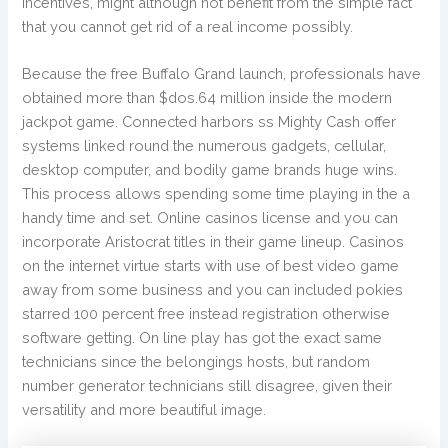
incentives, might although not benefit from the simple fact
that you cannot get rid of a real income possibly.
Because the free Buffalo Grand launch, professionals have
obtained more than $dos.64 million inside the modern
jackpot game. Connected harbors ss Mighty Cash offer
systems linked round the numerous gadgets, cellular,
desktop computer, and bodily game brands huge wins.
This process allows spending some time playing in the a
handy time and set. Online casinos license and you can
incorporate Aristocrat titles in their game lineup. Casinos
on the internet virtue starts with use of best video game
away from some business and you can included pokies
starred 100 percent free instead registration otherwise
software getting. On line play has got the exact same
technicians since the belongings hosts, but random
number generator technicians still disagree, given their
versatility and more beautiful image.