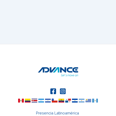
Presencia Latinoamérica