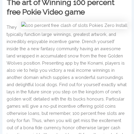
The art of Winning 100 percent
free Pokie Video game
They
typically function large winnings, greatest artwork, and
incredibly enjoyable incentive game. Drench yourself
inside the a new fantasy community having an awesome
land wrapped in accumulated snow from the free Golden
Wolves position. Presenting app by the Konami, players is
also vie to help you victory a real income winnings in
another domain which supplies a wonderful surroundings
and delightful local dogs. Find out for yourself exactly what
lays in the future since you step on the kingdom of one’s
golden wolf, detailed with the its bucks honours. Particular
games will give a no-put incentive offering gold coins
otherwise loans, but remember, 100 percent free slots are
only for fun. Thus, when you will get miss the excitement
out of a bona fide currency honor otherwise larger cash