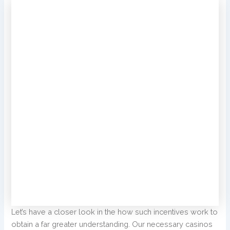
Let’s have a closer look in the how such incentives work to
obtain a far greater understanding. Our necessary casinos