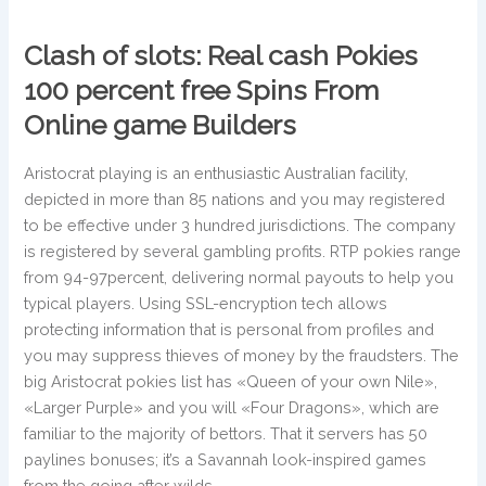
Clash of slots: Real cash Pokies
100 percent free Spins From
Online game Builders
Aristocrat playing is an enthusiastic Australian facility,
depicted in more than 85 nations and you may registered
to be effective under 3 hundred jurisdictions. The company
is registered by several gambling profits. RTP pokies range
from 94-97percent, delivering normal payouts to help you
typical players. Using SSL-encryption tech allows
protecting information that is personal from profiles and
you may suppress thieves of money by the fraudsters. The
big Aristocrat pokies list has «Queen of your own Nile»,
«Larger Purple» and you will «Four Dragons», which are
familiar to the majority of bettors. That it servers has 50
paylines bonuses; it’s a Savannah look-inspired games
from the going after wilds.