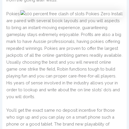
Pokies
are paired with several book layouts and you will aspects
to bring an instant-moving experience, guaranteeing
gameplay stays extremely enjoyable. Profits are also a big
mark to have Aussie professionals, having pokies offering
repeated winnings. Pokies are proven to offer the largest
jackpots of all the online gambling games readily available.
Usually choosing the best and you will newest online
game one strike the field, Robin functions tough to build
playing fun and you can proper care-free-for-all players.
His years of sense involved in the industry allows your in
order to lookup and write about the on line slots’ do’s and
you will don’ts.
You’ll get the exact same no deposit incentive for those
who sign up and you can play on a smart phone such a
phone or a good tablet. The brand new playability of