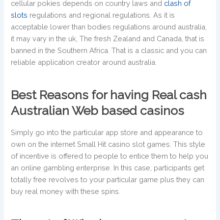
cellular pokies depends on country laws and
clash of
slots
regulations and regional regulations. As it is
acceptable lower than bodies regulations around australia,
it may vary in the uk, The fresh Zealand and Canada, that is
banned in the Southern Africa. That is a classic and you can
reliable application creator around australia.
Best Reasons for having Real cash
Australian Web based casinos
Simply go into the particular app store and appearance to
own on the internet Small Hit casino slot games. This style
of incentive is offered to people to entice them to help you
an online gambling enterprise. In this case, participants get
totally free revolves to your particular game plus they can
buy real money with these spins.