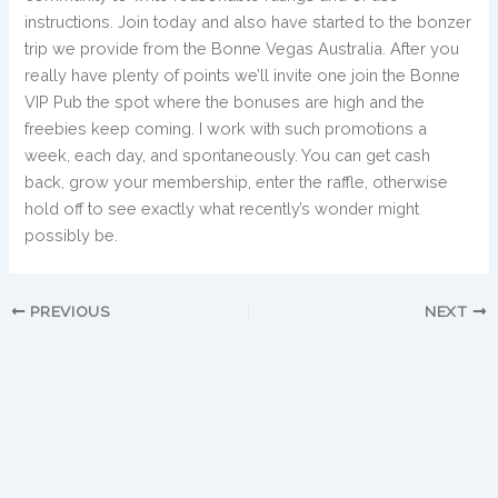
instructions. Join today and also have started to the bonzer
trip we provide from the Bonne Vegas Australia. After you
really have plenty of points we’ll invite one join the Bonne
VIP Pub the spot where the bonuses are high and the
freebies keep coming. I work with such promotions a
week, each day, and spontaneously. You can get cash
back, grow your membership, enter the raffle, otherwise
hold off to see exactly what recently’s wonder might
possibly be.
PREVIOUS
NEXT