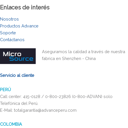
Enlaces de interés
Nosotros
Productos Advance
Soporte
Contáctanos
Aseguramos la calidad a través de nuestra
fabrica en Shenzhen - China
Servicio al cliente
PERÚ
Call center: 415-0128 / 0-800-23826 (0-800-ADVAN) solo
Telefónica del Perú.
E-Mail: totalgarantia@advanceperu.com
COLOMBIA