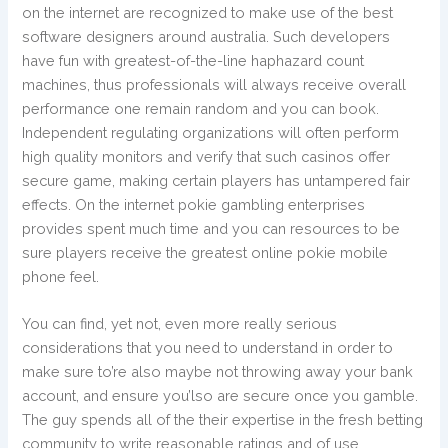
on the internet are recognized to make use of the best
software designers around australia. Such developers
have fun with greatest-of-the-line haphazard count
machines, thus professionals will always receive overall
performance one remain random and you can book.
Independent regulating organizations will often perform
high quality monitors and verify that such casinos offer
secure game, making certain players has untampered fair
effects. On the internet pokie gambling enterprises
provides spent much time and you can resources to be
sure players receive the greatest online pokie mobile
phone feel.
You can find, yet not, even more really serious
considerations that you need to understand in order to
make sure to’re also maybe not throwing away your bank
account, and ensure you’lso are secure once you gamble.
The guy spends all of the their expertise in the fresh betting
community to write reasonable ratings and of use