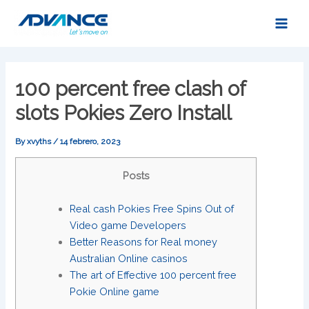
Skip
Main
to
Men
content
100 percent free clash of
slots Pokies Zero Install
By
xvyths
/
14 febrero, 2023
Posts
Real cash Pokies Free Spins Out of
Video game Developers
Better Reasons for Real money
Australian Online casinos
The art of Effective 100 percent free
Pokie Online game